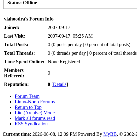
Status:
Offline
viahoodra's Forum Info
Joined:
2007-09-17
Last Visit:
2007-09-17, 05:25 AM
Total Posts:
0 (0 posts per day | 0 percent of total posts)
Total Threads:
0 (0 threads per day | 0 percent of total threads
Time Spent Online:
None Registered
Members
0
Referred:
Reputation:
0
[
Details
]
Forum Team
Linux-Noob Forums
Return to Top
Lite (Archive) Mode
Mark all forums read
RSS Syndication
Current time:
2026-08-08, 12:09 PM
Powered By
MyBB
, © 2002