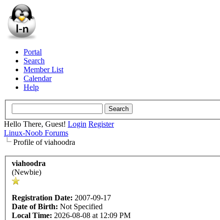
Portal
Search
Member List
Calendar
Help
Hello There, Guest!
Login
Register
Linux-Noob Forums
Profile of viahoodra
viahoodra
(Newbie)
Registration Date:
2007-09-17
Date of Birth:
Not Specified
Local Time:
2026-08-08 at 12:09 PM