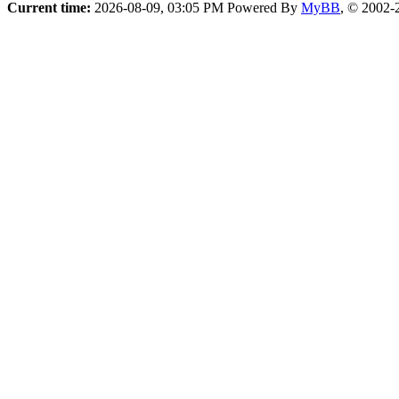
Current time:
2026-08-09, 03:05 PM
Powered By
MyBB
, © 2002