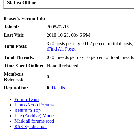
Status:
Offline
lfsuser's Forum Info
Joined:
2008-02-15
Last Visit:
2018-10-23, 03:46 PM
3 (0 posts per day | 0.02 percent of total posts)
Total Posts:
(
Find All Posts
)
Total Threads:
0 (0 threads per day | 0 percent of total threads
Time Spent Online:
None Registered
Members
0
Referred:
Reputation:
0
[
Details
]
Forum Team
Linux-Noob Forums
Return to Top
Lite (Archive) Mode
Mark all forums read
RSS Syndication