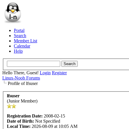
Portal
Search
Member List
Calendar
Help
Hello There, Guest!
Login
Register
Linux-Noob Forums
Profile of lfsuser
lfsuser
(Junior Member)
Registration Date:
2008-02-15
Date of Birth:
Not Specified
Local Time:
2026-08-09 at 10:05 AM