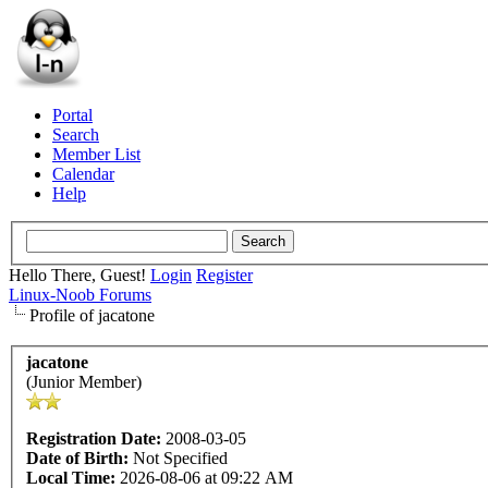
Portal
Search
Member List
Calendar
Help
Hello There, Guest!
Login
Register
Linux-Noob Forums
Profile of jacatone
jacatone
(Junior Member)
Registration Date:
2008-03-05
Date of Birth:
Not Specified
Local Time:
2026-08-06 at 09:22 AM