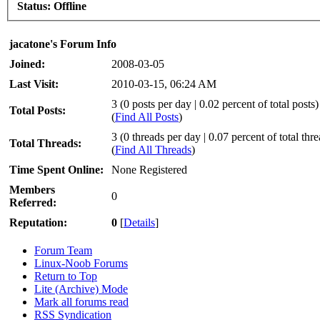
Status:
Offline
jacatone's Forum Info
Joined:
2008-03-05
Last Visit:
2010-03-15, 06:24 AM
3 (0 posts per day | 0.02 percent of total posts)
Total Posts:
(
Find All Posts
)
3 (0 threads per day | 0.07 percent of total thr
Total Threads:
(
Find All Threads
)
Time Spent Online:
None Registered
Members
0
Referred:
Reputation:
0
[
Details
]
Forum Team
Linux-Noob Forums
Return to Top
Lite (Archive) Mode
Mark all forums read
RSS Syndication