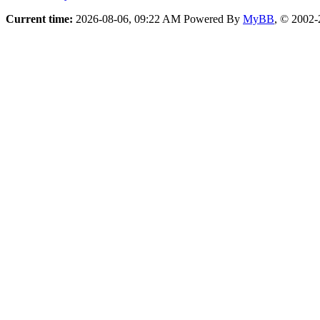
Current time:
2026-08-06, 09:22 AM
Powered By
MyBB
, © 2002