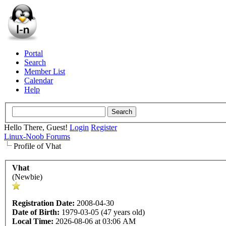
Portal
Search
Member List
Calendar
Help
Hello There, Guest!
Login
Register
Linux-Noob Forums
Profile of Vhat
Vhat
(Newbie)
Registration Date:
2008-04-30
Date of Birth:
1979-03-05 (47 years old)
Local Time:
2026-08-06 at 03:06 AM