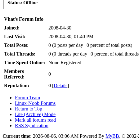
Status:
Offline
Vhat's Forum Info
Joined:
2008-04-30
Last Visit:
2008-04-30, 01:40 PM
Total Posts:
0 (0 posts per day | 0 percent of total posts)
Total Threads:
0 (0 threads per day | 0 percent of total threads
Time Spent Online:
None Registered
Members
0
Referred:
Reputation:
0
[
Details
]
Forum Team
Linux-Noob Forums
Return to Top
Lite (Archive) Mode
Mark all forums read
RSS Syndication
Current time:
2026-08-06, 03:06 AM
Powered By
MyBB
, © 2002