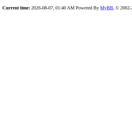
Current time:
2026-08-07, 01:40 AM
Powered By
MyBB
, © 2002