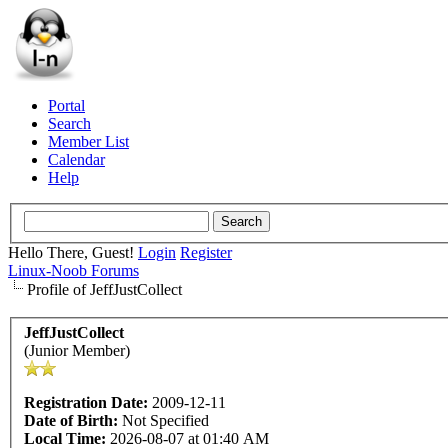
Portal
Search
Member List
Calendar
Help
Hello There, Guest!
Login
Register
Linux-Noob Forums
Profile of JeffJustCollect
JeffJustCollect
(Junior Member)
Registration Date:
2009-12-11
Date of Birth:
Not Specified
Local Time:
2026-08-07 at 01:40 AM