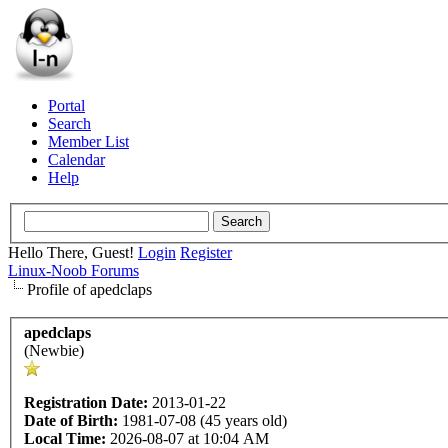
Portal
Search
Member List
Calendar
Help
Hello There, Guest!
Login
Register
Linux-Noob Forums
Profile of apedclaps
apedclaps
(Newbie)
Registration Date:
2013-01-22
Date of Birth:
1981-07-08 (45 years old)
Local Time:
2026-08-07 at 10:04 AM