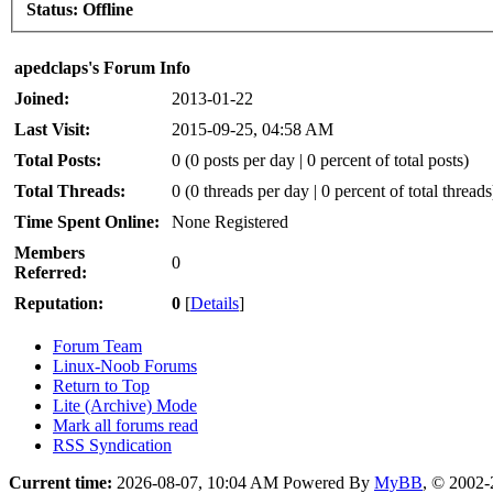
Status:
Offline
apedclaps's Forum Info
Joined:
2013-01-22
Last Visit:
2015-09-25, 04:58 AM
Total Posts:
0 (0 posts per day | 0 percent of total posts)
Total Threads:
0 (0 threads per day | 0 percent of total threads
Time Spent Online:
None Registered
Members
0
Referred:
Reputation:
0
[
Details
]
Forum Team
Linux-Noob Forums
Return to Top
Lite (Archive) Mode
Mark all forums read
RSS Syndication
Current time:
2026-08-07, 10:04 AM
Powered By
MyBB
, © 2002