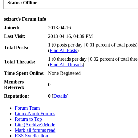
Status:
Offline
seizart's Forum Info
Joined:
2013-04-16
Last Visit:
2013-04-16, 04:39 PM
1 (0 posts per day | 0.01 percent of total posts)
Total Posts:
(
Find All Posts
)
1 (0 threads per day | 0.02 percent of total thr
Total Threads:
(
Find All Threads
)
Time Spent Online:
None Registered
Members
0
Referred:
Reputation:
0
[
Details
]
Forum Team
Linux-Noob Forums
Return to Top
Lite (Archive) Mode
Mark all forums read
RSS Syndication