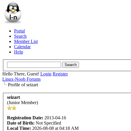
Portal
Search
Member List
Calendar
Help
Hello There, Guest!
Login
Register
Linux-Noob Forums
Profile of seizart
seizart
(Junior Member)
Registration Date:
2013-04-16
Date of Birth:
Not Specified
Local Time:
2026-08-08 at 04:18 AM