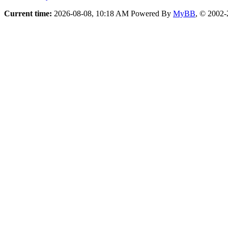
Current time:
2026-08-08, 10:18 AM
Powered By
MyBB
, © 2002