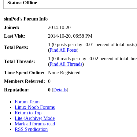
Status:
Offline
simPod's Forum Info
Joined:
2014-10-20
Last Visit:
2014-10-20, 06:58 PM
1 (0 posts per day | 0.01 percent of total posts)
Total Posts:
(
Find All Posts
)
1 (0 threads per day | 0.02 percent of total thr
Total Threads:
(
Find All Threads
)
Time Spent Online:
None Registered
Members Referred:
0
Reputation:
0
[
Details
]
Forum Team
Linux-Noob Forums
Return to Top
Lite (Archive) Mode
Mark all forums read
RSS Syndication