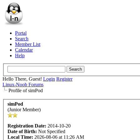
Portal
Search
Member List
Calendar
Help
Hello There, Guest!
Login
Register
Linux-Noob Forums
Profile of simPod
simPod
(Junior Member)
Registration Date:
2014-10-20
Date of Birth:
Not Specified
Local Time:
2026-08-06 at 11:26 AM