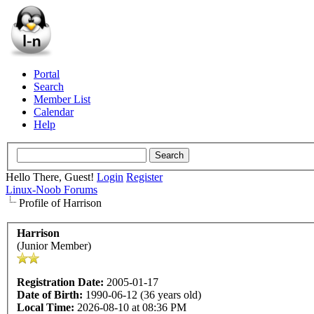
Portal
Search
Member List
Calendar
Help
Hello There, Guest!
Login
Register
Linux-Noob Forums
Profile of Harrison
Harrison
(Junior Member)
Registration Date:
2005-01-17
Date of Birth:
1990-06-12 (36 years old)
Local Time:
2026-08-10 at 08:36 PM