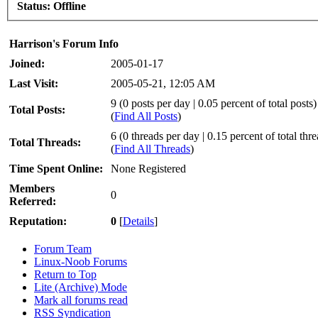
Status:
Offline
Harrison's Forum Info
Joined:
2005-01-17
Last Visit:
2005-05-21, 12:05 AM
9 (0 posts per day | 0.05 percent of total posts)
Total Posts:
(
Find All Posts
)
6 (0 threads per day | 0.15 percent of total thr
Total Threads:
(
Find All Threads
)
Time Spent Online:
None Registered
Members
0
Referred:
Reputation:
0
[
Details
]
Forum Team
Linux-Noob Forums
Return to Top
Lite (Archive) Mode
Mark all forums read
RSS Syndication