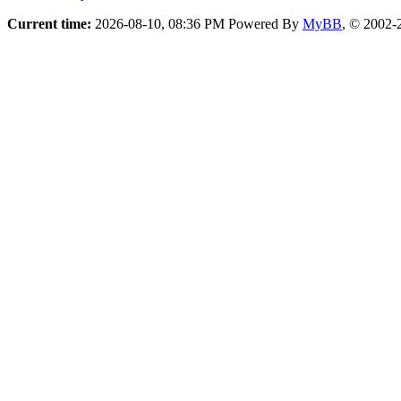
Current time:
2026-08-10, 08:36 PM
Powered By
MyBB
, © 2002