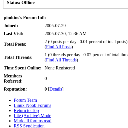
Status:
Offline
pimkins's Forum Info
Joined:
2005-07-29
Last Visit:
2005-07-30, 12:36 AM
2 (0 posts per day | 0.01 percent of total posts)
Total Posts:
(
Find All Posts
)
1 (0 threads per day | 0.02 percent of total thr
Total Threads:
(
Find All Threads
)
Time Spent Online:
None Registered
Members
0
Referred:
Reputation:
0
[
Details
]
Forum Team
Linux-Noob Forums
Return to Top
Lite (Archive) Mode
Mark all forums read
RSS Syndication