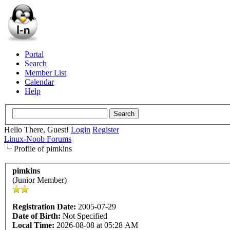
Portal
Search
Member List
Calendar
Help
Hello There, Guest!
Login
Register
Linux-Noob Forums
Profile of pimkins
pimkins
(Junior Member)
Registration Date:
2005-07-29
Date of Birth:
Not Specified
Local Time:
2026-08-08 at 05:28 AM