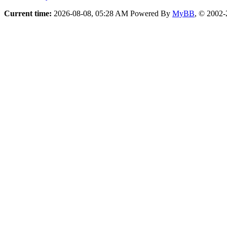
Current time:
2026-08-08, 05:28 AM
Powered By
MyBB
, © 2002