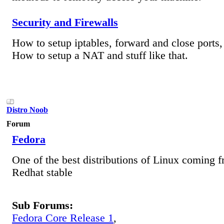
Security and Firewalls
How to setup iptables, forward and close ports, 
How to setup a NAT and stuff like that.
Distro Noob
Forum
Fedora
One of the best distributions of Linux coming f
Redhat stable
Sub Forums:
Fedora Core Release 1
,