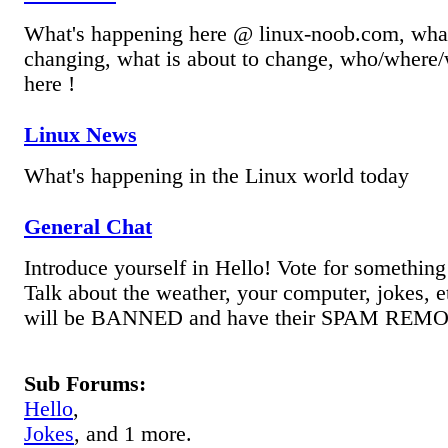
What's happening here @ linux-noob.com, what
changing, what is about to change, who/where/
here !
Linux News
What's happening in the Linux world today
General Chat
Introduce yourself in Hello! Vote for something 
Talk about the weather, your computer, jokes, 
will be BANNED and have their SPAM REM
Sub Forums:
Hello
,
Jokes
, and 1 more.