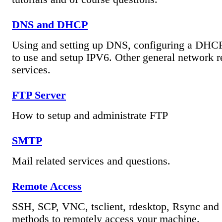
DNS and DHCP
Using and setting up DNS, configuring a DHCP
to use and setup IPV6. Other general network r
services.
FTP Server
How to setup and administrate FTP
SMTP
Mail related services and questions.
Remote Access
SSH, SCP, VNC, tsclient, rdesktop, Rsync and 
methods to remotely access your machine.