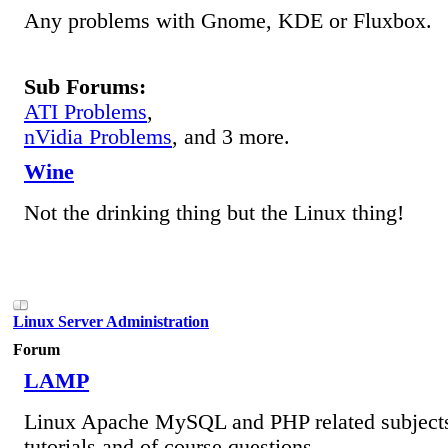
Any problems with Gnome, KDE or Fluxbox.
Sub Forums:
ATI Problems
,
nVidia Problems
, and 3 more.
Wine
Not the drinking thing but the Linux thing!
Linux Server Administration
Forum
LAMP
Linux Apache MySQL and PHP related subjects
tutorials and of course questions.