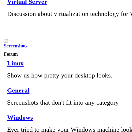
Virtual Server
Discussion about virtualization technology fo
Screenshots
Forum
Linux
Show us how pretty your desktop looks.
General
Screenshots that don't fit into any category
Windows
Ever tried to make your Windows machine loo