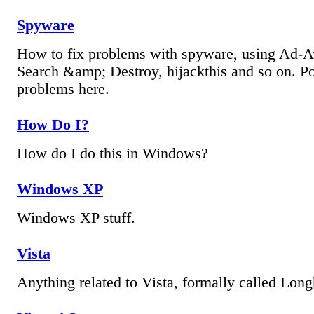
Spyware
How to fix problems with spyware, using Ad-A
Search &amp; Destroy, hijackthis and so on. Po
problems here.
How Do I?
How do I do this in Windows?
Windows XP
Windows XP stuff.
Vista
Anything related to Vista, formally called Long