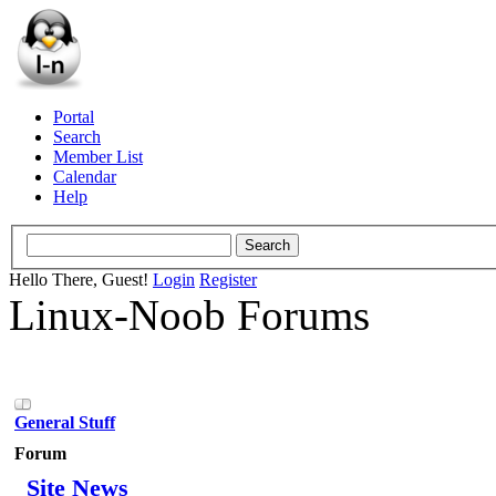
Portal
Search
Member List
Calendar
Help
Hello There, Guest!
Login
Register
Linux-Noob Forums
General Stuff
Forum
Site News