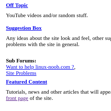
Off Topic
YouTube videos and/or random stuff.
Suggestion Box
Any ideas about the site look and feel, other su
problems with the site in general.
Sub Forums:
Want to help linux-noob.com ?
,
Site Problems
Featured Content
Tutorials, news and other articles that will appe
front page
of the site.