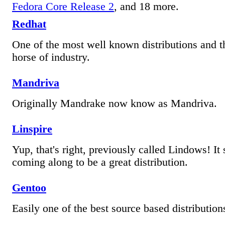
Fedora Core Release 2
, and 18 more.
Redhat
One of the most well known distributions and 
horse of industry.
Mandriva
Originally Mandrake now know as Mandriva.
Linspire
Yup, that's right, previously called Lindows! It
coming along to be a great distribution.
Gentoo
Easily one of the best source based distributions