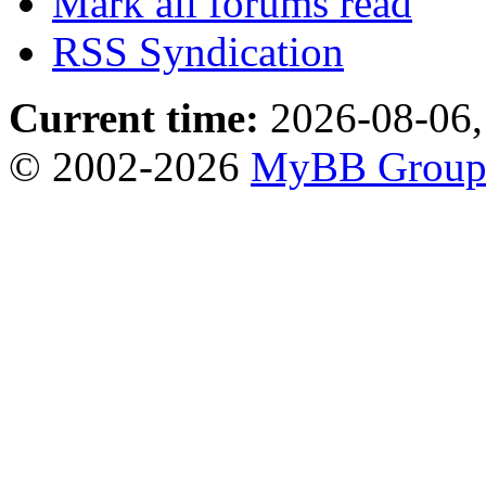
Mark all forums read
RSS Syndication
Current time:
2026-08-06,
© 2002-2026
MyBB Grou