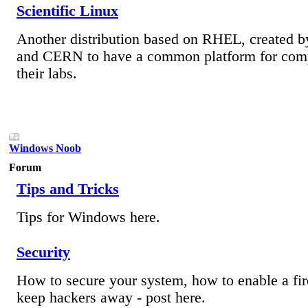
Scientific Linux
Another distribution based on RHEL, created b
and CERN to have a common platform for comp
their labs.
Windows Noob
Forum
Tips and Tricks
Tips for Windows here.
Security
How to secure your system, how to enable a fir
keep hackers away - post here.