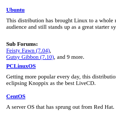
Ubuntu
This distribution has brought Linux to a whole
audience and still stands up as a great starter s
Sub Forums:
Feisty Fawn (7.04)
,
Gutsy Gibbon (7.10)
, and 9 more.
PCLinuxOS
Getting more popular every day, this distributio
eclipsing Knoppix as the best LiveCD.
CentOS
A server OS that has sprung out from Red Hat.