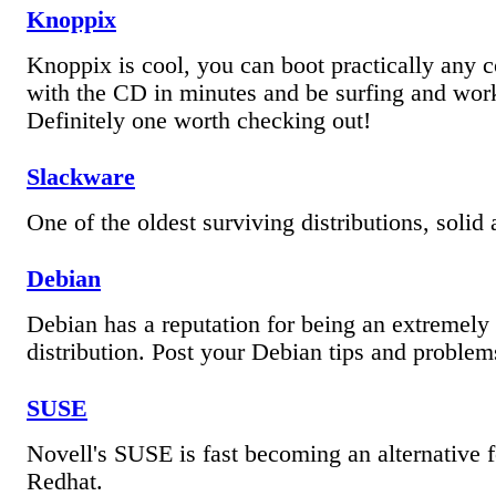
Knoppix
Knoppix is cool, you can boot practically any 
with the CD in minutes and be surfing and wo
Definitely one worth checking out!
Slackware
One of the oldest surviving distributions, solid 
Debian
Debian has a reputation for being an extremely 
distribution. Post your Debian tips and problem
SUSE
Novell's SUSE is fast becoming an alternative f
Redhat.