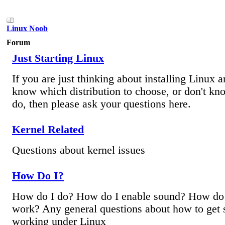
Linux Noob
Forum
Just Starting Linux
If you are just thinking about installing Linux 
know which distribution to choose, or don't kn
do, then please ask your questions here.
Kernel Related
Questions about kernel issues
How Do I?
How do I do? How do I enable sound? How do I
work? Any general questions about how to get
working under Linux