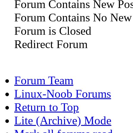
Forum Contains New Pos
Forum Contains No New 
Forum is Closed
Redirect Forum
Forum Team
Linux-Noob Forums
Return to Top
Lite (Archive) Mode