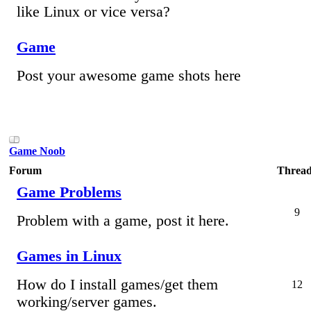
like Linux or vice versa?
Game
Post your awesome game shots here
Game Noob
Forum
Thread
Game Problems
9
Problem with a game, post it here.
Games in Linux
How do I install games/get them
12
working/server games.