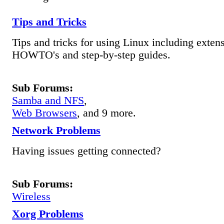
Tips and Tricks
Tips and tricks for using Linux including exten
HOWTO's and step-by-step guides.
Sub Forums:
Samba and NFS
,
Web Browsers
, and 9 more.
Network Problems
Having issues getting connected?
Sub Forums:
Wireless
Xorg Problems