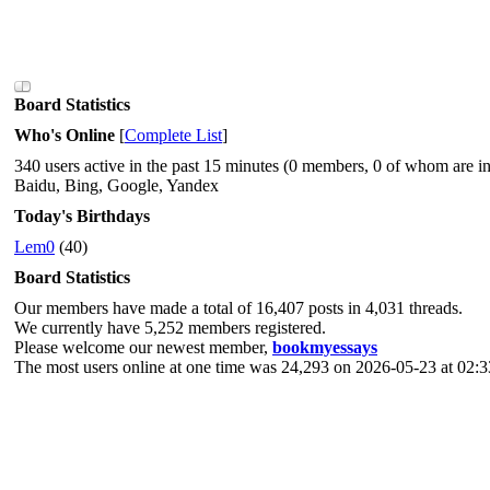
Board Statistics
Who's Online
[
Complete List
]
340 users active in the past 15 minutes (0 members, 0 of whom are in
Baidu, Bing, Google, Yandex
Today's Birthdays
Lem0
(40)
Board Statistics
Our members have made a total of 16,407 posts in 4,031 threads.
We currently have 5,252 members registered.
Please welcome our newest member,
bookmyessays
The most users online at one time was 24,293 on 2026-05-23 at 02