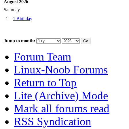
August 2026
Saturday
1
1 Birthday
Jump to month:
Forum Team
Linux-Noob Forums
Return to Top
Lite (Archive) Mode
Mark all forums read
RSS Syndication