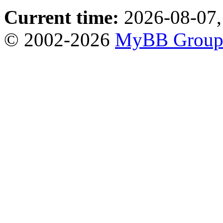
Current time:
2026-08-07,
© 2002-2026
MyBB Grou