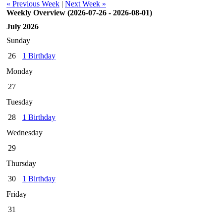
« Previous Week
|
Next Week »
Weekly Overview (2026-07-26 - 2026-08-01)
July 2026
Sunday
26
1 Birthday
Monday
27
Tuesday
28
1 Birthday
Wednesday
29
Thursday
30
1 Birthday
Friday
31