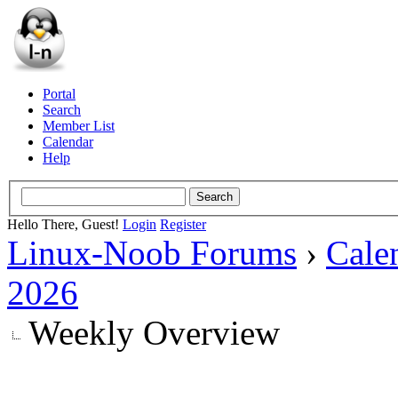
Portal
Search
Member List
Calendar
Help
Hello There, Guest!
Login
Register
Linux-Noob Forums
›
Cale
2026
Weekly Overview