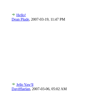
Hello!
Dean Plude
,
2007-03-19, 11:47 PM
Jello Yaw'll
Davifflaelan
,
2007-03-06, 05:02 AM