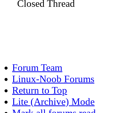
Closed Thread
Forum Team
Linux-Noob Forums
Return to Top
Lite (Archive) Mode
Mark all forums read