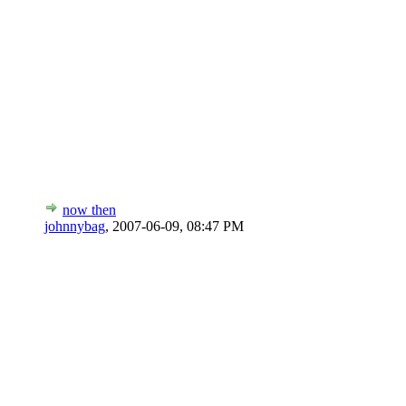
now then
johnnybag
,
2007-06-09, 08:47 PM