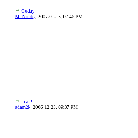
Guday
Mr Nobby
,
2007-01-13, 07:46 PM
hi all!
adam2k
,
2006-12-23, 09:37 PM