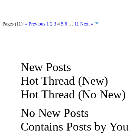
Pages (11):
« Previous
1
2
3
4
5
6
…
11
Next »
New Posts
Hot Thread (New)
Hot Thread (No New)
No New Posts
Contains Posts by You