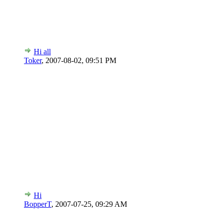
Hi all
Toker
,
2007-08-02, 09:51 PM
Hi
BopperT
,
2007-07-25, 09:29 AM