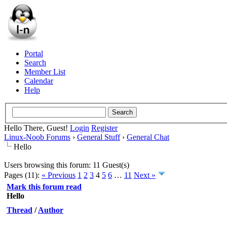
Portal
Search
Member List
Calendar
Help
Hello There, Guest!
Login
Register
Linux-Noob Forums
›
General Stuff
›
General Chat
Hello
Users browsing this forum: 11 Guest(s)
Pages (11):
« Previous
1
2
3
4
5
6
…
11
Next »
Mark this forum read
Hello
Thread
/
Author