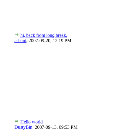
hi, back from long break.
asbani
,
2007-09-20, 12:19 PM
Hello world
DustyBin
,
2007-09-13, 09:53 PM