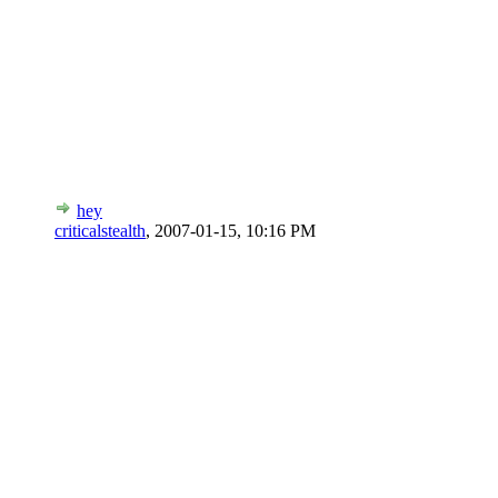
hey
criticalstealth
,
2007-01-15, 10:16 PM