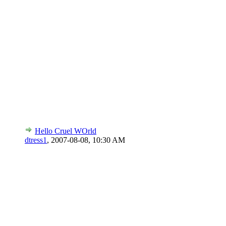
Hello Cruel WOrld
dtress1
,
2007-08-08, 10:30 AM