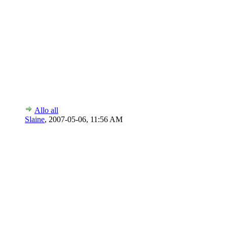
Allo all
Slaine
,
2007-05-06, 11:56 AM