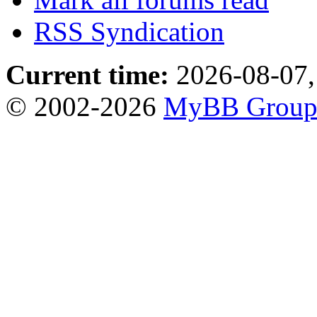
RSS Syndication
Current time:
2026-08-07,
© 2002-2026
MyBB Grou