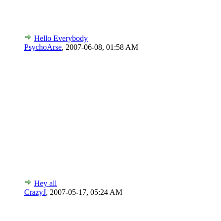
Hello Everybody
PsychoArse
,
2007-06-08, 01:58 AM
Hey all
CrazyJ
,
2007-05-17, 05:24 AM