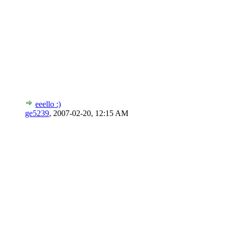
eeello :)
ge5239
,
2007-02-20, 12:15 AM