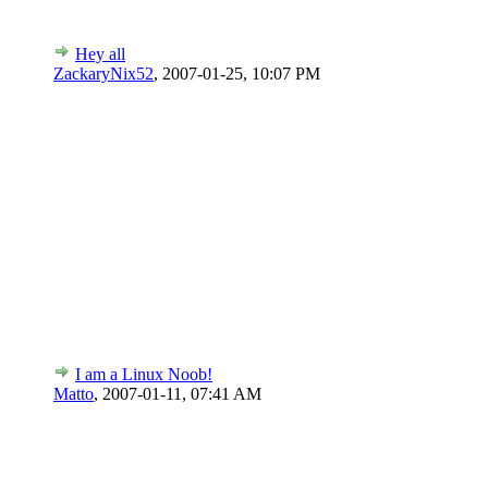
Hey all
ZackaryNix52
,
2007-01-25, 10:07 PM
I am a Linux Noob!
Matto
,
2007-01-11, 07:41 AM