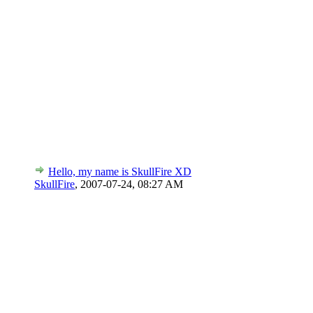
Hello, my name is SkullFire XD
SkullFire
,
2007-07-24, 08:27 AM