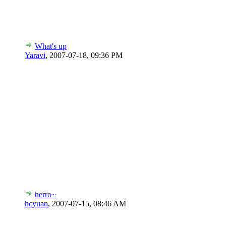
What's up
Yaravi
,
2007-07-18, 09:36 PM
herro~
hcyuan
,
2007-07-15, 08:46 AM