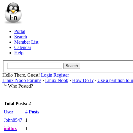
Portal
Search
Member List
Calendar
Help
Hello There, Guest!
Login
Register
Linux-Noob Forums
›
Linux Noob
›
How Do I?
›
Use a partition to 
Who Posted?
Total Posts: 2
User
# Posts
John8547
1
inittux
1