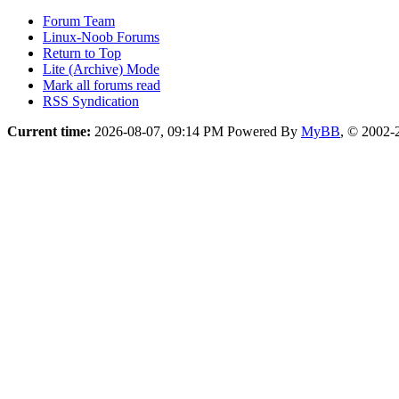
Forum Team
Linux-Noob Forums
Return to Top
Lite (Archive) Mode
Mark all forums read
RSS Syndication
Current time:
2026-08-07, 09:14 PM
Powered By
MyBB
, © 2002