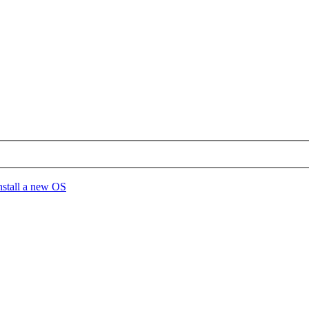
install a new OS