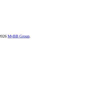
-2026
MyBB Group
.