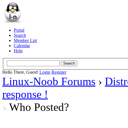
Portal
Search
Member List
Calendar
Help
Hello There, Guest!
Login
Register
Linux-Noob Forums
›
Dist
response !
Who Posted?