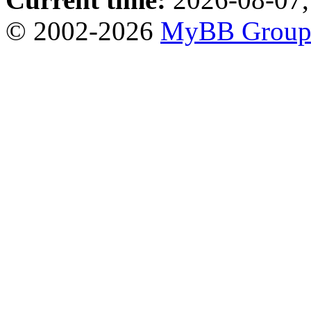
© 2002-2026
MyBB Grou