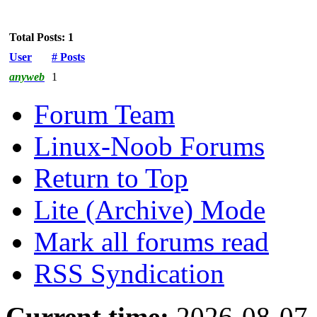
Total Posts: 1
User
# Posts
anyweb
1
Forum Team
Linux-Noob Forums
Return to Top
Lite (Archive) Mode
Mark all forums read
RSS Syndication
Current time:
2026-08-07,