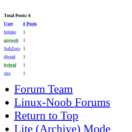
Total Posts: 6
User
# Posts
hijinks
1
anyweb
1
SubZero
1
djrsml
1
hybrid
1
znx
1
Forum Team
Linux-Noob Forums
Return to Top
Lite (Archive) Mode