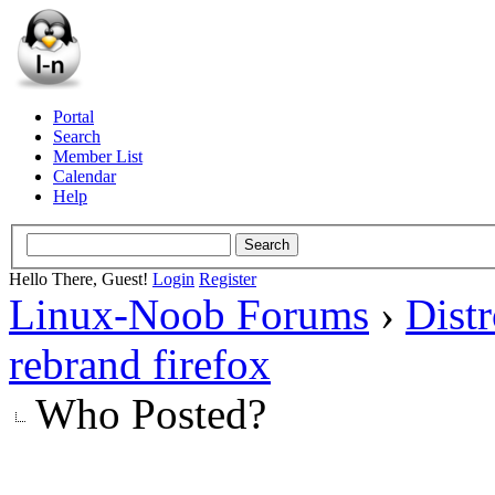
Portal
Search
Member List
Calendar
Help
Hello There, Guest!
Login
Register
Linux-Noob Forums
›
Dist
rebrand firefox
Who Posted?