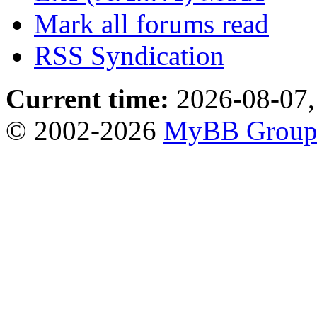
Mark all forums read
RSS Syndication
Current time:
2026-08-07,
© 2002-2026
MyBB Grou