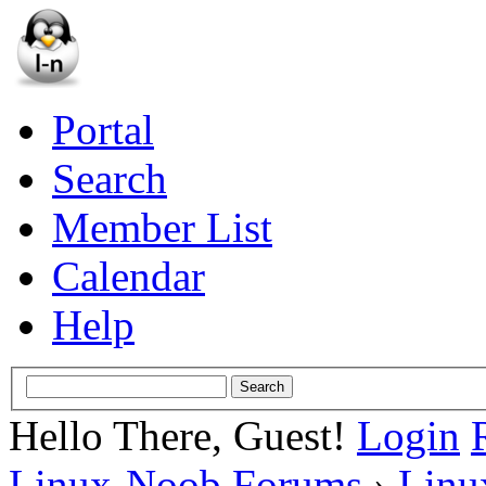
Portal
Search
Member List
Calendar
Help
Hello There, Guest!
Login
Linux-Noob Forums
›
Linu