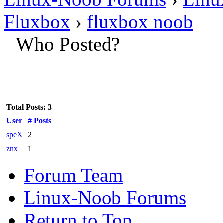
Fluxbox
›
fluxbox noob
Who Posted?
Total Posts: 3
User
# Posts
speX
2
znx
1
Forum Team
Linux-Noob Forums
Return to Top