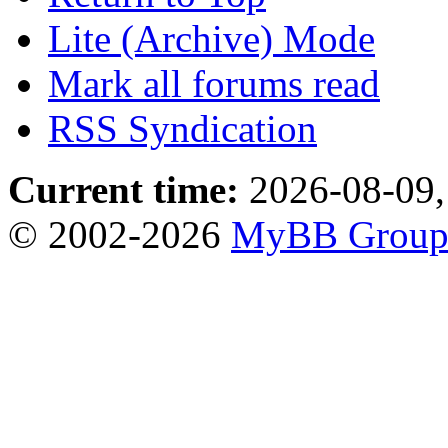
Lite (Archive) Mode
Mark all forums read
RSS Syndication
Current time:
2026-08-09,
© 2002-2026
MyBB Grou