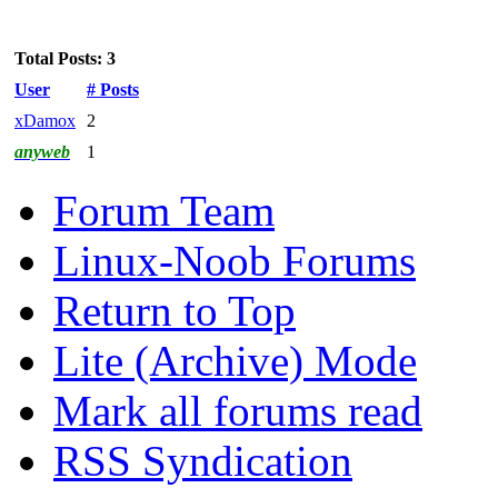
Total Posts: 3
User
# Posts
xDamox
2
anyweb
1
Forum Team
Linux-Noob Forums
Return to Top
Lite (Archive) Mode
Mark all forums read
RSS Syndication