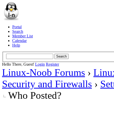
Portal
Search
Member List
Calendar
Help
Hello There, Guest!
Login
Register
Linux-Noob Forums
›
Linu
Security and Firewalls
›
Set
Who Posted?