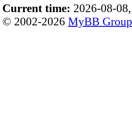
Current time:
2026-08-08,
© 2002-2026
MyBB Grou