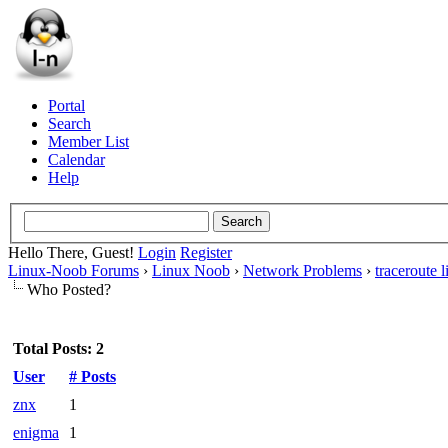
Portal
Search
Member List
Calendar
Help
Hello There, Guest!
Login
Register
Linux-Noob Forums
›
Linux Noob
›
Network Problems
›
traceroute
Who Posted?
Total Posts: 2
User
# Posts
znx
1
enigma
1