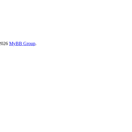
-2026
MyBB Group
.