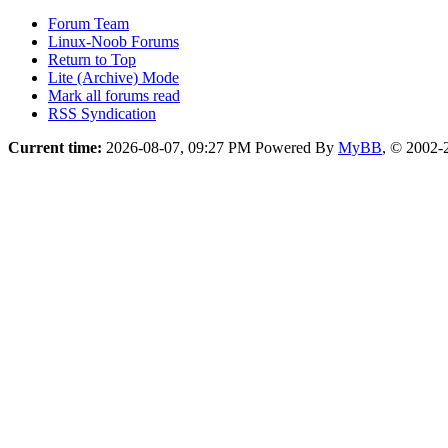
Forum Team
Linux-Noob Forums
Return to Top
Lite (Archive) Mode
Mark all forums read
RSS Syndication
Current time:
2026-08-07, 09:27 PM
Powered By
MyBB
, © 2002