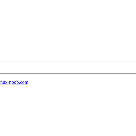
 linux-noob.com