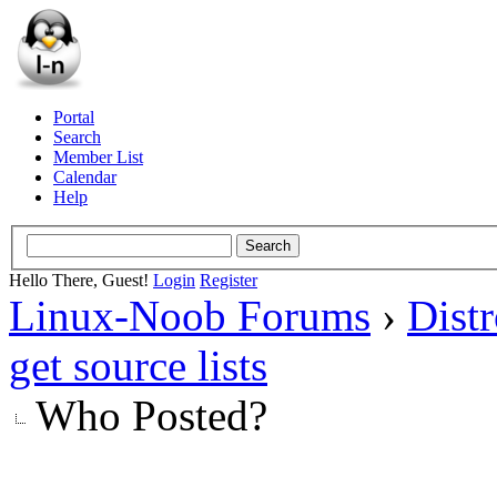
Portal
Search
Member List
Calendar
Help
Hello There, Guest!
Login
Register
Linux-Noob Forums
›
Dist
get source lists
Who Posted?