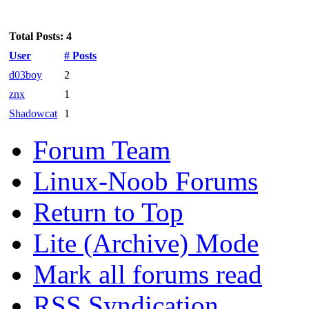
Total Posts: 4
User
# Posts
d03boy
2
znx
1
Shadowcat
1
Forum Team
Linux-Noob Forums
Return to Top
Lite (Archive) Mode
Mark all forums read
RSS Syndication