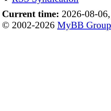
Current time:
2026-08-06,
© 2002-2026
MyBB Grou