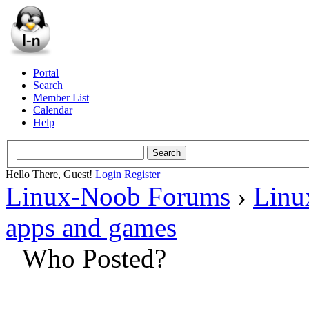
Portal
Search
Member List
Calendar
Help
Hello There, Guest!
Login
Register
Linux-Noob Forums
›
Linu
apps and games
Who Posted?