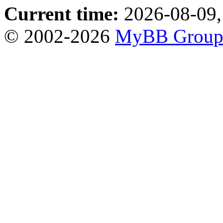
Current time:
2026-08-09,
© 2002-2026
MyBB Grou