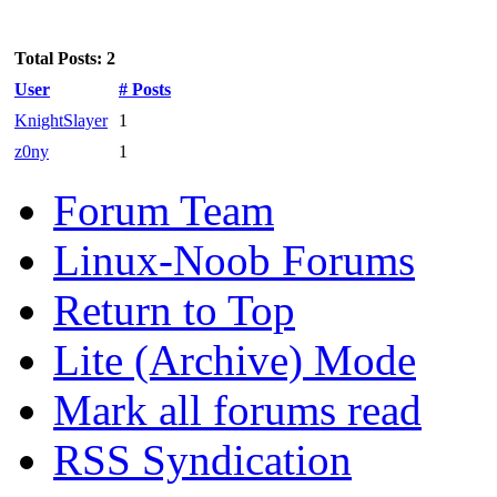
Total Posts: 2
User
# Posts
KnightSlayer
1
z0ny
1
Forum Team
Linux-Noob Forums
Return to Top
Lite (Archive) Mode
Mark all forums read
RSS Syndication