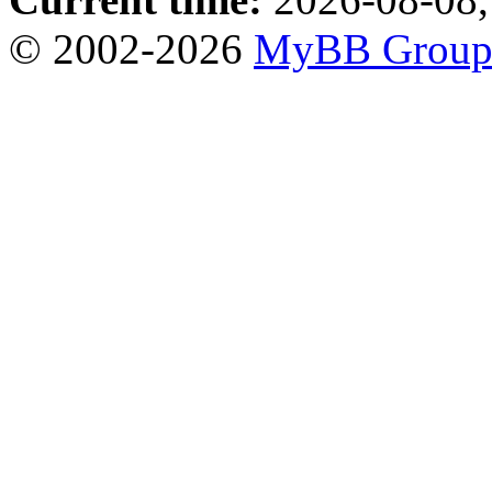
© 2002-2026
MyBB Grou