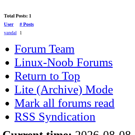
Total Posts: 1
User
# Posts
vandal
1
Forum Team
Linux-Noob Forums
Return to Top
Lite (Archive) Mode
Mark all forums read
RSS Syndication
Current time:
2026-08-08,