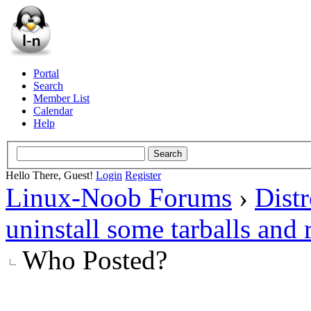
Portal
Search
Member List
Calendar
Help
Hello There, Guest!
Login
Register
Linux-Noob Forums
›
Dist
uninstall some tarballs and 
Who Posted?