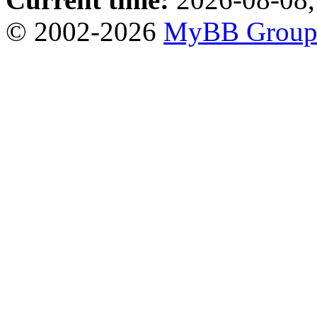
© 2002-2026
MyBB Grou