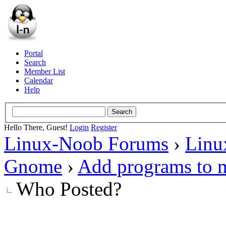
Portal
Search
Member List
Calendar
Help
Hello There, Guest!
Login
Register
Linux-Noob Forums
›
Linu
Gnome
›
Add programs to 
Who Posted?