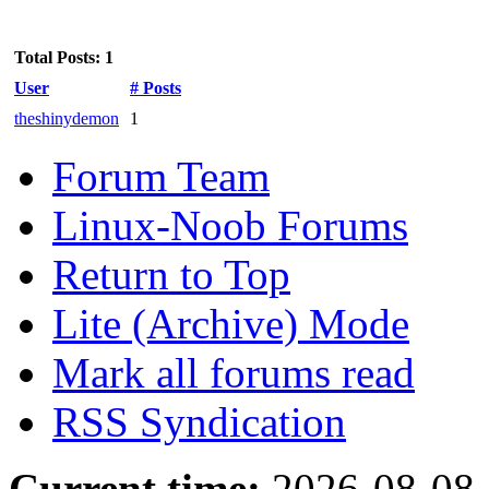
Total Posts: 1
User
# Posts
theshinydemon
1
Forum Team
Linux-Noob Forums
Return to Top
Lite (Archive) Mode
Mark all forums read
RSS Syndication
Current time:
2026-08-08,