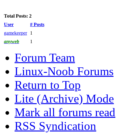
Total Posts: 2
User
# Posts
gamekeeper
1
anyweb
1
Forum Team
Linux-Noob Forums
Return to Top
Lite (Archive) Mode
Mark all forums read
RSS Syndication