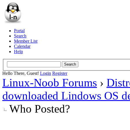
Portal
Search
Member List
Calendar
Help
Hello There, Guest!
Login
Register
Linux-Noob Forums
›
Dist
downloaded Lindows OS d
Who Posted?