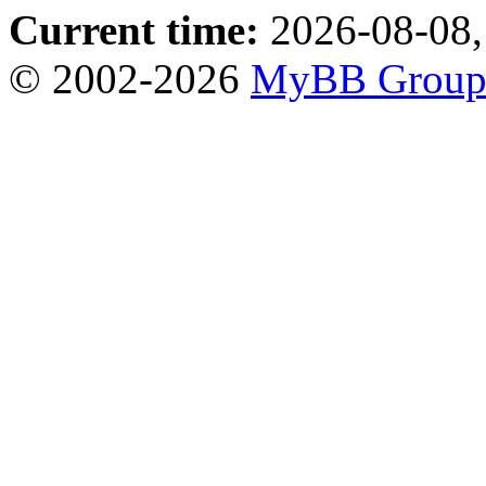
Current time:
2026-08-08,
© 2002-2026
MyBB Grou