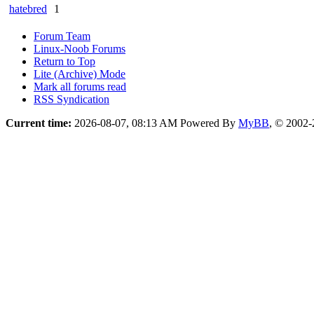
hatebred
1
Forum Team
Linux-Noob Forums
Return to Top
Lite (Archive) Mode
Mark all forums read
RSS Syndication
Current time:
2026-08-07, 08:13 AM
Powered By
MyBB
, © 2002