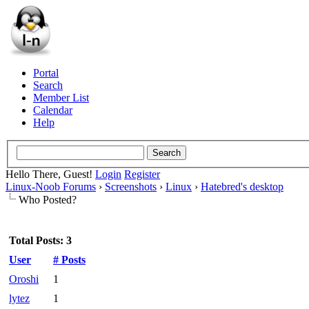
Portal
Search
Member List
Calendar
Help
Hello There, Guest!
Login
Register
Linux-Noob Forums
›
Screenshots
›
Linux
›
Hatebred's desktop
Who Posted?
Total Posts: 3
User
# Posts
Oroshi
1
lytez
1