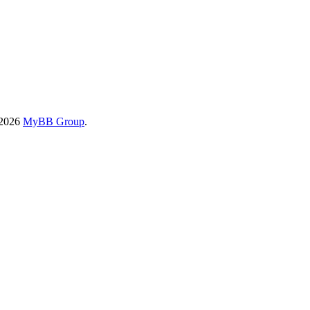
-2026
MyBB Group
.