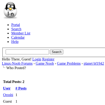
Portal
Search
Member List
Calendar
Help
Hello There, Guest!
Login
Register
Linux-Noob Forums
›
Game Noob
›
Game Problems
›
planet bf1942
Who Posted?
Total Posts: 2
User
# Posts
Oroshi
1
Guest
1