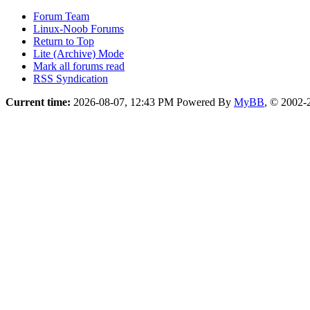
Forum Team
Linux-Noob Forums
Return to Top
Lite (Archive) Mode
Mark all forums read
RSS Syndication
Current time:
2026-08-07, 12:43 PM
Powered By
MyBB
, © 2002