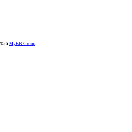
-2026
MyBB Group
.