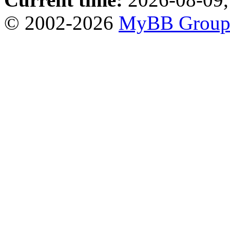
© 2002-2026
MyBB Grou