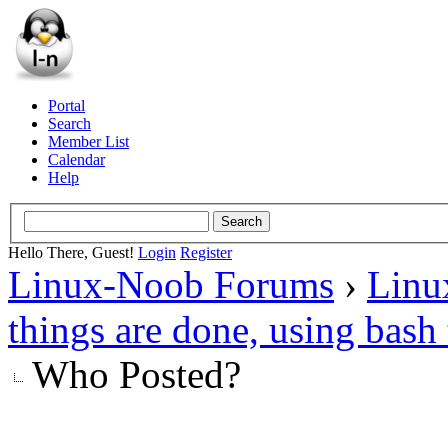
Portal
Search
Member List
Calendar
Help
Hello There, Guest!
Login
Register
Linux-Noob Forums
›
Linu
things are done, using bas
Who Posted?