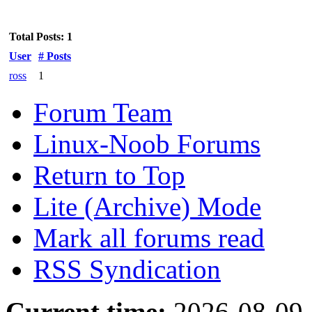
Total Posts: 1
User
# Posts
ross
1
Forum Team
Linux-Noob Forums
Return to Top
Lite (Archive) Mode
Mark all forums read
RSS Syndication
Current time:
2026-08-09,