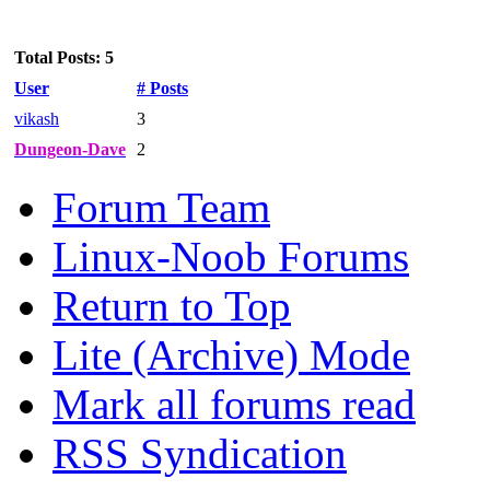
Total Posts: 5
User
# Posts
vikash
3
Dungeon-Dave
2
Forum Team
Linux-Noob Forums
Return to Top
Lite (Archive) Mode
Mark all forums read
RSS Syndication