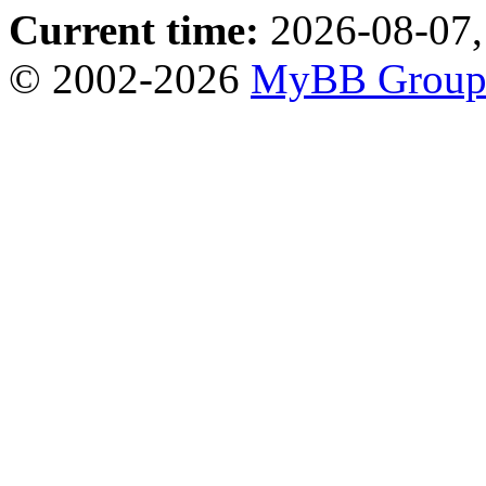
Current time:
2026-08-07,
© 2002-2026
MyBB Grou