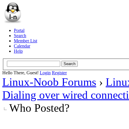
Portal
Search
Member List
Calendar
Help
Hello There, Guest!
Login
Register
Linux-Noob Forums
›
Linu
Dialing over wired connect
Who Posted?