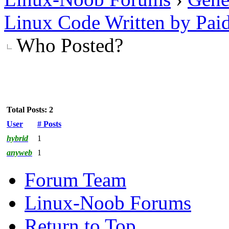
Linux Code Written by Pai
Who Posted?
Total Posts: 2
User
# Posts
hybrid
1
anyweb
1
Forum Team
Linux-Noob Forums
Return to Top