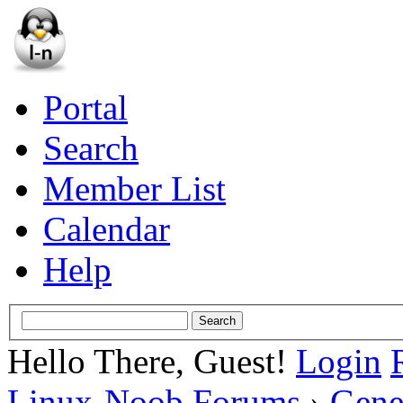
Portal
Search
Member List
Calendar
Help
Hello There, Guest!
Login
Linux-Noob Forums
›
Gene