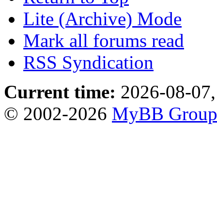
Lite (Archive) Mode
Mark all forums read
RSS Syndication
Current time:
2026-08-07,
© 2002-2026
MyBB Grou