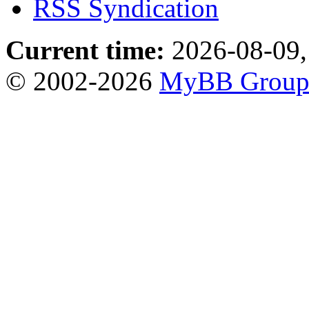
RSS Syndication
Current time:
2026-08-09,
© 2002-2026
MyBB Grou