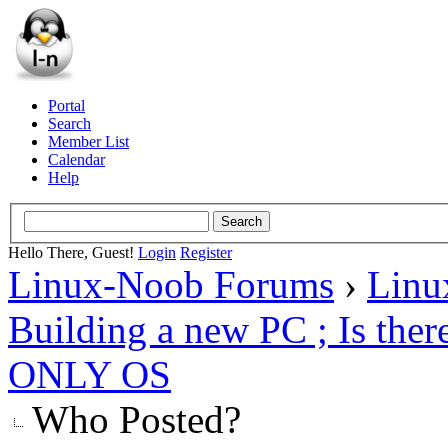
Portal
Search
Member List
Calendar
Help
Hello There, Guest!
Login
Register
Linux-Noob Forums
›
Linu
Building a new PC ; Is ther
ONLY OS
Who Posted?