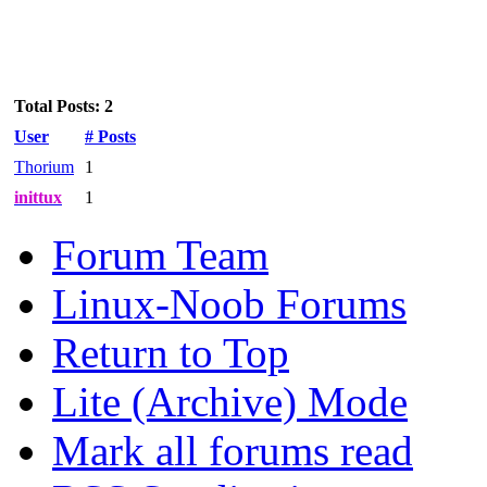
Total Posts: 2
User
# Posts
Thorium
1
inittux
1
Forum Team
Linux-Noob Forums
Return to Top
Lite (Archive) Mode
Mark all forums read