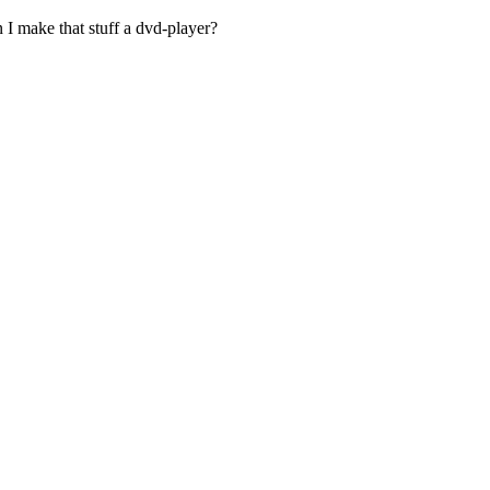
 I make that stuff a dvd-player?