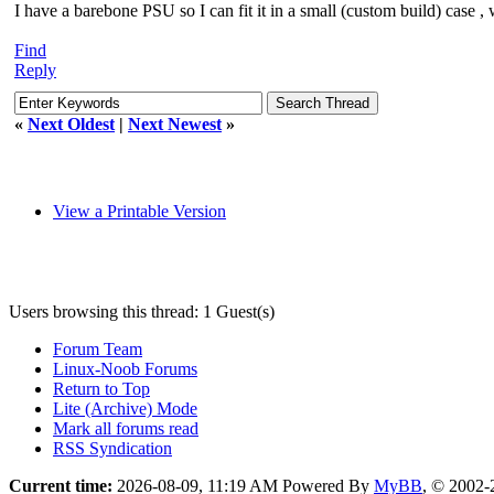
I have a barebone PSU so I can fit it in a small (custom build) case , 
Find
Reply
«
Next Oldest
|
Next Newest
»
View a Printable Version
Users browsing this thread: 1 Guest(s)
Forum Team
Linux-Noob Forums
Return to Top
Lite (Archive) Mode
Mark all forums read
RSS Syndication
Current time:
2026-08-09, 11:19 AM
Powered By
MyBB
, © 2002