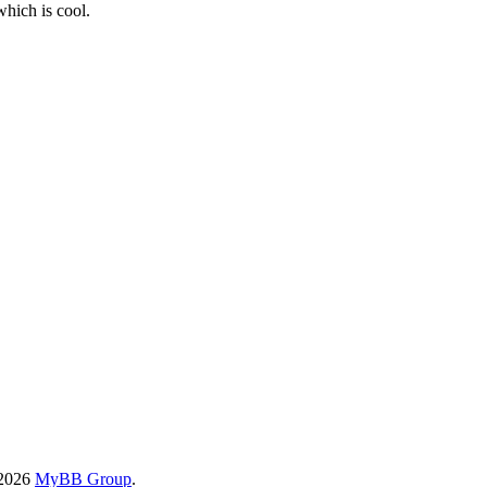
which is cool.
-2026
MyBB Group
.