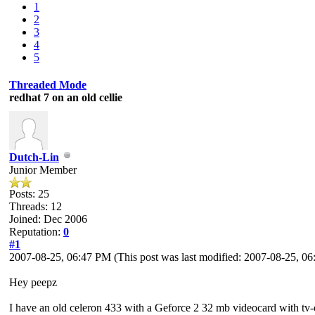
1
2
3
4
5
Threaded Mode
redhat 7 on an old cellie
Dutch-Lin
Junior Member
Posts: 25
Threads: 12
Joined: Dec 2006
Reputation:
0
#1
2007-08-25, 06:47 PM
(This post was last modified: 2007-08-25, 
Hey peepz
I have an old celeron 433 with a Geforce 2 32 mb videocard with tv-