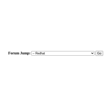
Forum Jump: