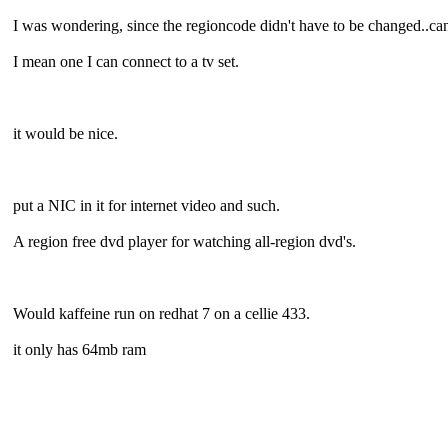
I was wondering, since the regioncode didn't have to be changed..can
I mean one I can connect to a tv set.
it would be nice.
put a NIC in it for internet video and such.
A region free dvd player for watching all-region dvd's.
Would kaffeine run on redhat 7 on a cellie 433.
it only has 64mb ram