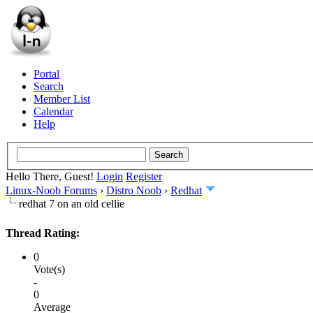
Portal
Search
Member List
Calendar
Help
Hello There, Guest!
Login
Register
Linux-Noob Forums
›
Distro Noob
›
Redhat
redhat 7 on an old cellie
Thread Rating:
0
Vote(s)
-
0
Average