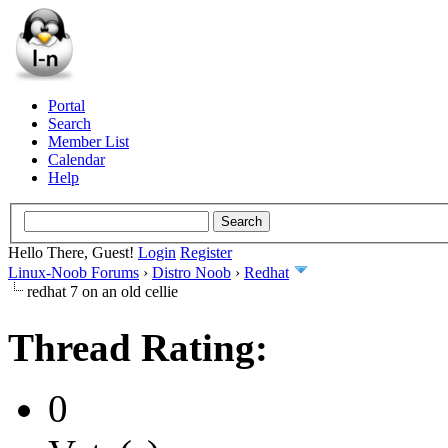
Portal
Search
Member List
Calendar
Help
Hello There, Guest!
Login
Register
Linux-Noob Forums
›
Distro Noob
›
Redhat
redhat 7 on an old cellie
Thread Rating:
0