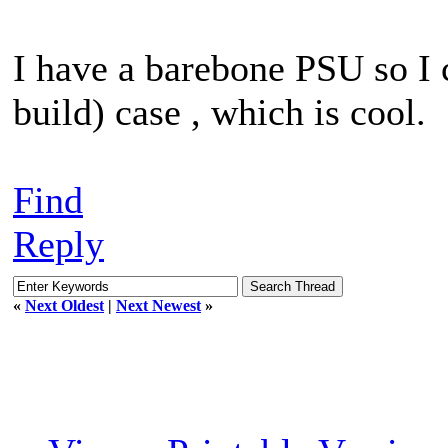
I have a barebone PSU so I c
build) case , which is cool.
Find
Reply
«
Next Oldest
|
Next Newest
»