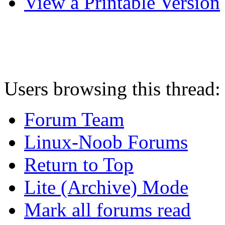
View a Printable Version
Users browsing this thread:
Forum Team
Linux-Noob Forums
Return to Top
Lite (Archive) Mode
Mark all forums read