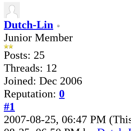
Dutch-Lin
Junior Member
Posts: 25
Threads: 12
Joined: Dec 2006
Reputation:
0
#1
2007-08-25, 06:47 PM
(Thi