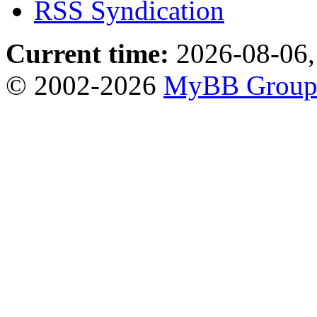
RSS Syndication
Current time:
2026-08-06,
© 2002-2026
MyBB Grou