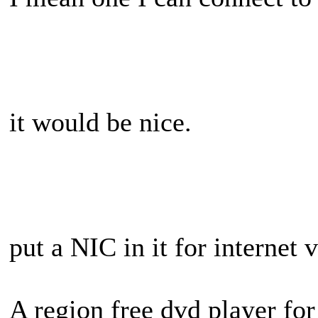
it would be nice.
put a NIC in it for internet 
A region free dvd player for