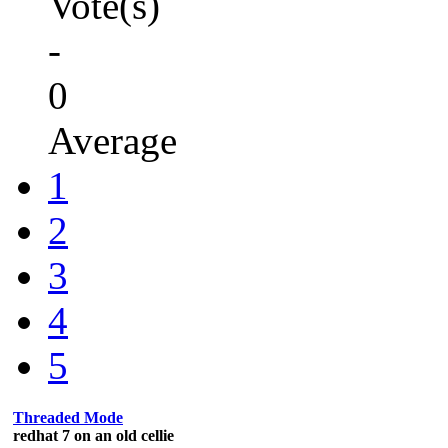
Vote(s)
-
0
Average
1
2
3
4
5
Threaded Mode
redhat 7 on an old cellie