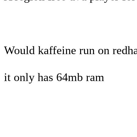
Would kaffeine run on redhat
it only has 64mb ram