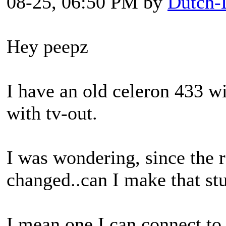
08-25, 06:50 PM by
Dutch-
Hey peepz
I have an old celeron 433 w
with tv-out.
I was wondering, since the 
changed..can I make that st
I mean one I can connect to 