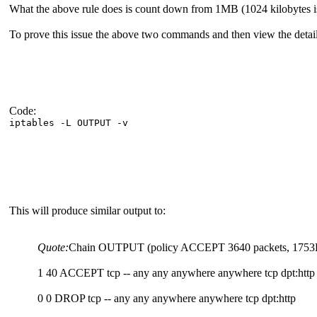
What the above rule does is count down from 1MB (1024 kilobytes is a
To prove this issue the above two commands and then view the deta
Code:
iptables -L OUTPUT -v
This will produce similar output to:
Quote:
Chain OUTPUT (policy ACCEPT 3640 packets, 1753K byte
1 40 ACCEPT tcp -- any any anywhere anywhere tcp dpt:http 
0 0 DROP tcp -- any any anywhere anywhere tcp dpt:http