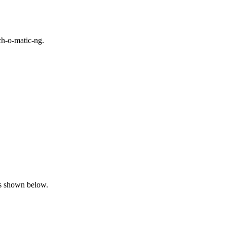
ch-o-matic-ng.
 as shown below.