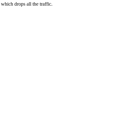
hich drops all the traffic.