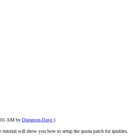
08:01 AM by
Dungeon-Dave
.)
le tutorial will show you how to setup the quota patch for iptables.