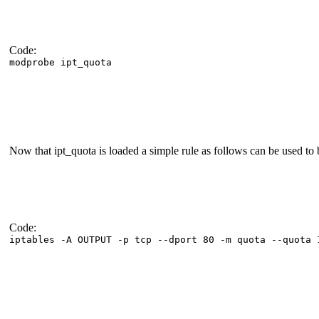
Code:
modprobe ipt_quota
Now that ipt_quota is loaded a simple rule as follows can be used to 
Code:
iptables -A OUTPUT -p tcp --dport 80 -m quota --quota 