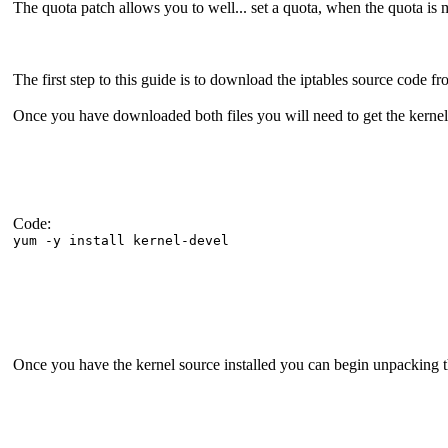
The quota patch allows you to well... set a quota, when the quota is 
The first step to this guide is to download the iptables source code fro
Once you have downloaded both files you will need to get the kernel 
Code:
yum -y install kernel-devel
Once you have the kernel source installed you can begin unpacking the