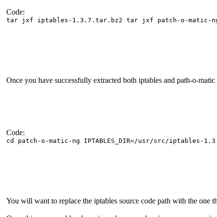
Code:
tar jxf iptables-1.3.7.tar.bz2 tar jxf patch-o-matic-n
Once you have successfully extracted both iptables and path-o-matic
Code:
cd patch-o-matic-ng IPTABLES_DIR=/usr/src/iptables-1.3
You will want to replace the iptables source code path with the one th