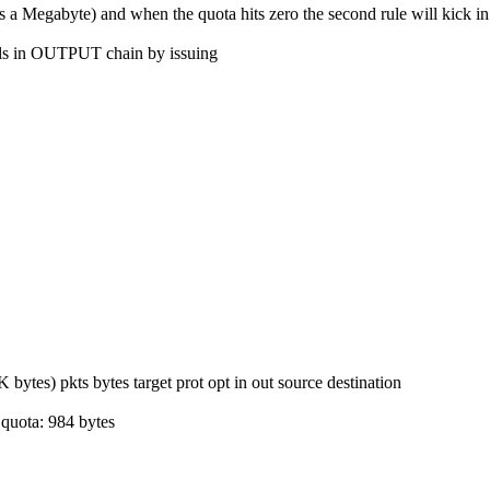
 Megabyte) and when the quota hits zero the second rule will kick in w
ils in OUTPUT chain by issuing
s) pkts bytes target prot opt in out source destination
quota: 984 bytes