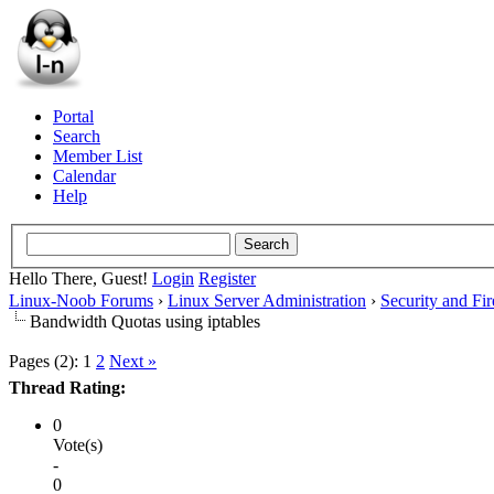
Portal
Search
Member List
Calendar
Help
Hello There, Guest!
Login
Register
Linux-Noob Forums
›
Linux Server Administration
›
Security and Fir
Bandwidth Quotas using iptables
Pages (2):
1
2
Next »
Thread Rating:
0
Vote(s)
-
0