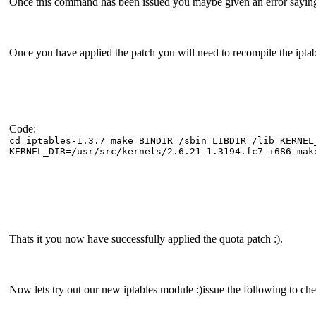
Once this command has been issued you maybe given an error saying i
Once you have applied the patch you will need to recompile the iptab
Code:
cd iptables-1.3.7 make BINDIR=/sbin LIBDIR=/lib KERNEL
KERNEL_DIR=/usr/src/kernels/2.6.21-1.3194.fc7-i686 mak
Thats it you now have successfully applied the quota patch :).
Now lets try out our new iptables module :)issue the following to ch