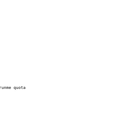
runme quota