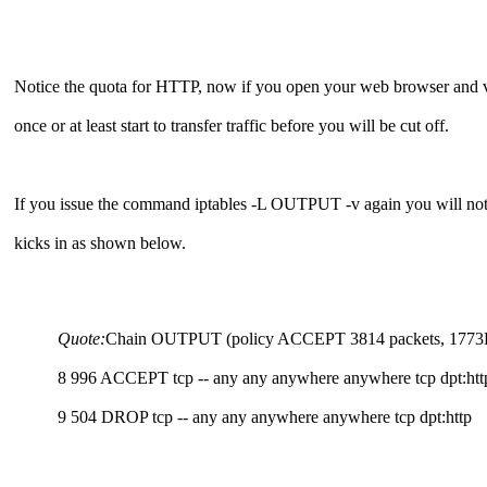
Notice the quota for HTTP, now if you open your web browser and v
once or at least start to transfer traffic before you will be cut off.
If you issue the command iptables -L OUTPUT -v again you will notic
kicks in as shown below.
Quote:
Chain OUTPUT (policy ACCEPT 3814 packets, 1773K byte
8 996 ACCEPT tcp -- any any anywhere anywhere tcp dpt:http
9 504 DROP tcp -- any any anywhere anywhere tcp dpt:http