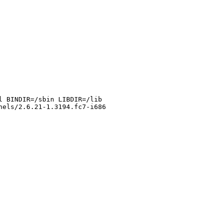
l BINDIR=/sbin LIBDIR=/lib
nels/2.6.21-1.3194.fc7-i686