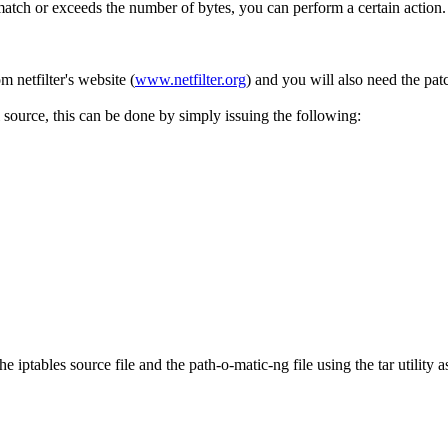
match or exceeds the number of bytes, you can perform a certain action.
m netfilter's website (
www.netfilter.org
) and you will also need the pat
source, this can be done by simply issuing the following:
 iptables source file and the path-o-matic-ng file using the tar utility