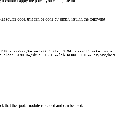
t couldn't apply the patch, you can ignore this.
les source code, this can be done by simply issuing the following:
_DIR=/usr/src/kernels/2.6.21-1.3194.fc7-i686 make instal
e clean BINDIR=/sbin LIBDIR=/lib KERNEL_DIR=/usr/src/ker
eck that the quota module is loaded and can be used: