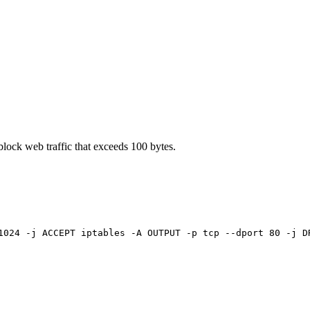
block web traffic that exceeds 100 bytes.
1024 -j ACCEPT iptables -A OUTPUT -p tcp --dport 80 -j D