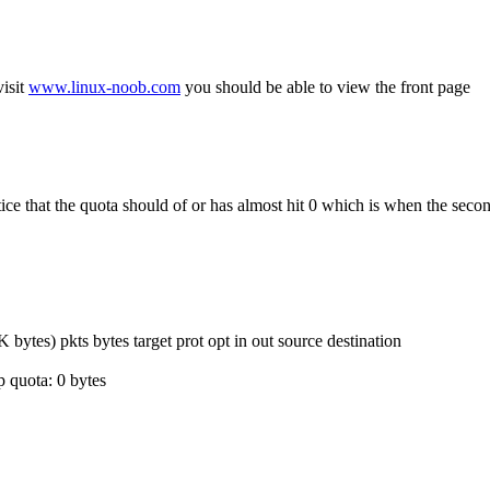
isit
www.linux-noob.com
you should be able to view the front page
e that the quota should of or has almost hit 0 which is when the secon
s) pkts bytes target prot opt in out source destination
 quota: 0 bytes