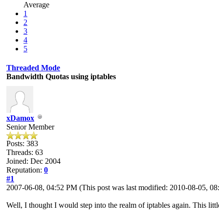
Average
1
2
3
4
5
Threaded Mode
Bandwidth Quotas using iptables
xDamox
Senior Member
Posts: 383
Threads: 63
Joined: Dec 2004
Reputation:
0
#1
2007-06-08, 04:52 PM
(This post was last modified: 2010-08-05, 
Well, I thought I would step into the realm of iptables again. This litt