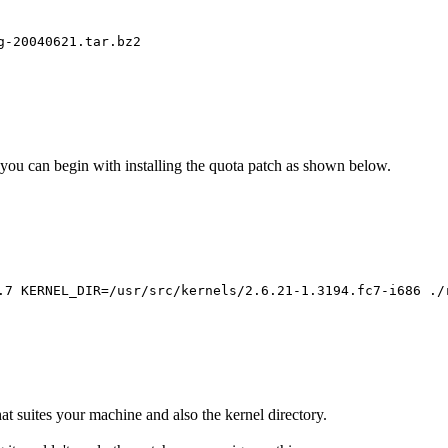
g-20040621.tar.bz2
 you can begin with installing the quota patch as shown below.
.7 KERNEL_DIR=/usr/src/kernels/2.6.21-1.3194.fc7-i686 ./
at suites your machine and also the kernel directory.