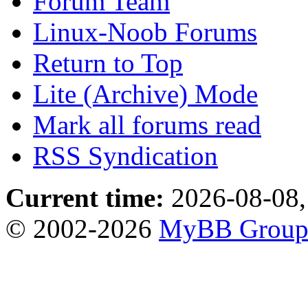
Forum Team
Linux-Noob Forums
Return to Top
Lite (Archive) Mode
Mark all forums read
RSS Syndication
Current time:
2026-08-08,
© 2002-2026
MyBB Grou