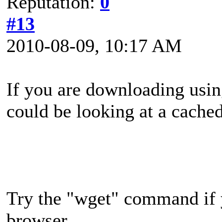
Reputation:
0
#13
2010-08-09, 10:17 AM
If you are downloading usin
could be looking at a cache
Try the "wget" command if 
browser.