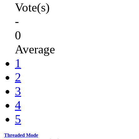
Vote(s)
-
0
Average
1
2
3
4
5
Threaded Mode