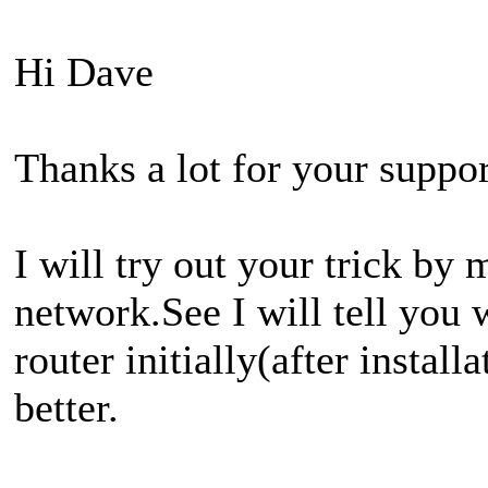
Hi Dave
Thanks a lot for your suppor
I will try out your trick by
network.See I will tell you
router initially(after instal
better.