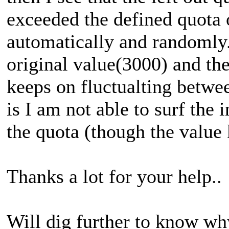
exceeded the defined quota
automatically and randomly
original value(3000) and the
keeps on fluctualting betwe
is I am not able to surf the 
the quota (though the value
Thanks a lot for your help..
Will dig further to know why