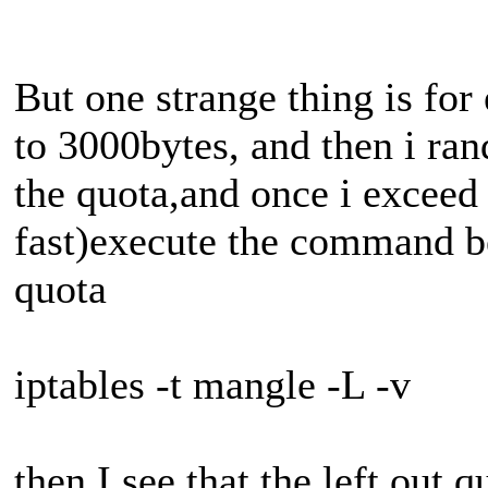
But one strange thing is for
to 3000bytes, and then i r
the quota,and once i exceed 
fast)execute the command be
quota
iptables -t mangle -L -v
then I see that the left out 