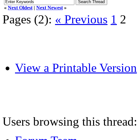
«
Next Oldest
|
Next Newest
»
Pages (2):
« Previous
1
2
View a Printable Version
Users browsing this thread: