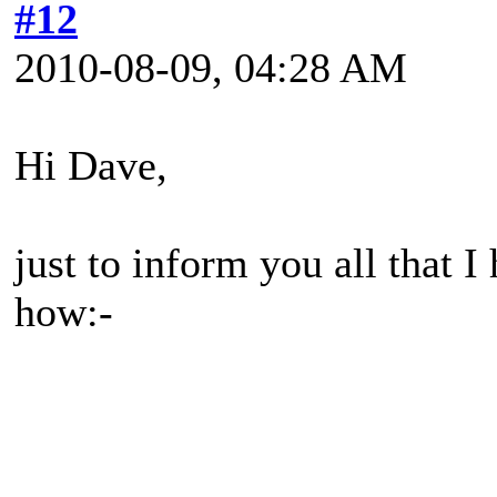
#12
2010-08-09, 04:28 AM
Hi Dave,
just to inform you all that 
how:-