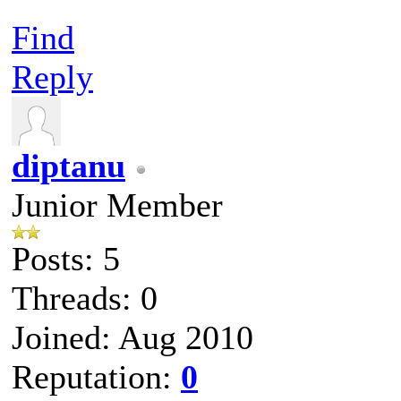
Find
Reply
diptanu
Junior Member
Posts: 5
Threads: 0
Joined: Aug 2010
Reputation:
0