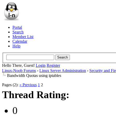
Portal
Search
Member List
Calendar
Help
Hello There, Guest!
Login
Register
Linux-Noob Forums
›
Linux Server Administration
›
Security and Fir
Bandwidth Quotas using iptables
Pages (2):
« Previous
1
2
Thread Rating:
0