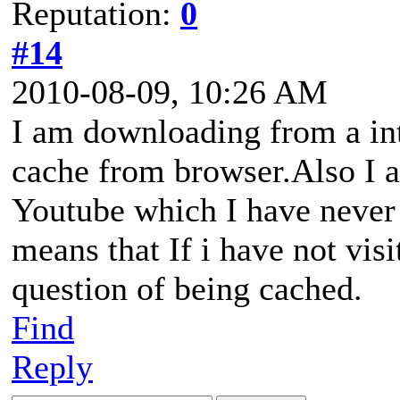
Reputation:
0
#14
2010-08-09, 10:26 AM
I am downloading from a inte
cache from browser.Also I 
Youtube which I have never 
means that If i have not visi
question of being cached.
Find
Reply