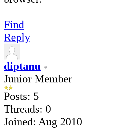
Find
Reply
diptanu
Junior Member
Posts: 5
Threads: 0
Joined: Aug 2010