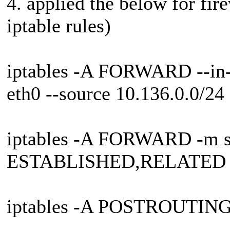
4. applied the below for fire
iptable rules)
iptables -A FORWARD --in-in
eth0 --source 10.136.0.0/2
iptables -A FORWARD -m sta
ESTABLISHED,RELATED 
iptables -A POSTROUTIN