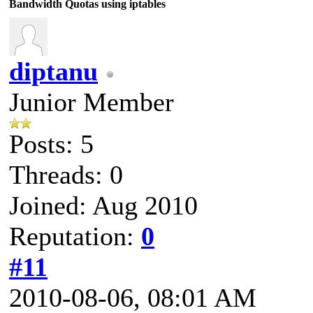
Bandwidth Quotas using iptables
diptanu
Junior Member
Posts: 5
Threads: 0
Joined: Aug 2010
Reputation:
0
#11
2010-08-06, 08:01 AM