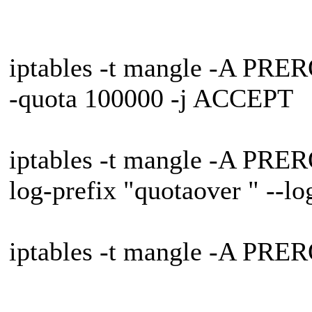
iptables -t mangle -A PRER
-quota 100000 -j ACCEPT
iptables -t mangle -A PRER
log-prefix "quotaover " --lo
iptables -t mangle -A PRE