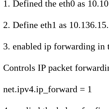
1. Defined the eth0 as 10.1
2. Define eth1 as 10.136.15
3. enabled ip forwarding in 
Controls IP packet forwardi
net.ipv4.ip_forward = 1