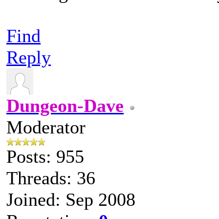
Find
Reply
Dungeon-Dave
Moderator
Posts: 955
Threads: 36
Joined: Sep 2008