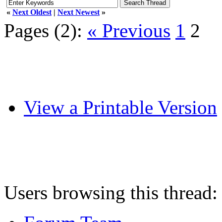
«
Next Oldest
|
Next Newest
»
Pages (2):
« Previous
1
2
View a Printable Version
Users browsing this thread: