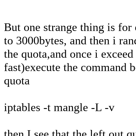
But one strange thing is for
to 3000bytes, and then i r
the quota,and once i exceed 
fast)execute the command be
quota
iptables -t mangle -L -v
then I see that the left out 