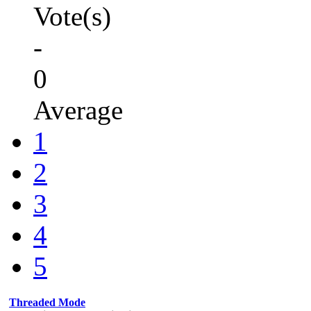
Vote(s)
-
0
Average
1
2
3
4
5
Threaded Mode