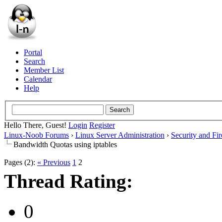
Portal
Search
Member List
Calendar
Help
Hello There, Guest!
Login
Register
Linux-Noob Forums
›
Linux Server Administration
›
Security and Fir
Bandwidth Quotas using iptables
Pages (2):
« Previous
1
2
Thread Rating:
0