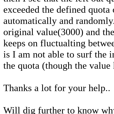
exceeded the defined quota
automatically and randomly
original value(3000) and the
keeps on fluctualting betwe
is I am not able to surf the 
the quota (though the value
Thanks a lot for your help..
Will dig further to know why