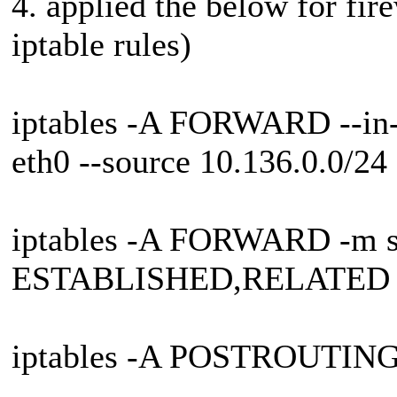
4. applied the below for fire
iptable rules)
iptables -A FORWARD --in-in
eth0 --source 10.136.0.0/2
iptables -A FORWARD -m sta
ESTABLISHED,RELATED 
iptables -A POSTROUTIN