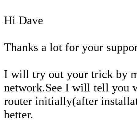
Hi Dave
Thanks a lot for your suppor
I will try out your trick by
network.See I will tell you
router initially(after instal
better.