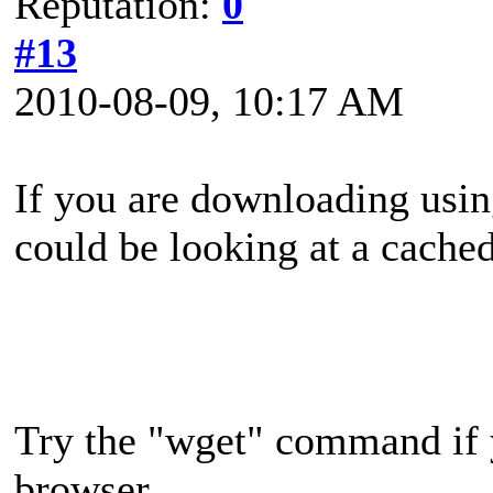
Reputation:
0
#13
2010-08-09, 10:17 AM
If you are downloading usin
could be looking at a cache
Try the "wget" command if 
browser.