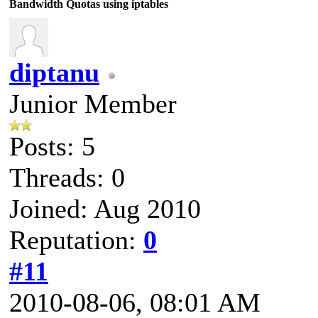
Bandwidth Quotas using iptables
diptanu
Junior Member
Posts: 5
Threads: 0
Joined: Aug 2010
Reputation:
0
#11
2010-08-06, 08:01 AM