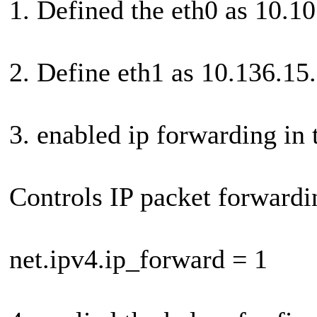
1. Defined the eth0 as 10.1
2. Define eth1 as 10.136.15
3. enabled ip forwarding in 
Controls IP packet forwardi
net.ipv4.ip_forward = 1