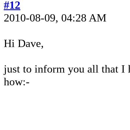
#12
2010-08-09, 04:28 AM
Hi Dave,
just to inform you all that 
how:-