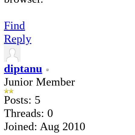
Find
Reply
diptanu
Junior Member
Posts: 5
Threads: 0
Joined: Aug 2010