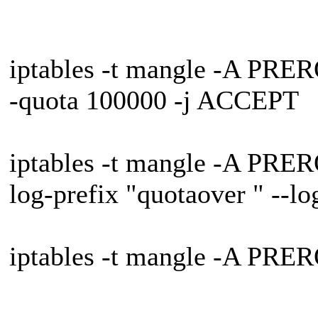
iptables -t mangle -A PRER
-quota 100000 -j ACCEPT
iptables -t mangle -A PRER
log-prefix "quotaover " --lo
iptables -t mangle -A PRE