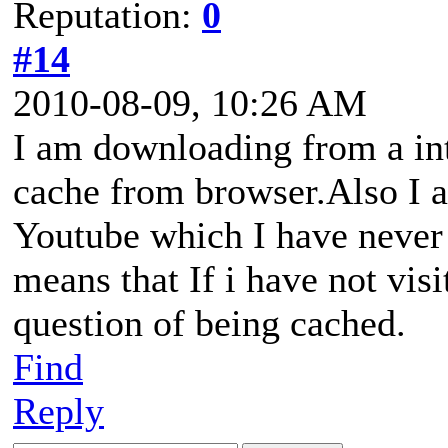
Reputation:
0
#14
2010-08-09, 10:26 AM
I am downloading from a inte
cache from browser.Also I 
Youtube which I have never 
means that If i have not visi
question of being cached.
Find
Reply