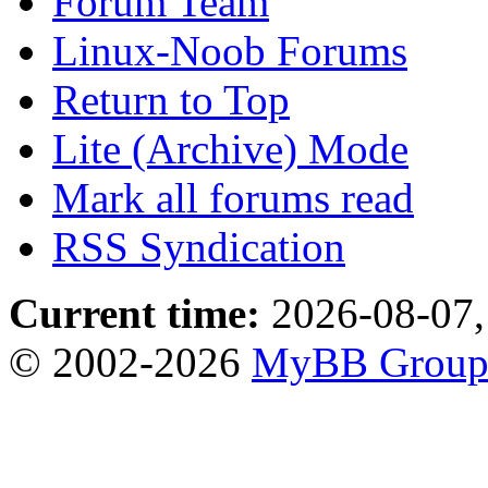
Forum Team
Linux-Noob Forums
Return to Top
Lite (Archive) Mode
Mark all forums read
RSS Syndication
Current time:
2026-08-07,
© 2002-2026
MyBB Grou