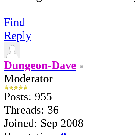
Find
Reply
Dungeon-Dave
Moderator
Posts: 955
Threads: 36
Joined: Sep 2008