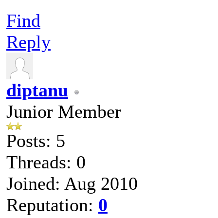
Find
Reply
diptanu
Junior Member
Posts: 5
Threads: 0
Joined: Aug 2010
Reputation:
0