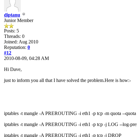
diptanu
Junior Member
Posts: 5
Threads: 0
Joined: Aug 2010
Reputation:
0
#12
2010-08-09, 04:28 AM
Hi Dave,
just to inform you all that I have solved the problem.Here is how:-
iptables -t mangle -A PREROUTING -i eth1 -p tcp -m quota --quo
iptables -t mangle -A PREROUTING -i eth1 -p tcp -j LOG --log-prefi
iptables -t mangle -A PREROUTING -i eth1 -p tcp -j DROP