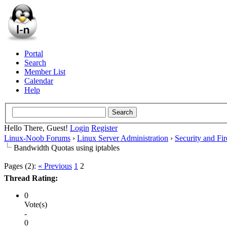
Portal
Search
Member List
Calendar
Help
Hello There, Guest!
Login
Register
Linux-Noob Forums
›
Linux Server Administration
›
Security and Fir
Bandwidth Quotas using iptables
Pages (2):
« Previous
1
2
Thread Rating:
0
Vote(s)
-
0