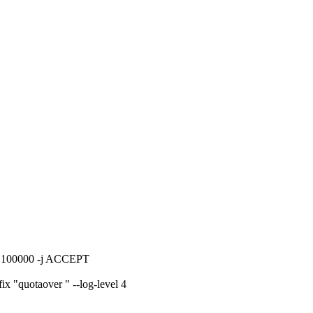
ta 100000 -j ACCEPT
x "quotaover " --log-level 4