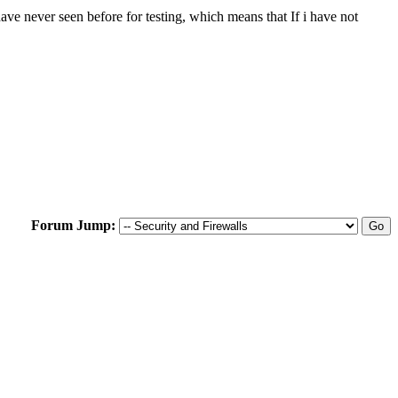
e never seen before for testing, which means that If i have not
Forum Jump: