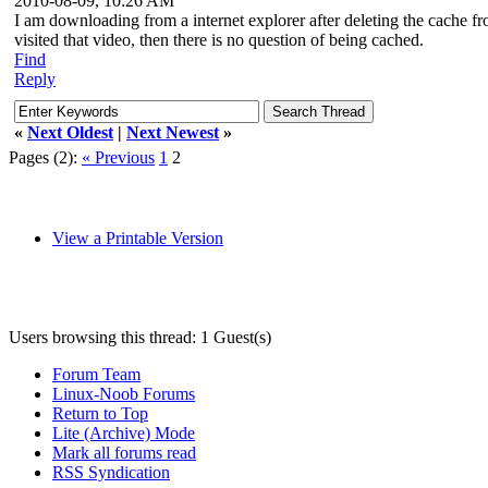
2010-08-09, 10:26 AM
I am downloading from a internet explorer after deleting the cache 
visited that video, then there is no question of being cached.
Find
Reply
«
Next Oldest
|
Next Newest
»
Pages (2):
« Previous
1
2
View a Printable Version
Users browsing this thread: 1 Guest(s)
Forum Team
Linux-Noob Forums
Return to Top
Lite (Archive) Mode
Mark all forums read
RSS Syndication