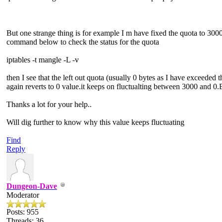
But one strange thing is for example I m have fixed the quota to 300
command below to check the status for the quota
iptables -t mangle -L -v
then I see that the left out quota (usually 0 bytes as I have exceed
again reverts to 0 value.it keeps on fluctualting between 3000 and 0.
Thanks a lot for your help..
Will dig further to know why this value keeps fluctuating
Find
Reply
Dungeon-Dave
Moderator
Posts: 955
Threads: 36