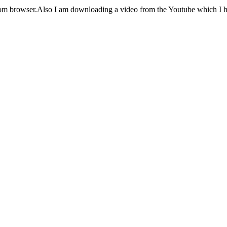
from browser.Also I am downloading a video from the Youtube which I hav