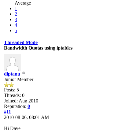
Average
1
2
3
4
5
Threaded Mode
Bandwidth Quotas using iptables
diptanu
Junior Member
Posts: 5
Threads: 0
Joined: Aug 2010
Reputation:
0
#11
2010-08-06, 08:01 AM
Hi Dave