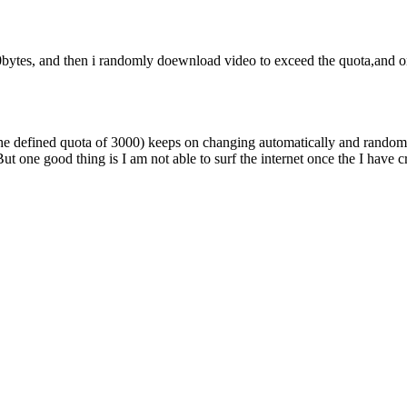
0bytes, and then i randomly doewnload video to exceed the quota,and on
ed the defined quota of 3000) keeps on changing automatically and rando
But one good thing is I am not able to surf the internet once the I have