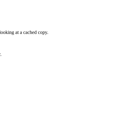
looking at a cached copy.
.