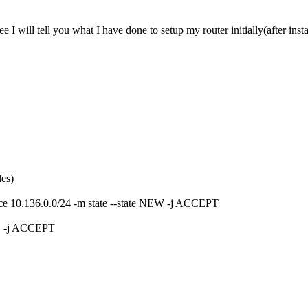
I will tell you what I have done to setup my router initially(after insta
les)
urce 10.136.0.0/24 -m state --state NEW -j ACCEPT
D -j ACCEPT