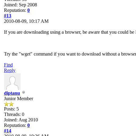
Joined: Sep 2008
Reputation:
0
#13
2010-08-09, 10:17 AM
If you are downloading using a browser, be aware that you could be 
Try the "wget" command if you want to download without a browser
Find
Reply
diptanu
Junior Member
Posts: 5
Threads: 0
Joined: Aug 2010
Reputation:
0
#14