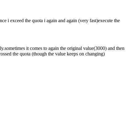
ce i exceed the quota i again and again (very fast)execute the
mly.sometimes it comes to again the original value(3000) and then
 crossed the quota (though the value keeps on changing)