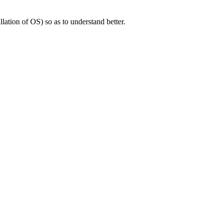
llation of OS) so as to understand better.