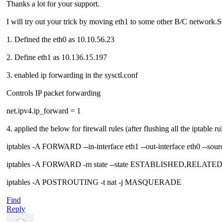
Thanks a lot for your support.
I will try out your trick by moving eth1 to some other B/C network.See 
1. Defined the eth0 as 10.10.56.23
2. Define eth1 as 10.136.15.197
3. enabled ip forwarding in the sysctl.conf
Controls IP packet forwarding
net.ipv4.ip_forward = 1
4. applied the below for firewall rules (after flushing all the iptable ru
iptables -A FORWARD --in-interface eth1 --out-interface eth0 --so
iptables -A FORWARD -m state --state ESTABLISHED,RELATE
iptables -A POSTROUTING -t nat -j MASQUERADE
Find
Reply