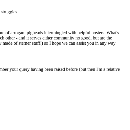
 struggles.
are of arrogant pigheads intermingled with helpful posters. What's
ach other - and it serves either community no good, but are the
y made of sterner stuff!) so I hope we can assist you in any way
member your query having been raised before (but then I'm a relative