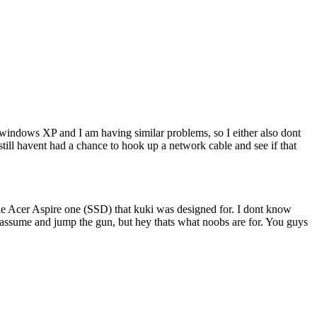
o windows XP and I am having similar problems, so I either also dont
still havent had a chance to hook up a network cable and see if that
he Acer Aspire one (SSD) that kuki was designed for. I dont know
st assume and jump the gun, but hey thats what noobs are for. You guys