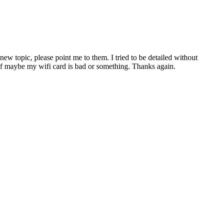
ew topic, please point me to them. I tried to be detailed without
e if maybe my wifi card is bad or something. Thanks again.