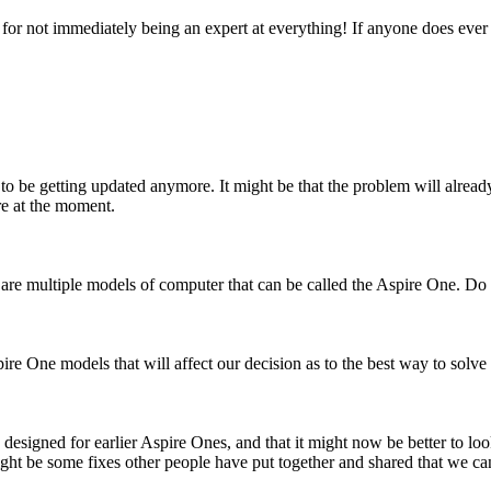
or not immediately being an expert at everything! If anyone does ever th
ar to be getting updated anymore. It might be that the problem will alrea
re at the moment.
ere are multiple models of computer that can be called the Aspire One. 
ire One models that will affect our decision as to the best way to solve
designed for earlier Aspire Ones, and that it might now be better to look 
ht be some fixes other people have put together and shared that we can