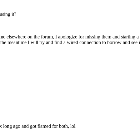
using it?
e elsewhere on the forum, I apologize for missing them and starting a n
 In the meantime I will try and find a wired connection to borrow and se
nux long ago and got flamed for both, lol.