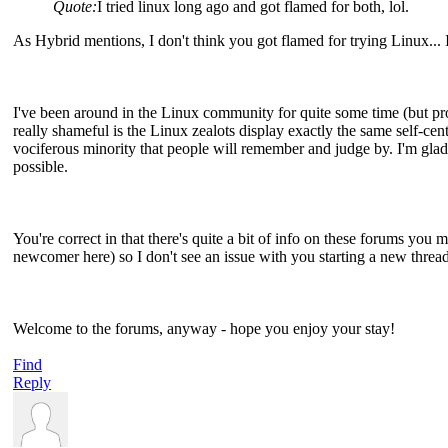
Quote:
I tried linux long ago and got flamed for both, lol.
As Hybrid mentions, I don't think you got flamed for trying Linux... I 
I've been around in the Linux community for quite some time (but pro
really shameful is the Linux zealots display exactly the same self-ce
vociferous minority that people will remember and judge by. I'm glad 
possible.
You're correct in that there's quite a bit of info on these forums you 
newcomer here) so I don't see an issue with you starting a new thread
Welcome to the forums, anyway - hope you enjoy your stay!
Find
Reply