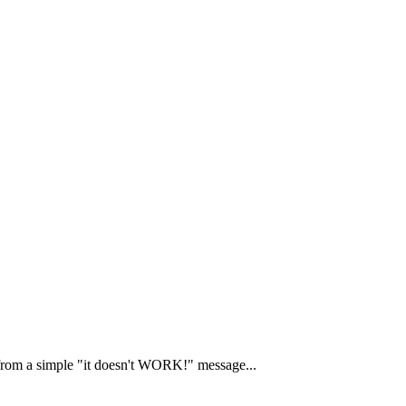
 from a simple "it doesn't WORK!" message...