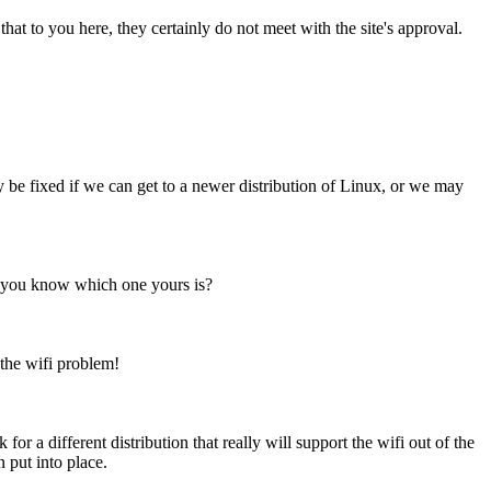
at to you here, they certainly do not meet with the site's approval.
dy be fixed if we can get to a newer distribution of Linux, or we may
Do you know which one yours is?
 the wifi problem!
for a different distribution that really will support the wifi out of the
 put into place.