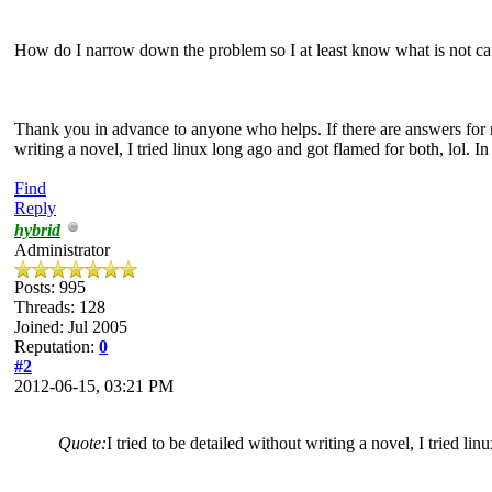
How do I narrow down the problem so I at least know what is not ca
Thank you in advance to anyone who helps. If there are answers for m
writing a novel, I tried linux long ago and got flamed for both, lol.
Find
Reply
hybrid
Administrator
Posts: 995
Threads: 128
Joined: Jul 2005
Reputation:
0
#2
2012-06-15, 03:21 PM
Quote:
I tried to be detailed without writing a novel, I tried li