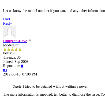
Let us know the model number if you can, and any other information
Find
Reply
Dungeon-Dave
Moderator
Posts: 955
Threads: 36
Joined: Sep 2008
Reputation:
0
#3
2012-06-16, 07:08 PM
Quote:
I tried to be detailed without writing a novel
The more information is supplied, teh better to diagnose the issue.