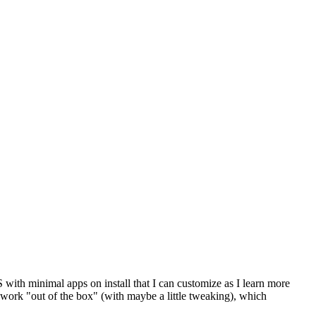
 with minimal apps on install that I can customize as I learn more
o work "out of the box" (with maybe a little tweaking), which