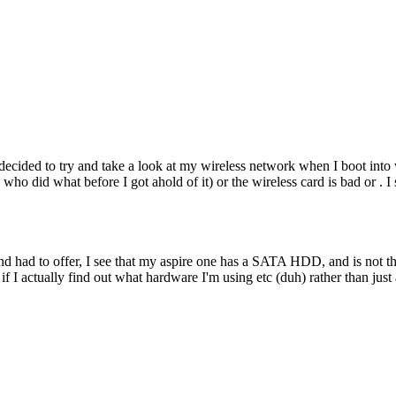
I decided to try and take a look at my wireless network when I boot int
o did what before I got ahold of it) or the wireless card is bad or . I 
d had to offer, I see that my aspire one has a SATA HDD, and is not t
k if I actually find out what hardware I'm using etc (duh) rather than ju