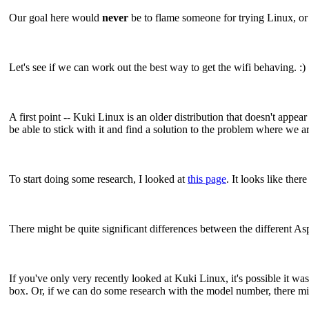
Our goal here would
never
be to flame someone for trying Linux, or f
Let's see if we can work out the best way to get the wifi behaving. :)
A first point -- Kuki Linux is an older distribution that doesn't appe
be able to stick with it and find a solution to the problem where we a
To start doing some research, I looked at
this page
. It looks like th
There might be quite significant differences between the different Asp
If you've only very recently looked at Kuki Linux, it's possible it was 
box. Or, if we can do some research with the model number, there mig