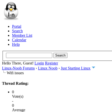
Portal
Search
Member List
Calendar
Help
Hello There, Guest!
Login
Register
Linux-Noob Forums
›
Linux Noob
›
Just Starting Linux
Wifi issues
Thread Rating:
0
Vote(s)
-
0
Average