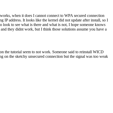
ny networks, when it does I cannot connect to WPA secured connection
 IP address. It looks like the kernel did not update after install, so I
to look to see what is there and what is not, I hope someone knows
s and they didnt work, but I think those solutions assume you have a
 on the tutorial seem to not work. Someone said to reinstall WICD
ating on the sketchy unsecured connection but the signal was too weak