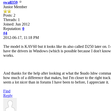
swall359
Junior Member
Posts: 2
Threads: 1
Joined: Jun 2012
Reputation:
0
#4
2012-06-17, 11:18 PM
The model is KAV60 but it looks like its also called D250 later on. 
have the drivers in Windows (which is possible because I don't know wh
works.
And thanks for the help after looking at what the $sudo lshw comman
how much of a difference that makes, but I'm closer to the right trac
seem a lot nicer than in forums I have been to before, I appreciate it.
Find
Reply