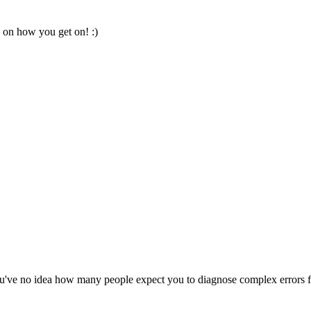
 on how you get on! :)
 You've no idea how many people expect you to diagnose complex errors