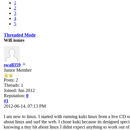
1
2
3
4
5
Threaded Mode
Wifi issues
swall359
Junior Member
Posts: 2
Threads: 1
Joined: Jun 2012
Reputation:
0
#1
2012-06-14, 07:13 PM
I am new to linux. I started with running kuki linux from a live CD 
about linux and surf the web. I chose kuki because its designed speci
knowing a tiny bit about linux I didnt expect anything to work out of