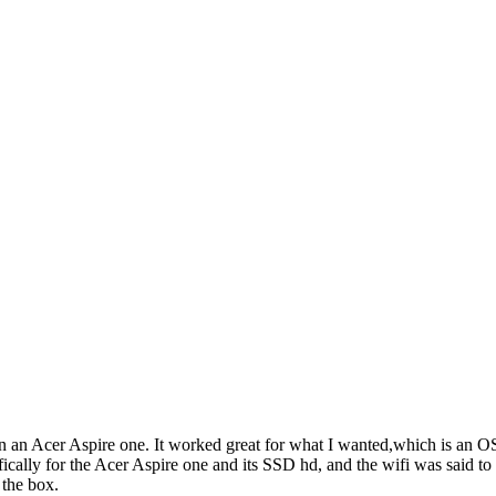
on an Acer Aspire one. It worked great for what I wanted,which is an OS
fically for the Acer Aspire one and its SSD hd, and the wifi was said t
 the box.