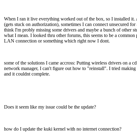
When I ran it live everything worked out of the box, so I installed it
(gets stuck on authorization), sometimes I can connect unsecured for a f
think I'm probly missing some drivers and maybe a bunch of other stu
what I mean. I looked thru other forums, this seems to be a common p
LAN connection or something which right now I dont.
some of the solutions I came accross: Putting wireless drivers on a 
network manager, I can't figure out how to "reinstall". I tried makin
and it couldnt complete.
Does it seem like my issue could be the update?
how do I update the kuki kernel with no internet connection?