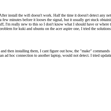
. After install the wifi doesn't work. Half the time it doesn't detect a
ew minutes before it looses the signal, but it usually get stuck obtaining
ff, I'm really new to this so I don't know what I should have or where 
roblem for kuki and ubuntu on the acer aspire one, I tried the solution
cd and then installing them, I cant figure out how, the "make" commands
g an ad hoc connection to another laptop, would not detect. I tried upd