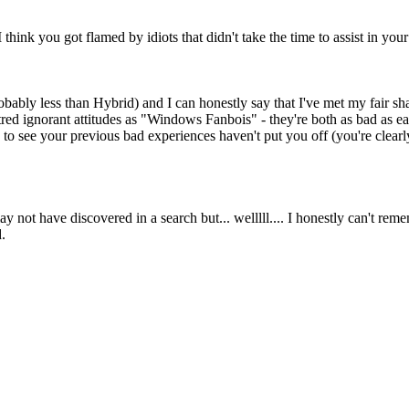
think you got flamed by idiots that didn't take the time to assist in your
bably less than Hybrid) and I can honestly say that I've met my fair sh
ntred ignorant attitudes as "Windows Fanbois" - they're both as bad as e
to see your previous bad experiences haven't put you off (you're clearl
may not have discovered in a search but... welllll.... I honestly can't re
.