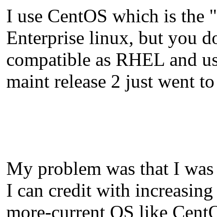
I use CentOS which is the "
Enterprise linux, but you don
compatible as RHEL and usua
maint release 2 just went to
My problem was that I was 
I can credit with increasin
more-current OS like CentOS