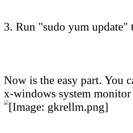
3. Run "sudo yum update" to
Now is the easy part. You ca
x-windows system monitor 