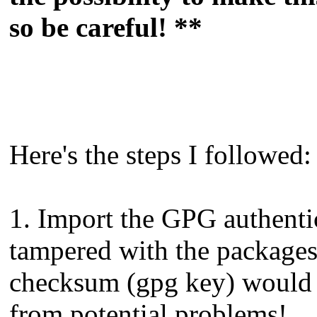
so be careful! **
Here's the steps I followed:
1. Import the GPG authentic
tampered with the packages 
checksum (gpg key) would 
from potential problems!.