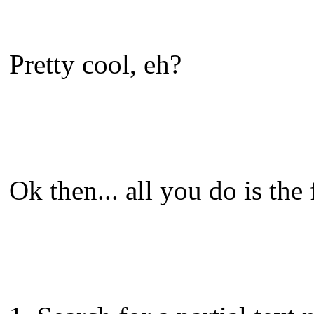
Pretty cool, eh?
Ok then... all you do is the