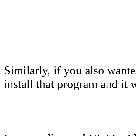
Similarly, if you also wante
install that program and it 