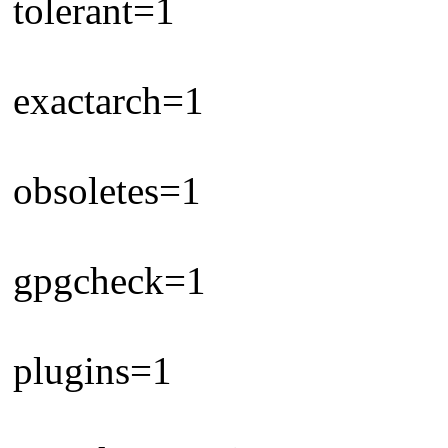
tolerant=1
exactarch=1
obsoletes=1
gpgcheck=1
plugins=1