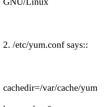
GNU/Linux
2. /etc/yum.conf says::
cachedir=/var/cache/yum