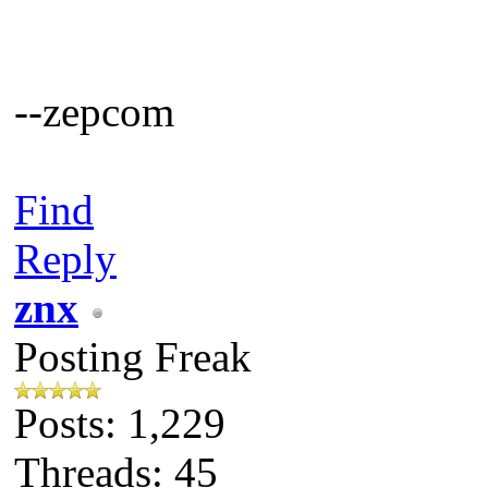
--zepcom
Find
Reply
znx
Posting Freak
Posts: 1,229
Threads: 45