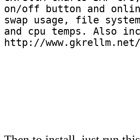
on/off button and onli
swap usage, file syste
and cpu temps. Also in
http://www.gkrellm.net
Then to install, just run this