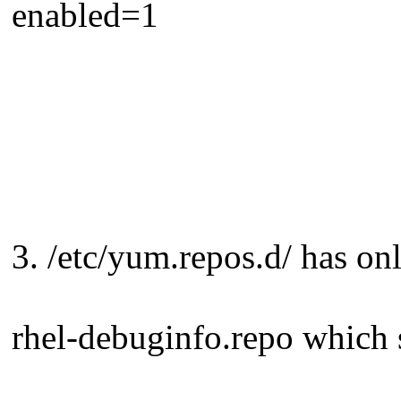
enabled=1
3. /etc/yum.repos.d/ has on
rhel-debuginfo.repo which 