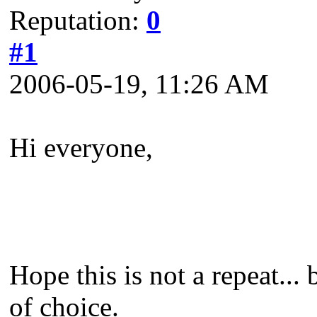
Reputation:
0
#1
2006-05-19, 11:26 AM
Hi everyone,
Hope this is not a repeat..
of choice.