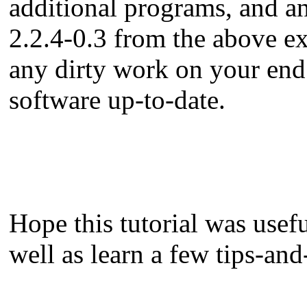
additional programs, and an
2.2.4-0.3 from the above e
any dirty work on your end.
software up-to-date.
Hope this tutorial was usef
well as learn a few tips-and