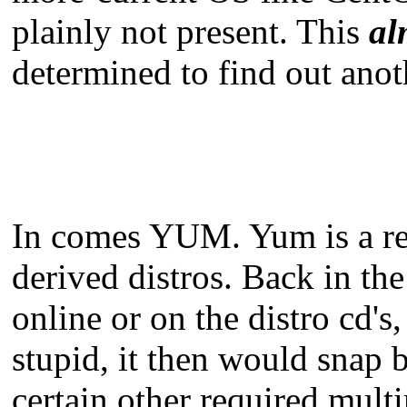
plainly not present. This
al
determined to find out anot
In comes YUM. Yum is a rev
derived distros. Back in th
online or on the distro cd'
stupid, it then would snap 
certain other required mul