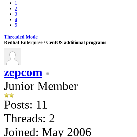
1
2
3
4
5
Threaded Mode
Redhat Enterprise / CentOS additional programs
zepcom
Junior Member
Posts: 11
Threads: 2
Joined: May 2006