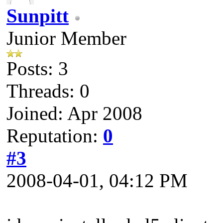
Sunpitt
Junior Member
Posts: 3
Threads: 0
Joined: Apr 2008
Reputation:
0
#3
2008-04-01, 04:12 PM