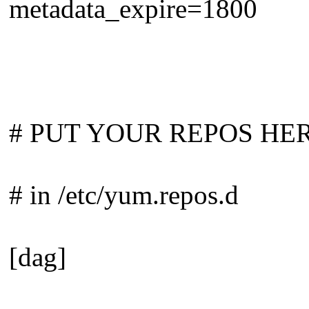
metadata_expire=1800
# PUT YOUR REPOS HERE OR
# in /etc/yum.repos.d
[dag]