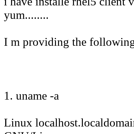
i have installe rhel5 client 
yum........
I m providing the following
1. uname -a
Linux localhost.localdoma