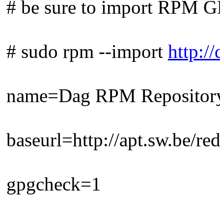
# be sure to import RPM GP
# sudo rpm --import
http:
name=Dag RPM Repositor
baseurl=http://apt.sw.be/re
gpgcheck=1