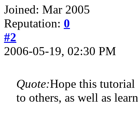
Joined: Mar 2005
Reputation:
0
#2
2006-05-19, 02:30 PM
Quote:
Hope this tutoria
to others, as well as lear