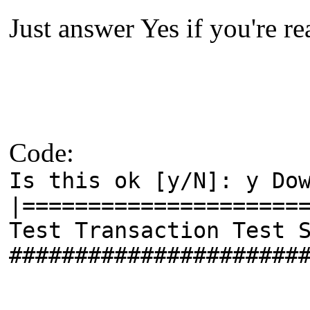
Just answer Yes if you're rea
Code:
Is this ok [y/N]: y Do
|=====================
Test Transaction Test 
######################