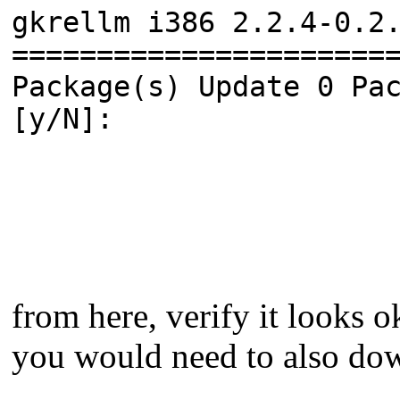
gkrellm i386 2.2.4-0.2
======================
Package(s) Update 0 Pa
[y/N]:
from here, verify it looks 
you would need to also dow