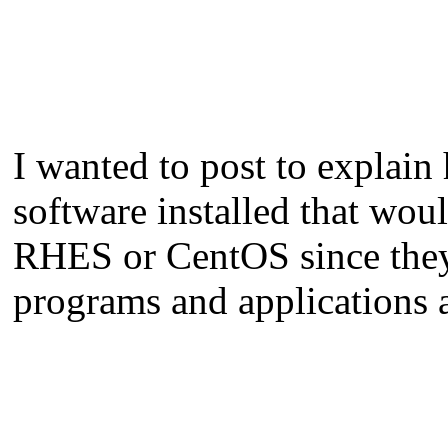
I wanted to post to explain
software installed that wou
RHES or CentOS since they 
programs and applications a