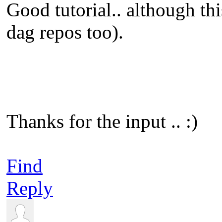
Good tutorial.. although th
dag repos too).
Thanks for the input .. :)
Find
Reply