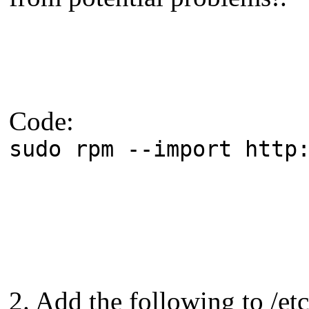
Code:
sudo rpm --import http
2. Add the following to /