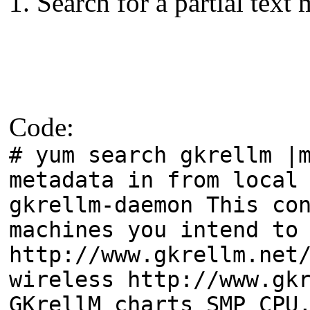
1. Search for a partial text
Code:
# yum search gkrellm |
metadata in from local
gkrellm-daemon This co
machines you intend to
http://www.gkrellm.net
wireless http://www.gk
GKrellM charts SMP CPU