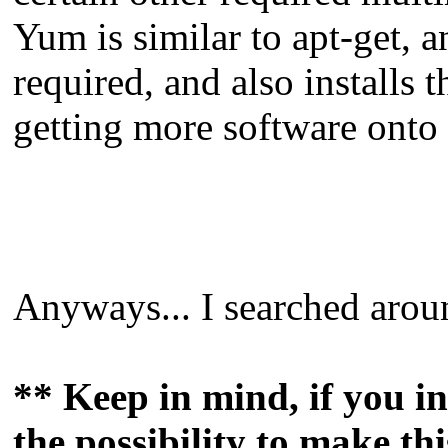
Yum is similar to apt-get, a
required, and also installs 
getting more software onto 
Anyways... I searched aroun
** Keep in mind, if you in
the possibility to make th