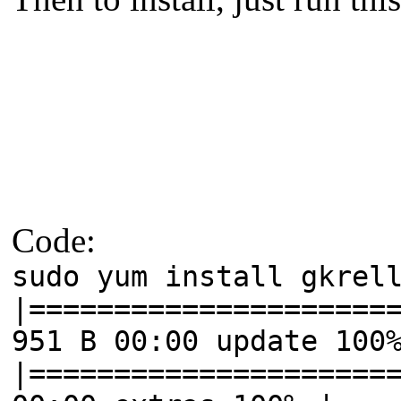
Code:
sudo yum install gkrel
|=====================
951 B 00:00 update 100
|=====================