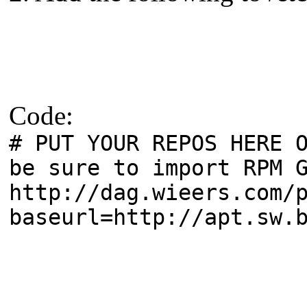
Code:
# PUT YOUR REPOS HERE 
be sure to import RPM 
http://dag.wieers.com/
baseurl=http://apt.sw.