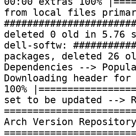
00:00 extras 100% |===
from local files prima
######################
deleted 0 old in 5.76 
dell-softw: ##########
packages, deleted 26 o
Dependencies --> Popul
Downloading header for
100% |================
set to be updated --> 
======================
Arch Version Repositor
======================