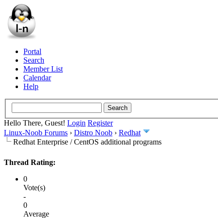
Portal
Search
Member List
Calendar
Help
Hello There, Guest!
Login
Register
Linux-Noob Forums
›
Distro Noob
›
Redhat
Redhat Enterprise / CentOS additional programs
Thread Rating:
0
Vote(s)
-
0
Average