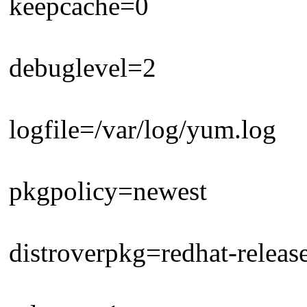
keepcache=0
debuglevel=2
logfile=/var/log/yum.log
pkgpolicy=newest
distroverpkg=redhat-releas