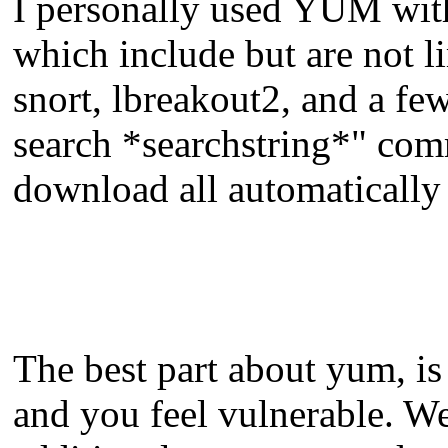
I personally used YUM with
which include but are not l
snort, lbreakout2, and a few
search *searchstring*" com
download all automatically
The best part about yum, is 
and you feel vulnerable. We