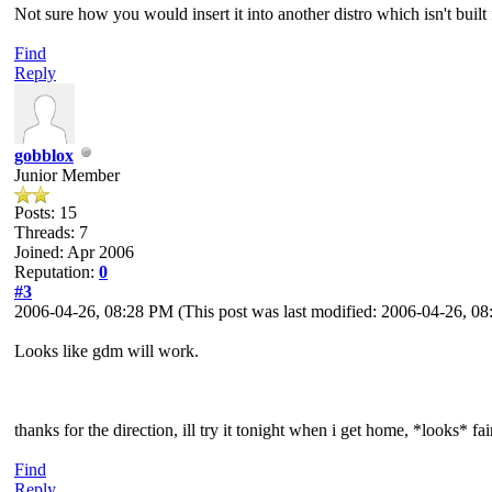
Not sure how you would insert it into another distro which isn't built
Find
Reply
gobblox
Junior Member
Posts: 15
Threads: 7
Joined: Apr 2006
Reputation:
0
#3
2006-04-26, 08:28 PM
(This post was last modified: 2006-04-26, 
Looks like gdm will work.
thanks for the direction, ill try it tonight when i get home, *looks* fai
Find
Reply