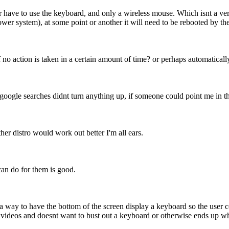
ave to use the keyboard, and only a wireless mouse. Which isnt a very d
ower system), at some point or another it will need to be rebooted by the
if no action is taken in a certain amount of time? or perhaps automatical
 google searches didnt turn anything up, if someone could point me in th
er distro would work out better I'm all ears.
 can do for them is good.
 a way to have the bottom of the screen display a keyboard so the user c
g videos and doesnt want to bust out a keyboard or otherwise ends up w