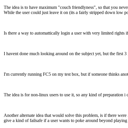
The idea is to have maximum "couch friendlyness", so that you never h
While the user could just leave it on (its a fairly stripped down low p
Is there a way to automattically login a user with very limited rights 
I havent done much looking around on the subject yet, but the first 3
I'm currently running FC5 on my test box, but if someone thinks anoth
The idea is for non-linux users to use it, so any kind of preparation i
Another alternate idea that would solve this problem, is if there were
give a kind of failsafe if a user wants to poke around beyond playin