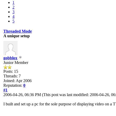
1
2
3
4
5
Threaded Mode
A unique setup
gobblox
Junior Member
Posts: 15
Threads: 7
Joined: Apr 2006
Reputation:
0
#1
2006-04-26, 06:36 PM
(This post was last modified: 2006-04-26, 
I built and set up a pc for the sole purpose of displaying video on a 