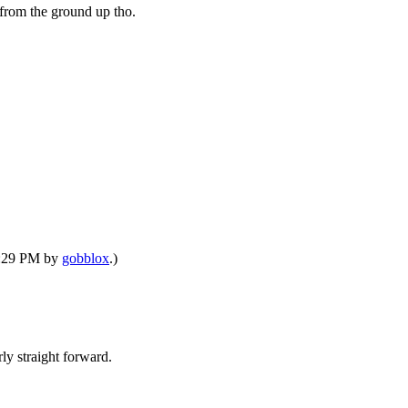
 from the ground up tho.
08:29 PM by
gobblox
.)
rly straight forward.