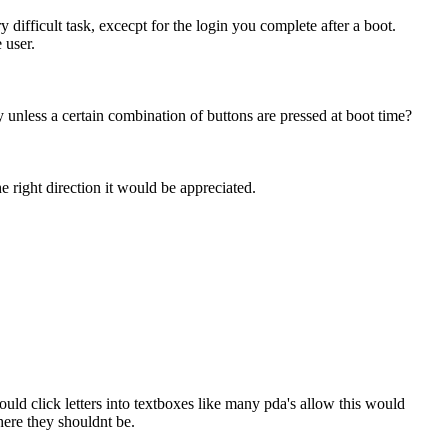
ifficult task, excecpt for the login you complete after a boot.
 user.
ly unless a certain combination of buttons are pressed at boot time?
e right direction it would be appreciated.
ould click letters into textboxes like many pda's allow this would
here they shouldnt be.