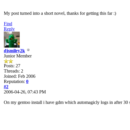
My post turned into a short novel, thanks for getting this far :)
Find
Reply
djsmiley2k
Junior Member
Posts: 27
Threads: 2
Joined: Feb 2006
Reputation:
0
#2
2006-04-26, 07:43 PM
On my gentoo install i have gdm which automagicly logs in after 3