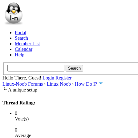
Portal
Search
Member List
Calendar
Help
Hello There, Guest!
Login
Register
Linux-Noob Forums
›
Linux Noob
›
How Do I?
A unique setup
Thread Rating:
0
Vote(s)
-
0
Average