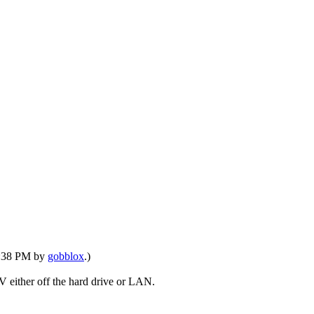
06:38 PM by
gobblox
.)
TV either off the hard drive or LAN.