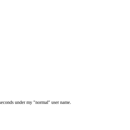
0 seconds under my "normal" user name.