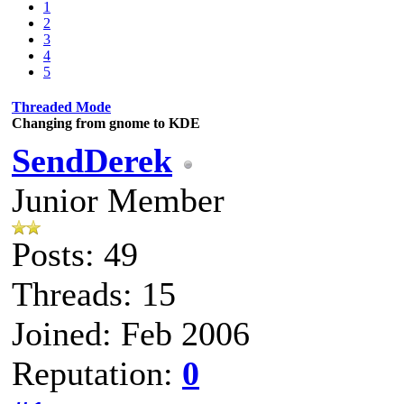
1
2
3
4
5
Threaded Mode
Changing from gnome to KDE
SendDerek
Junior Member
Posts: 49
Threads: 15
Joined: Feb 2006
Reputation:
0