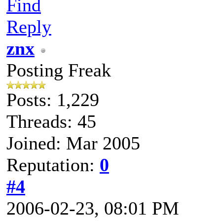
Find
Reply
znx
Posting Freak
Posts: 1,229
Threads: 45
Joined: Mar 2005
Reputation:
0
#4
2006-02-23, 08:01 PM