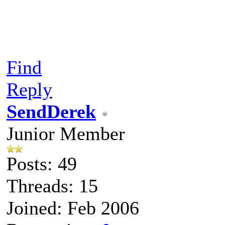
Find
Reply
SendDerek
Junior Member
Posts: 49
Threads: 15
Joined: Feb 2006