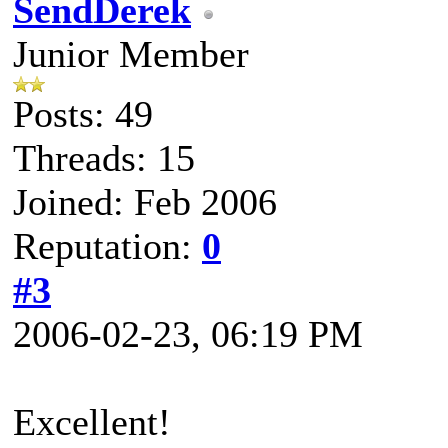
SendDerek
Junior Member
Posts: 49
Threads: 15
Joined: Feb 2006
Reputation:
0
#3
2006-02-23, 06:19 PM
Excellent!