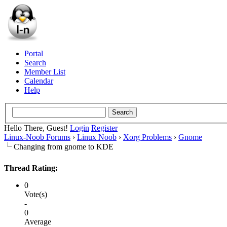
Portal
Search
Member List
Calendar
Help
Hello There, Guest!
Login
Register
Linux-Noob Forums
›
Linux Noob
›
Xorg Problems
›
Gnome
Changing from gnome to KDE
Thread Rating:
0
Vote(s)
-
0
Average