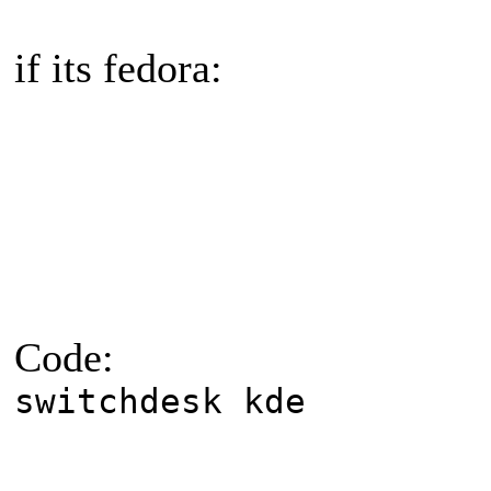
if its fedora:
Code:
switchdesk kde