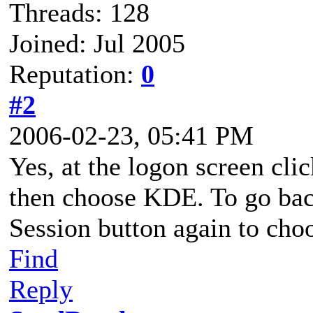
Threads: 128
Joined: Jul 2005
Reputation:
0
#2
2006-02-23, 05:41 PM
Yes, at the logon screen cli
then choose KDE. To go ba
Session button again to ch
Find
Reply