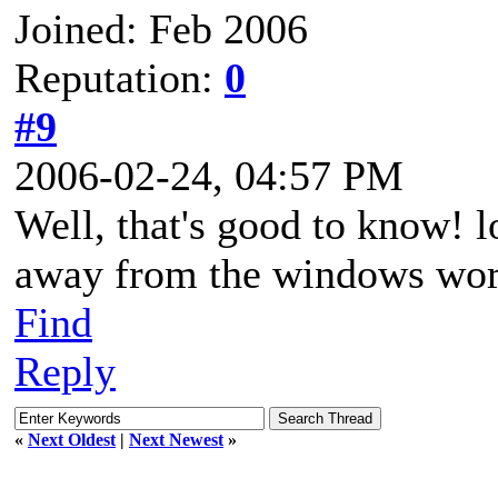
Joined: Feb 2006
Reputation:
0
#9
2006-02-24, 04:57 PM
Well, that's good to know! lo
away from the windows world
Find
Reply
«
Next Oldest
|
Next Newest
»