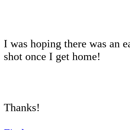
I was hoping there was an ea
shot once I get home!
Thanks!