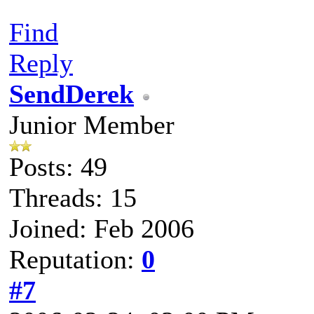
Find
Reply
SendDerek
Junior Member
Posts: 49
Threads: 15
Joined: Feb 2006
Reputation:
0
#7