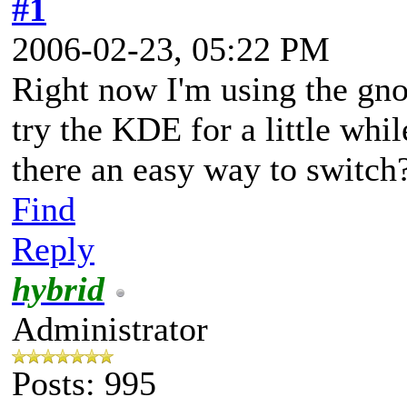
#1
2006-02-23, 05:22 PM
Right now I'm using the gno
try the KDE for a little whil
there an easy way to switch
Find
Reply
hybrid
Administrator
Posts: 995