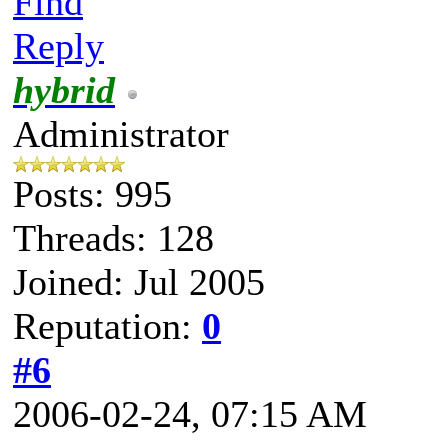
Find
Reply
hybrid
Administrator
Posts: 995
Threads: 128
Joined: Jul 2005
Reputation:
0
#6
2006-02-24, 07:15 AM