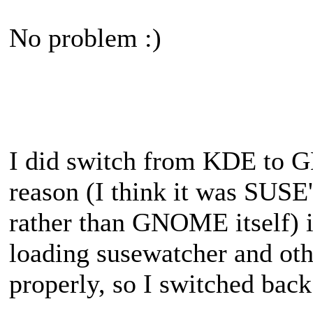
No problem :)
I did switch from KDE to G
reason (I think it was SUS
rather than GNOME itself) it
loading susewatcher and othe
properly, so I switched bac