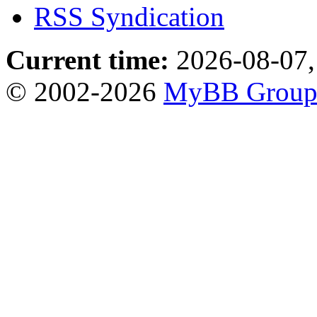
RSS Syndication
Current time:
2026-08-07,
© 2002-2026
MyBB Grou