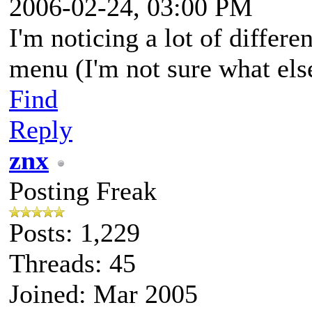
2006-02-24, 03:00 PM
I'm noticing a lot of differen
menu (I'm not sure what else 
Find
Reply
znx
Posting Freak
Posts: 1,229
Threads: 45
Joined: Mar 2005