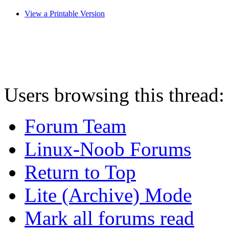
View a Printable Version
Users browsing this thread:
Forum Team
Linux-Noob Forums
Return to Top
Lite (Archive) Mode
Mark all forums read