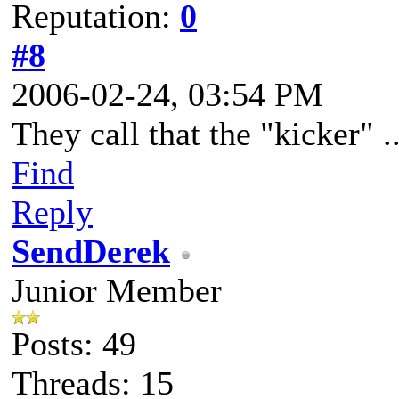
Reputation:
0
#8
2006-02-24, 03:54 PM
They call that the "kicker" ..
Find
Reply
SendDerek
Junior Member
Posts: 49
Threads: 15