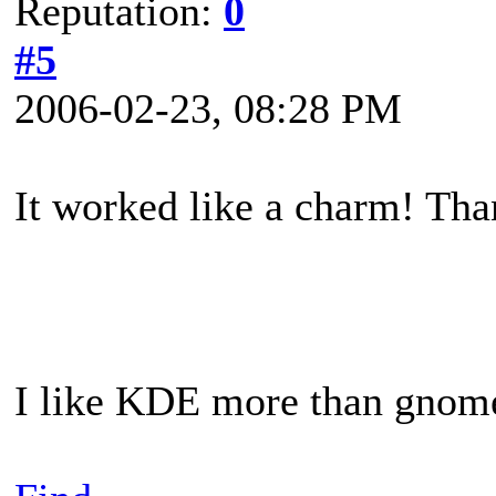
Reputation:
0
#5
2006-02-23, 08:28 PM
It worked like a charm! Tha
I like KDE more than gnome