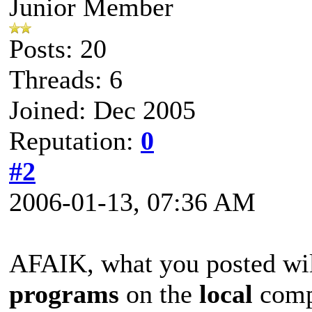
Junior Member
Posts: 20
Threads: 6
Joined: Dec 2005
Reputation:
0
#2
2006-01-13, 07:36 AM
AFAIK, what you posted wil
programs
on the
local
compu