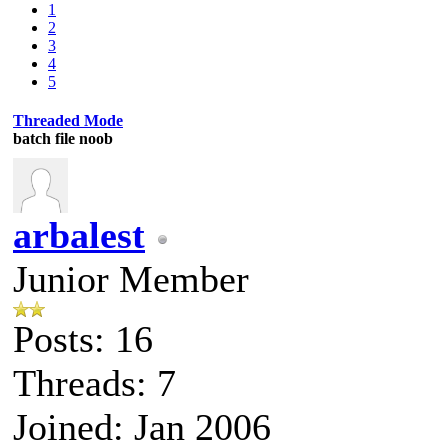
1
2
3
4
5
Threaded Mode
batch file noob
arbalest
Junior Member
Posts: 16
Threads: 7
Joined: Jan 2006