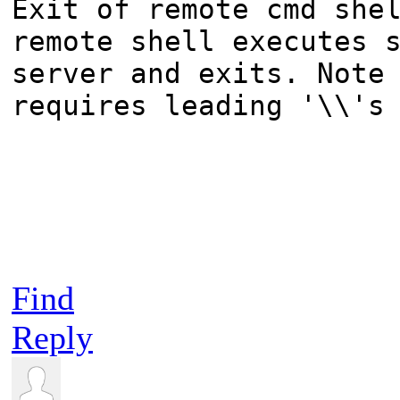
Exit of remote cmd she
remote shell executes 
server and exits. Note
requires leading '\\'s
Find
Reply