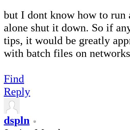
but I dont know how to run
alone shut it down. So if a
tips, it would be greatly app
with batch files on network
Find
Reply
dspln