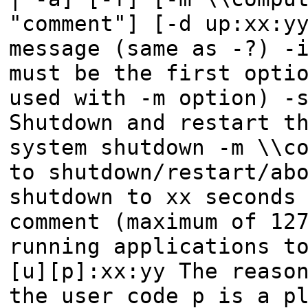
"comment"] [-d up:xx:y
message (same as -?) -
must be the first opti
used with -m option) -
Shutdown and restart t
system shutdown -m \\c
to shutdown/restart/ab
shutdown to xx seconds
comment (maximum of 12
running applications t
[u][p]:xx:yy The reaso
the user code p is a p