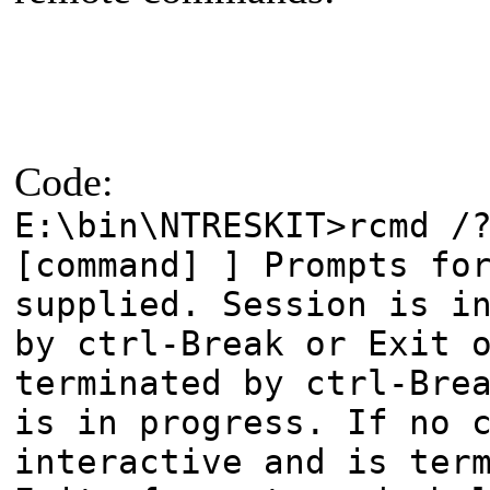
Code:
E:\bin\NTRESKIT>rcmd /
[command] ] Prompts fo
supplied. Session is i
by ctrl-Break or Exit 
terminated by ctrl-Bre
is in progress. If no 
interactive and is ter