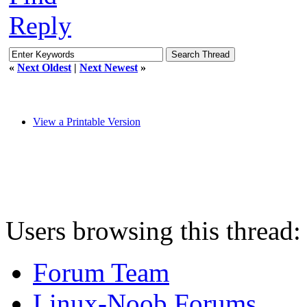
Reply
«
Next Oldest
|
Next Newest
»
View a Printable Version
Users browsing this thread:
Forum Team
Linux-Noob Forums