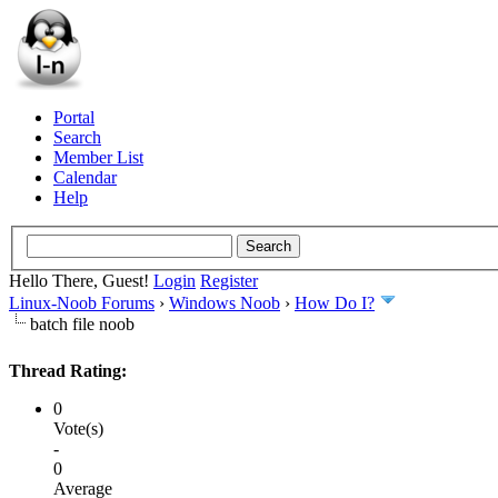
Portal
Search
Member List
Calendar
Help
Hello There, Guest!
Login
Register
Linux-Noob Forums
›
Windows Noob
›
How Do I?
batch file noob
Thread Rating:
0
Vote(s)
-
0
Average