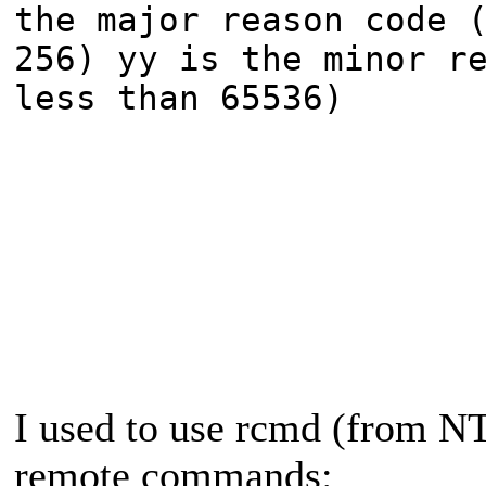
the major reason code 
256) yy is the minor r
less than 65536)
I used to use rcmd (from NT 
remote commands: