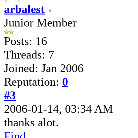
arbalest
Junior Member
Posts: 16
Threads: 7
Joined: Jan 2006
Reputation:
0
#3
2006-01-14, 03:34 AM
thanks alot.
Find