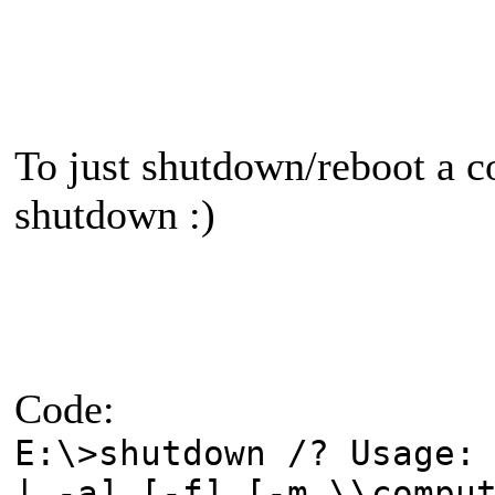
To just shutdown/reboot a c
shutdown :)
Code:
E:\>shutdown /? Usage:
| -a] [-f] [-m \\compu