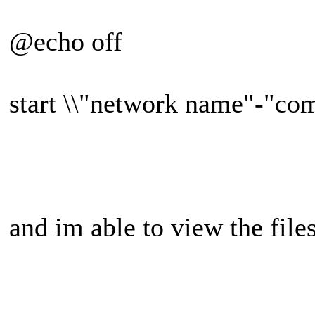
@echo off
start \\"network name"-"co
and im able to view the files