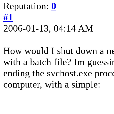
Reputation:
0
#1
2006-01-13, 04:14 AM
How would I shut down a n
with a batch file? Im guessi
ending the svchost.exe proce
computer, with a simple: