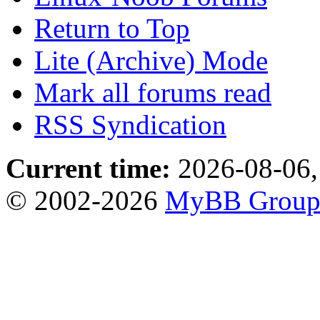
Return to Top
Lite (Archive) Mode
Mark all forums read
RSS Syndication
Current time:
2026-08-06,
© 2002-2026
MyBB Grou