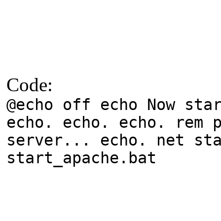
Code:
@echo off echo Now sta
echo. echo. echo. rem 
server... echo. net st
start_apache.bat