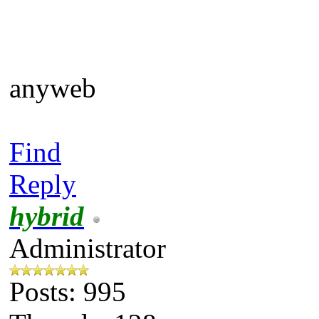
anyweb
Find
Reply
hybrid
Administrator
Posts: 995