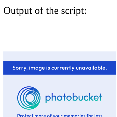
Output of the script: