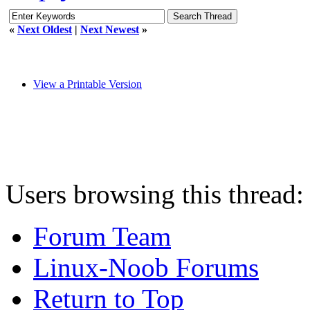
«
Next Oldest
|
Next Newest
»
View a Printable Version
Users browsing this thread:
Forum Team
Linux-Noob Forums
Return to Top