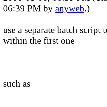
06:39 PM by
anyweb
.)
use a separate batch script t
within the first one
such as