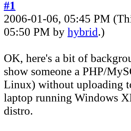
#1
2006-01-06, 05:45 PM
(Th
05:50 PM by
hybrid
.)
OK, here's a bit of backgro
show someone a PHP/MySQL 
Linux) without uploading to
laptop running Windows XP 
distro.