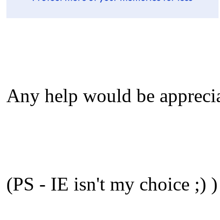
Any help would be appreci
(PS - IE isn't my choice ;) )