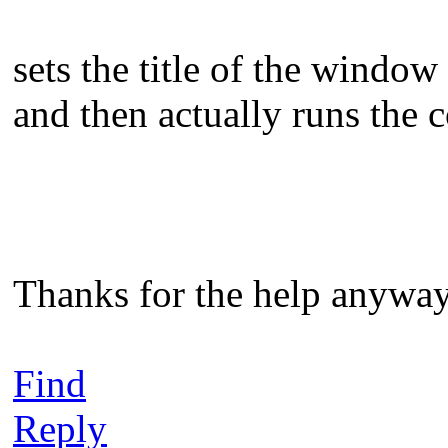
sets the title of the window
and then actually runs the
Thanks for the help anyway
Find
Reply