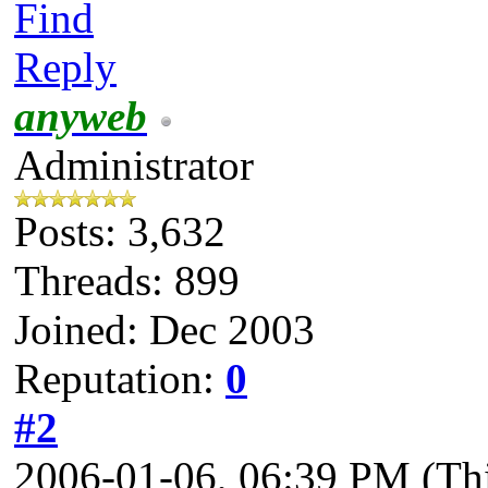
Find
Reply
anyweb
Administrator
Posts: 3,632
Threads: 899
Joined: Dec 2003
Reputation:
0
#2
2006-01-06, 06:39 PM
(Th