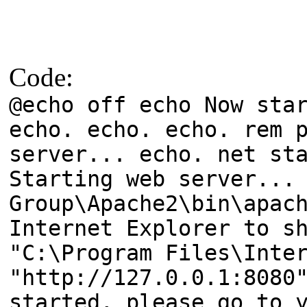
Code:
@echo off echo Now sta
echo. echo. echo. rem 
server... echo. net st
Starting web server...
Group\Apache2\bin\apac
Internet Explorer to s
"C:\Program Files\Inte
"http://127.0.0.1:8080
started, please go to 