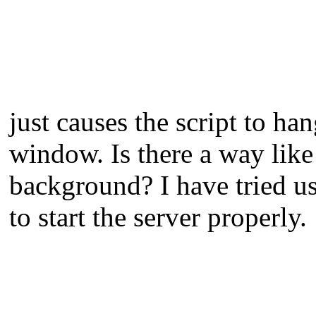
just causes the script to h
window. Is there a way lik
background? I have tried u
to start the server properly.