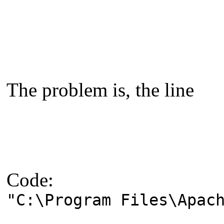
The problem is, the line
Code:
"C:\Program Files\Apac