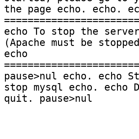
the page echo. echo. e
======================
echo To stop the serve
(Apache must be stoppe
echo
======================
pause>nul echo. echo S
stop mysql echo. echo 
quit. pause>nul