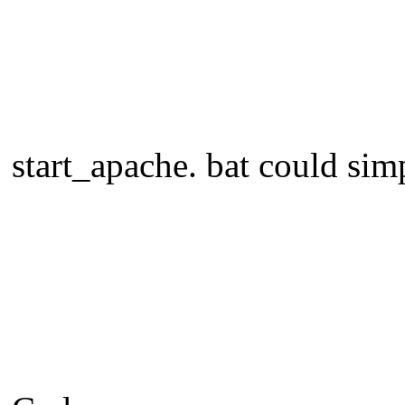
start_apache. bat could sim