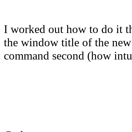
I worked out how to do it t
the window title of the new
command second (how intuit