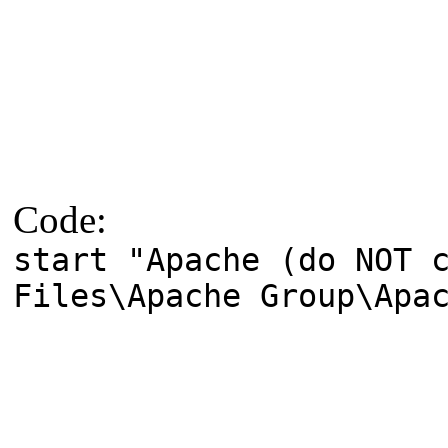
Code:
start "Apache (do NOT 
Files\Apache Group\Apa