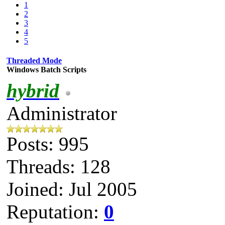
1
2
3
4
5
Threaded Mode
Windows Batch Scripts
hybrid
Administrator
Posts: 995
Threads: 128
Joined: Jul 2005
Reputation:
0