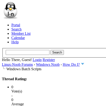
Portal
Search
Member List
Calendar
Help
Hello There, Guest!
Login
Register
Linux-Noob Forums
›
Windows Noob
›
How Do I?
Windows Batch Scripts
Thread Rating:
0
Vote(s)
-
0
Average