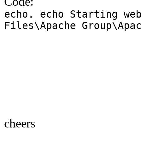
Code:
echo. echo Starting we
Files\Apache Group\Apa
cheers