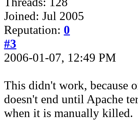
Threads: 128
Joined: Jul 2005
Reputation:
0
#3
2006-01-07, 12:49 PM
This didn't work, because o
doesn't end until Apache te
when it is manually killed.