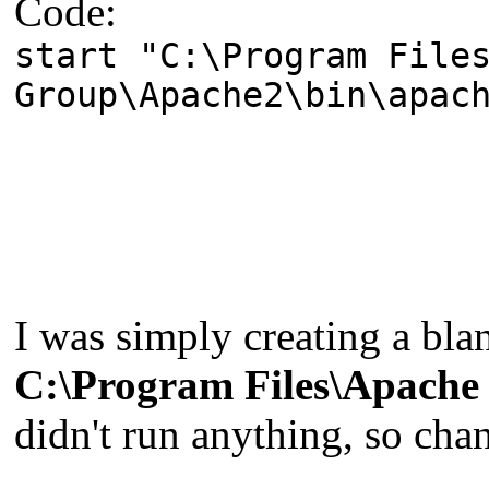
Code:
start "C:\Program File
Group\Apache2\bin\apac
I was simply creating a b
C:\Program Files\Apache
didn't run anything, so chan