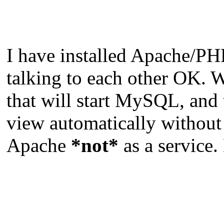
I have installed Apache/PH
talking to each other OK. Wh
that will start MySQL, and
view automatically without
Apache
*not*
as a service.