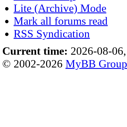
Lite (Archive) Mode
Mark all forums read
RSS Syndication
Current time:
2026-08-06,
© 2002-2026
MyBB Grou