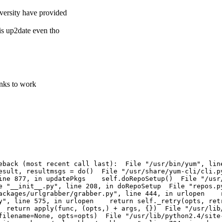
iversity have provided
 is up2date even tho
inks to work
aceback (most recent call last): File "/usr/bin/yum", 
esult, resultmsgs = do() File "/usr/share/yum-cli/cli.
 line 877, in updatePkgs self.doRepoSetup() File "/usr
 "__init__.py", line 208, in doRepoSetup File "repos.p
packages/urlgrabber/grabber.py", line 444, in urlopen 
.py", line 575, in urlopen return self._retry(opts, ret
return apply(func, (opts,) + args, {}) File "/usr/lib/
ilename=None, opts=opts) File "/usr/lib/python2.4/site-