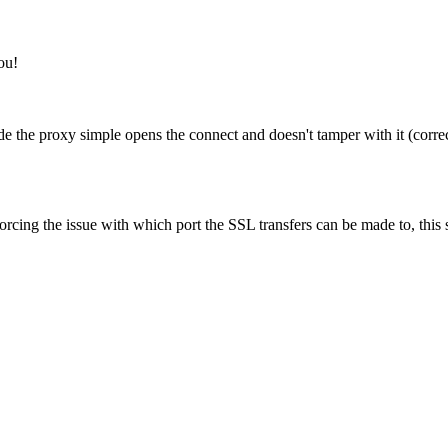
ou!
e the proxy simple opens the connect and doesn't tamper with it (correctl
forcing the issue with which port the SSL transfers can be made to, this 