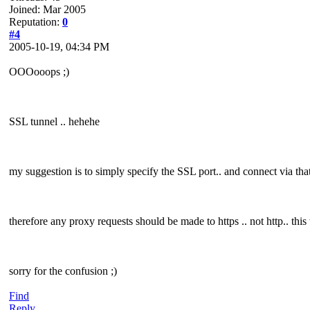
Joined: Mar 2005
Reputation:
0
#4
2005-10-19, 04:34 PM
OOOooops ;)
SSL tunnel .. hehehe
my suggestion is to simply specify the SSL port.. and connect via that
therefore any proxy requests should be made to https .. not http.. thi
sorry for the confusion ;)
Find
Reply