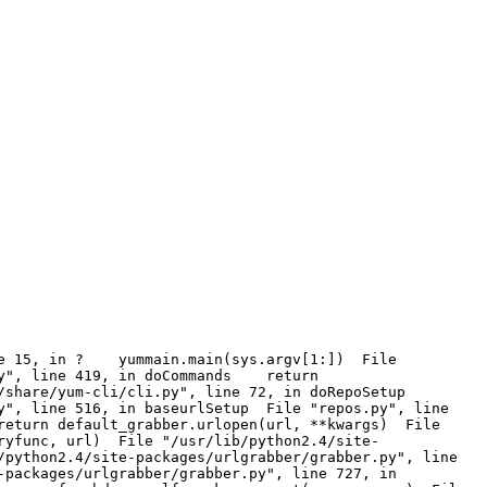
line 15, in ? yummain.main(sys.argv[1:]) File
py", line 419, in doCommands return
/share/yum-cli/cli.py", line 72, in doRepoSetup
y", line 516, in baseurlSetup File "repos.py", line
return default_grabber.urlopen(url, **kwargs) File
ryfunc, url) File "/usr/lib/python2.4/site-
python2.4/site-packages/urlgrabber/grabber.py", line
packages/urlgrabber/grabber.py", line 727, in