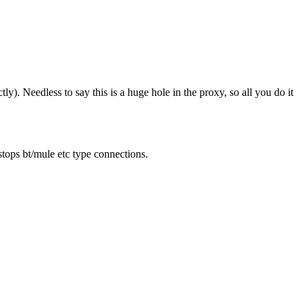
y). Needless to say this is a huge hole in the proxy, so all you do it
stops bt/mule etc type connections.