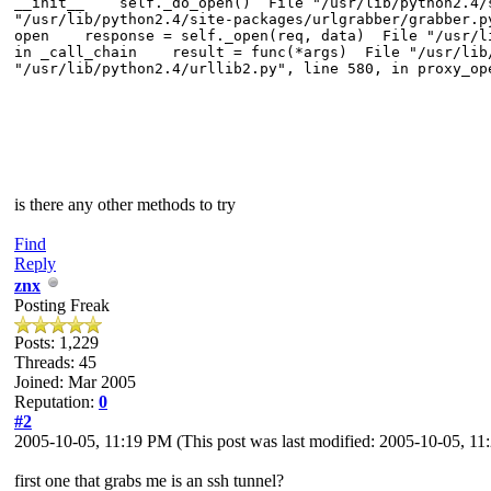
__init__ self._do_open() File "/usr/lib/python2.4/s
"/usr/lib/python2.4/site-packages/urlgrabber/grabber.
open response = self._open(req, data) File "/usr/li
in _call_chain result = func(*args) File "/usr/lib/
"/usr/lib/python2.4/urllib2.py", line 580, in proxy_
is there any other methods to try
Find
Reply
znx
Posting Freak
Posts: 1,229
Threads: 45
Joined: Mar 2005
Reputation:
0
#2
2005-10-05, 11:19 PM
(This post was last modified: 2005-10-05, 1
first one that grabs me is an ssh tunnel?