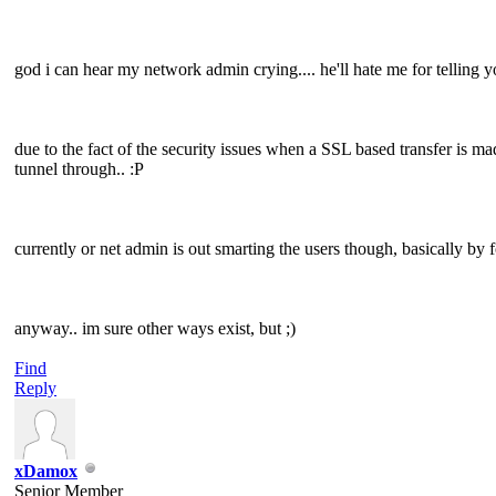
god i can hear my network admin crying.... he'll hate me for telling y
due to the fact of the security issues when a SSL based transfer is mad
tunnel through.. :P
currently or net admin is out smarting the users though, basically by 
anyway.. im sure other ways exist, but ;)
Find
Reply
xDamox
Senior Member