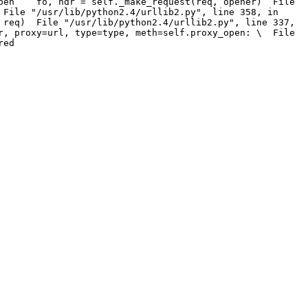
_open fo, hdr = self._make_request(req, opener) File
File "/usr/lib/python2.4/urllib2.py", line 358, in
req) File "/usr/lib/python2.4/urllib2.py", line 337,
, proxy=url, type=type, meth=self.proxy_open: \ File
red