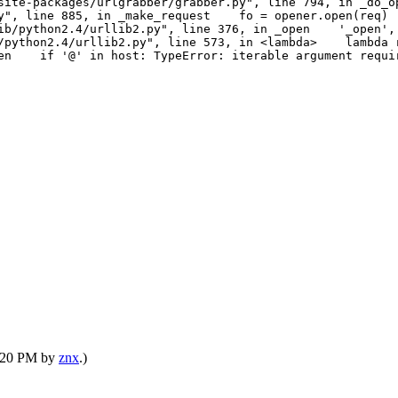
ite-packages/urlgrabber/grabber.py", line 794, in _do
py", line 885, in _make_request fo = opener.open(req) 
b/python2.4/urllib2.py", line 376, in _open '_open', 
python2.4/urllib2.py", line 573, in <lambda> lambda r
open if '@' in host: TypeError: iterable argument requi
1:20 PM by
znx
.)