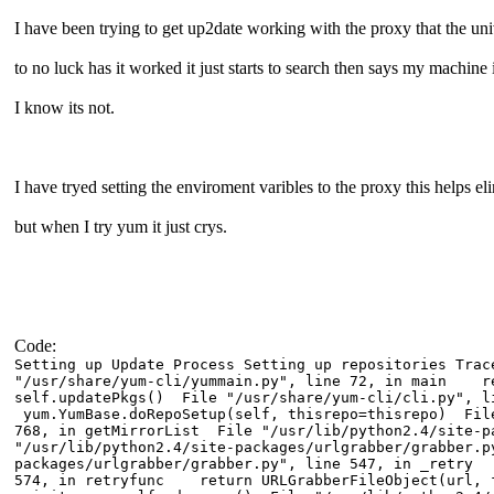
I have been trying to get up2date working with the proxy that the un
to no luck has it worked it just starts to search then says my machine
I know its not.
I have tryed setting the enviroment varibles to the proxy this helps el
but when I try yum it just crys.
Code:
Setting up Update Process Setting up repositories Tr
"/usr/share/yum-cli/yummain.py", line 72, in main r
self.updatePkgs() File "/usr/share/yum-cli/cli.py",
yum.YumBase.doRepoSetup(self, thisrepo=thisrepo) File
768, in getMirrorList File "/usr/lib/python2.4/site-
"/usr/lib/python2.4/site-packages/urlgrabber/grabber
packages/urlgrabber/grabber.py", line 547, in _retry 
574, in retryfunc return URLGrabberFileObject(url, f