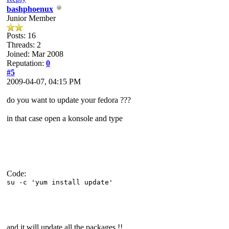
bashphoenux
Junior Member
Posts: 16
Threads: 2
Joined: Mar 2008
Reputation:
0
#5
2009-04-07, 04:15 PM
do you want to update your fedora ???
in that case open a konsole and type
Code:
su -c 'yum install update'
and it will update all the packages !!