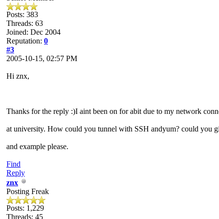
Posts: 383
Threads: 63
Joined: Dec 2004
Reputation:
0
#3
2005-10-15, 02:57 PM
Hi znx,
Thanks for the reply :)I aint been on for abit due to my network conn
at university. How could you tunnel with SSH andyum? could you g
and example please.
Find
Reply
znx
Posting Freak
Posts: 1,229
Threads: 45