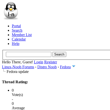
Portal
Search
Member List
Calendar
Help
Hello There, Guest!
Login
Register
Linux-Noob Forums
›
Distro Noob
›
Fedora
Fedora update
Thread Rating:
0
Vote(s)
-
0
Average