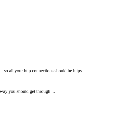
.. so all your http connections should be https
s way you should get through ...