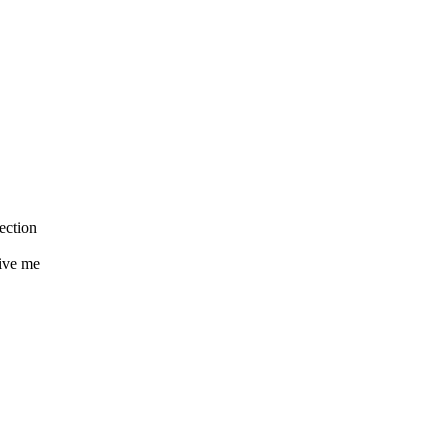
ection
ive me