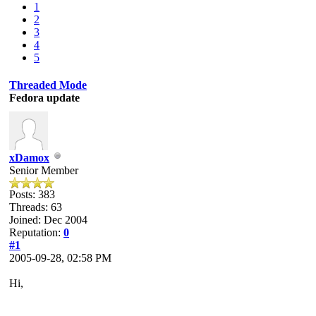
1
2
3
4
5
Threaded Mode
Fedora update
xDamox
Senior Member
Posts: 383
Threads: 63
Joined: Dec 2004
Reputation:
0
#1
2005-09-28, 02:58 PM
Hi,