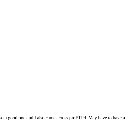
is also a good one and I also came across proFTPd. May have to have a