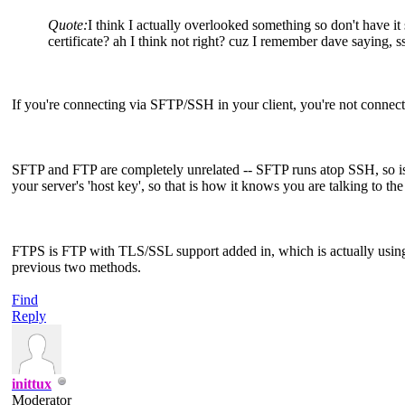
Quote:
I think I actually overlooked something so don't have it 
certificate? ah I think not right? cuz I remember dave saying, ss
If you're connecting via SFTP/SSH in your client, you're not connec
SFTP and FTP are completely unrelated -- SFTP runs atop SSH, so is 
your server's 'host key', so that is how it knows you are talking to the
FTPS is FTP with TLS/SSL support added in, which is actually using t
previous two methods.
Find
Reply
inittux
Moderator