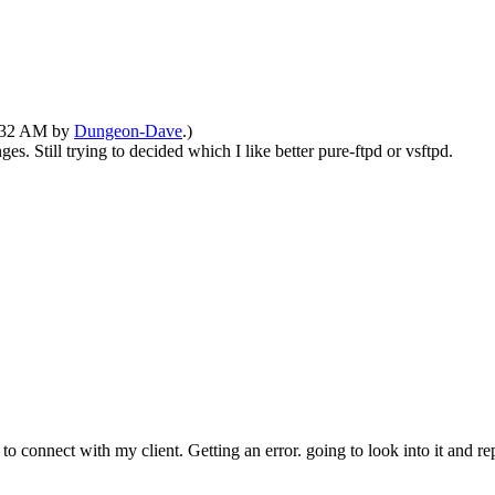
11:32 AM by
Dungeon-Dave
.)
. Still trying to decided which I like better pure-ftpd or vsftpd.
to connect with my client. Getting an error. going to look into it and repo