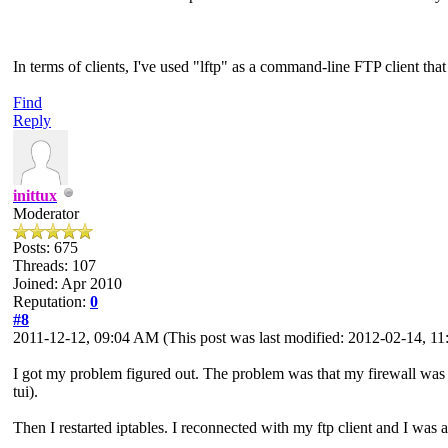
In terms of clients, I've used "lftp" as a command-line FTP client tha
Find
Reply
inittux
Moderator
Posts: 675
Threads: 107
Joined: Apr 2010
Reputation:
0
#8
2011-12-12, 09:04 AM
(This post was last modified: 2012-02-14, 
I got my problem figured out. The problem was that my firewall was in
tui).
Then I restarted iptables. I reconnected with my ftp client and I was ab