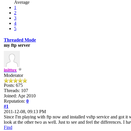
Average
1
2
3
4
5
Threaded Mode
my ftp server
inittux
Moderator
Posts: 675
Threads: 107
Joined: Apr 2010
Reputation:
0
#1
2011-12-08, 09:13 PM
Since I'm playing with ftp now and installed vsftp service and got it
look at the other two as well. Just to see and feel the differences. I ha
Find