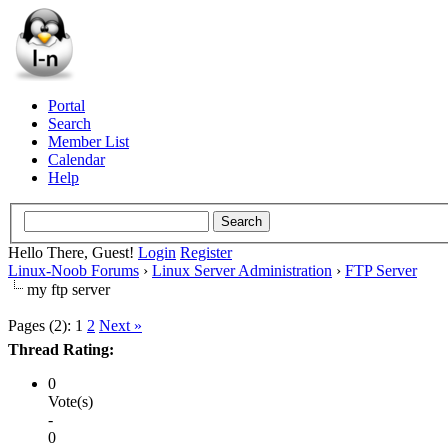
Portal
Search
Member List
Calendar
Help
Hello There, Guest!
Login
Register
Linux-Noob Forums
›
Linux Server Administration
›
FTP Server
my ftp server
Pages (2):
1
2
Next »
Thread Rating:
0
Vote(s)
-
0