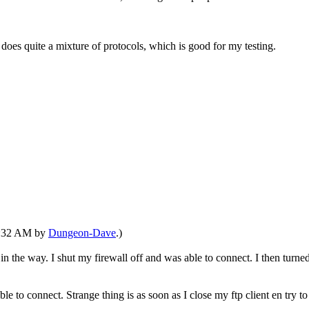
t does quite a mixture of protocols, which is good for my testing.
11:32 AM by
Dungeon-Dave
.)
 the way. I shut my firewall off and was able to connect. I then turned
le to connect. Strange thing is as soon as I close my ftp client en try to