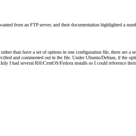
 wanted from an FTP server, and their documentation highlighted a numbe
ther than have a set of options in one configuration file, there are a se
cified and commented out in the file. Under Ubuntu/Debian, if the option 
ly I had several RH/CentOS/Fedora installs so I could reference their c