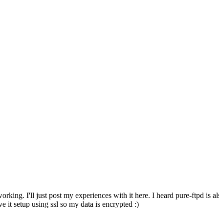
 working. I'll just post my experiences with it here. I heard pure-ftpd 
ve it setup using ssl so my data is encrypted :)