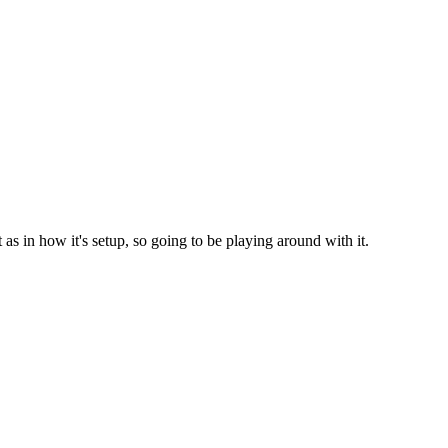
st as in how it's setup, so going to be playing around with it.