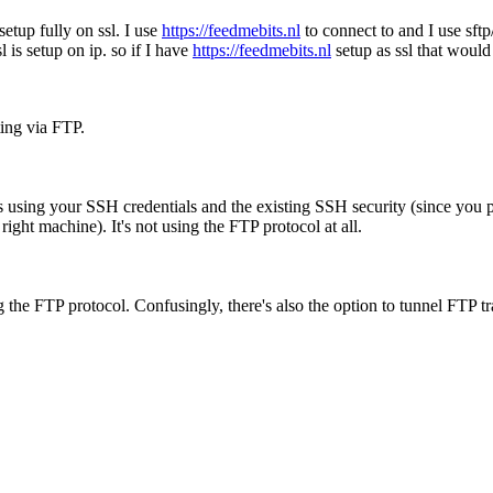
setup fully on ssl. I use
https://feedmebits.nl
to connect to and I use sftp
l is setup on ip. so if I have
https://feedmebits.nl
setup as ssl that would
ting via FTP.
using your SSH credentials and the existing SSH security (since you p
 right machine). It's not using the FTP protocol at all.
he FTP protocol. Confusingly, there's also the option to tunnel FTP tr