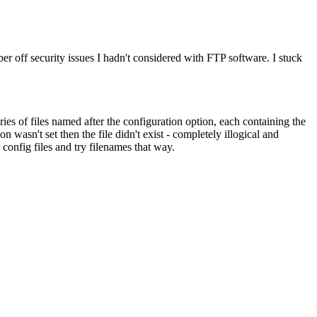
r off security issues I hadn't considered with FTP software. I stuck
ries of files named after the configuration option, each containing the
wasn't set then the file didn't exist - completely illogical and
onfig files and try filenames that way.