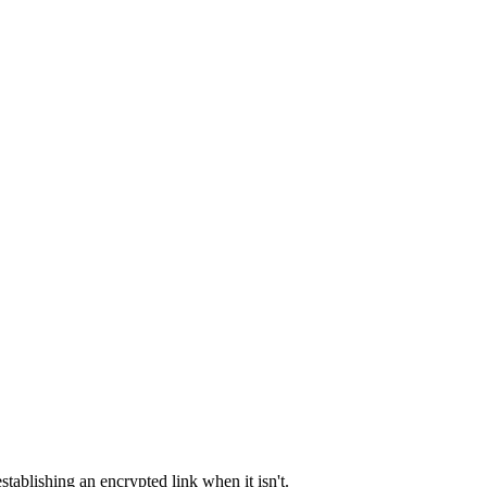
tablishing an encrypted link when it isn't.