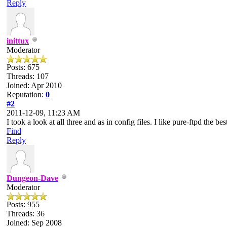
Reply
inittux
Moderator
Posts: 675
Threads: 107
Joined: Apr 2010
Reputation:
0
#2
2011-12-09, 11:23 AM
I took a look at all three and as in config files. I like pure-ftpd the be
Find
Reply
Dungeon-Dave
Moderator
Posts: 955
Threads: 36
Joined: Sep 2008