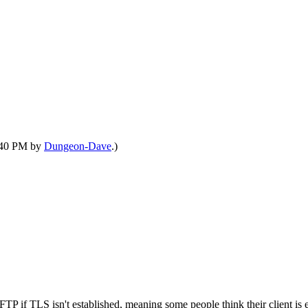
9:40 PM by
Dungeon-Dave
.)
P if TLS isn't established, meaning some people think their client is es