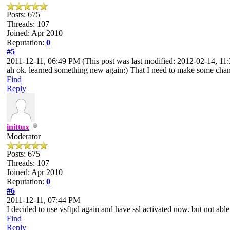
Posts: 675
Threads: 107
Joined: Apr 2010
Reputation:
0
#5
2011-12-11, 06:49 PM
(This post was last modified: 2012-02-14, 
ah ok. learned something new again:) That I need to make some changes
Find
Reply
inittux
Moderator
Posts: 675
Threads: 107
Joined: Apr 2010
Reputation:
0
#6
2011-12-11, 07:44 PM
I decided to use vsftpd again and have ssl activated now. but not able 
Find
Reply