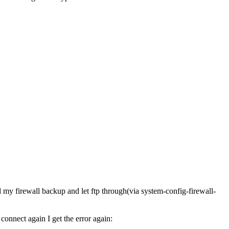
 my firewall backup and let ftp through(via system-config-firewall-
 connect again I get the error again: