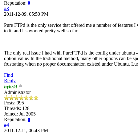
Reputation:
0
#3
2011-12-09, 05:50 PM
Pure FTPd is the only service that offered me a number of features I
to it, and it's worked pretty well so far.
The only real issue I had with PureFTPd is the config under ubuntu - ra
option value. In the traditional method, many other options can be spe
frustrating when no proper documentation existed under Ubuntu. Lucki
Find
Reply
hybrid
Administrator
Posts: 995
Threads: 128
Joined: Jul 2005
Reputation:
0
#4
2011-12-11, 06:43 PM