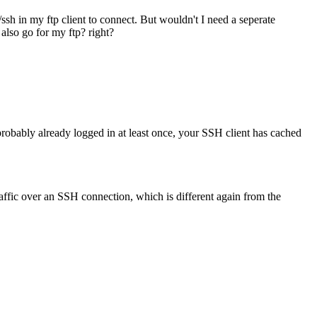
/ssh in my ftp client to connect. But wouldn't I need a seperate
 also go for my ftp? right?
robably already logged in at least once, your SSH client has cached
affic over an SSH connection, which is different again from the