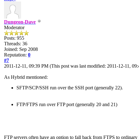
Dungeon-Dave
Moderator
Posts: 955
Threads: 36
Joined: Sep 2008
Reputation:
0
#7
2011-12-11, 09:39 PM
(This post was last modified: 2011-12-11, 0
As Hybrid mentioned:
SFTP/SCP/SSH run over the SSH port (generally 22).
FTP/FTPS run over FTP port (generally 20 and 21)
FTP servers often have an option to fall back from FTPS to ordinary FT