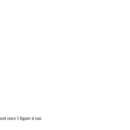
rt once I figure it out.