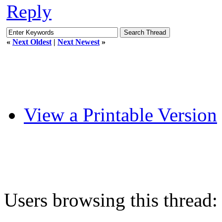
Reply
«
Next Oldest
|
Next Newest
»
View a Printable Version
Users browsing this thread: