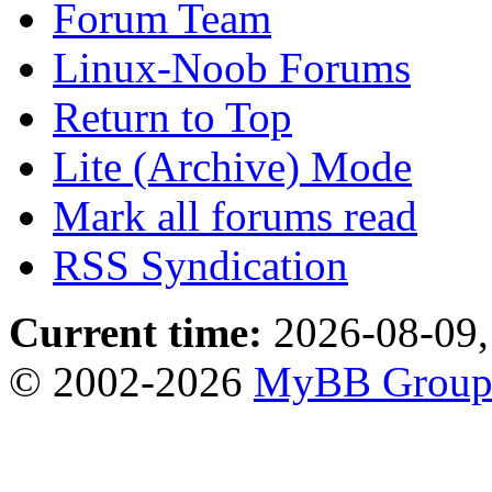
Forum Team
Linux-Noob Forums
Return to Top
Lite (Archive) Mode
Mark all forums read
RSS Syndication
Current time:
2026-08-09,
© 2002-2026
MyBB Grou