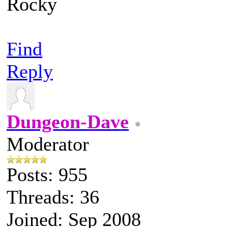
Rocky
Find
Reply
Dungeon-Dave
Moderator
Posts: 955
Threads: 36
Joined: Sep 2008