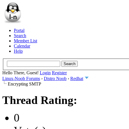
Portal
Search
Member List
Calendar
Help
Hello There, Guest!
Login
Register
Linux-Noob Forums
›
Distro Noob
›
Redhat
Encrypting SMTP
Thread Rating:
0