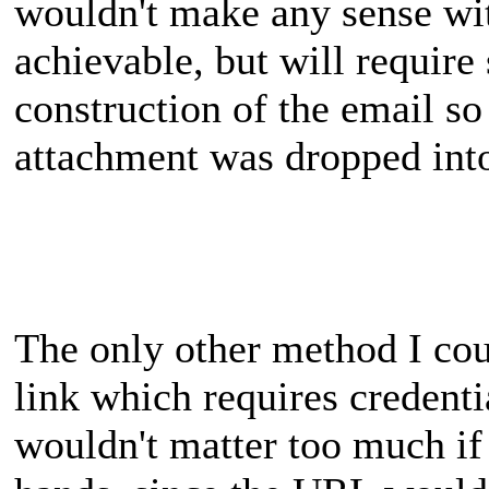
wouldn't make any sense wit
achievable, but will requir
construction of the email so
attachment was dropped into
The only other method I cou
link which requires credenti
wouldn't matter too much if 