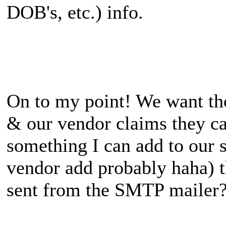
DOB's, etc.) info.
On to my point! We want th
& our vendor claims they can
something I can add to our s
vendor add probably haha) t
sent from the SMTP mailer