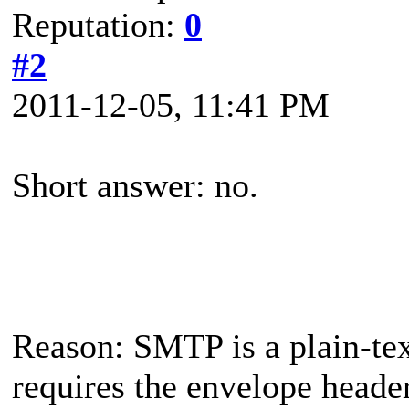
Reputation:
0
#2
2011-12-05, 11:41 PM
Short answer: no.
Reason: SMTP is a plain-te
requires the envelope header