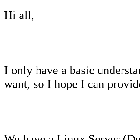
Hi all,
I only have a basic underst
want, so I hope I can provid
We have a Linux Server (De