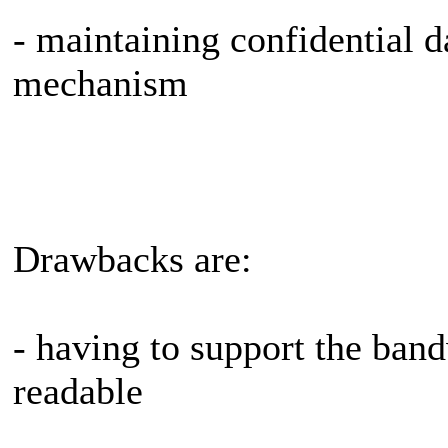
- maintaining confidential d
mechanism
Drawbacks are:
- having to support the ban
readable