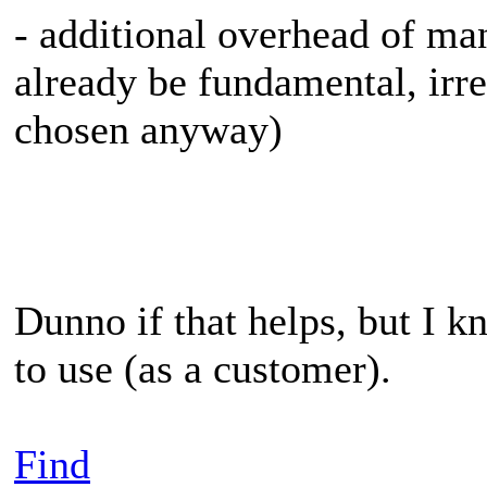
- additional overhead of m
already be fundamental, irr
chosen anyway)
Dunno if that helps, but I 
to use (as a customer).
Find