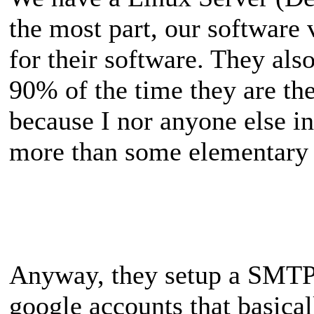
the most part, our software 
for their software. They al
90% of the time they are th
because I nor anyone else i
more than some elementary
Anyway, they setup a SMTP 
google accounts that basical