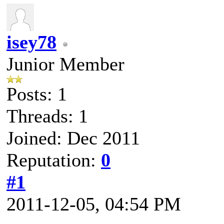
isey78
Junior Member
Posts: 1
Threads: 1
Joined: Dec 2011
Reputation:
0
#1
2011-12-05, 04:54 PM