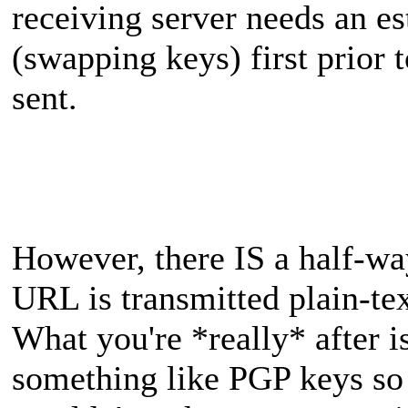
receiving server needs an e
(swapping keys) first prior 
sent.
However, there IS a half-wa
URL is transmitted plain-tex
What you're *really* after i
something like PGP keys so t