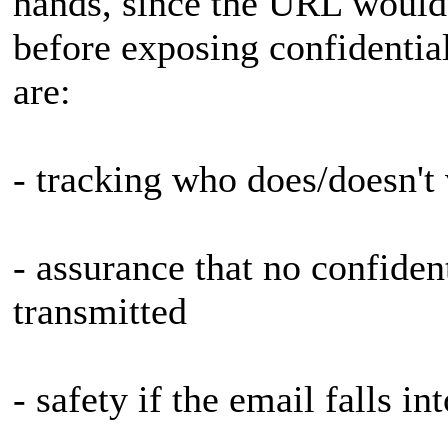
hands, since the URL would 
before exposing confidential
are:
- tracking who does/doesn't
- assurance that no confiden
transmitted
- safety if the email falls i