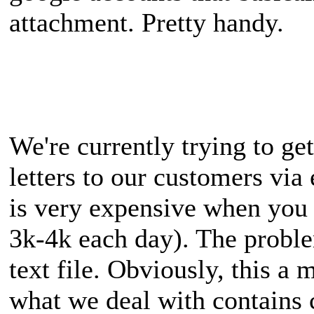
attachment. Pretty handy.
We're currently trying to ge
letters to our customers via
is very expensive when you 
3k-4k each day). The problem
text file. Obviously, this a 
what we deal with contains 