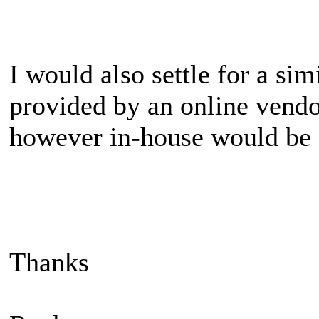
I would also settle for a sim
provided by an online vendo
however in-house would be f
Thanks