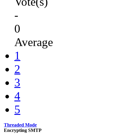
Vote(s)
-
0
Average
1
2
3
4
5
Threaded Mode
Encrypting SMTP