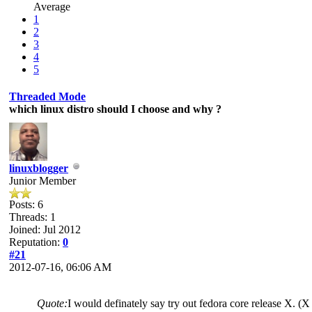
Average
1
2
3
4
5
Threaded Mode
which linux distro should I choose and why ?
linuxblogger
Junior Member
Posts: 6
Threads: 1
Joined: Jul 2012
Reputation:
0
#21
2012-07-16, 06:06 AM
Quote:
I would definately say try out fedora core release X. (