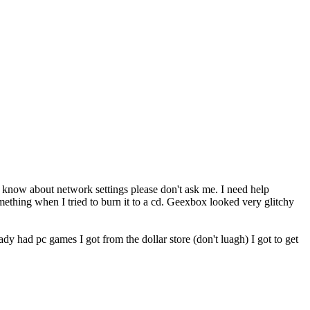
 don't know about network settings please don't ask me. I need help
something when I tried to burn it to a cd. Geexbox looked very glitchy
ady had pc games I got from the dollar store (don't luagh) I got to get