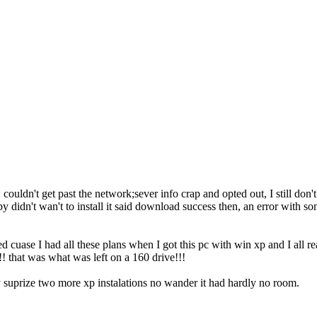
it but, couldn't get past the network;sever info crap and opted out, I still
uppy didn't wan't to install it said download success then, an error with 
d cuase I had all these plans when I got this pc with win xp and I all re
! that was what was left on a 160 drive!!!
y suprize two more xp instalations no wander it had hardly no room.