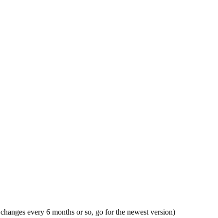
X changes every 6 months or so, go for the newest version)