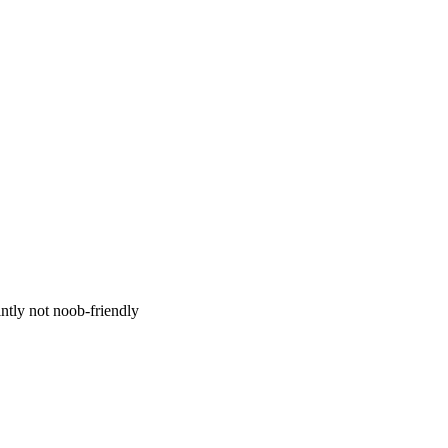
ntly not noob-friendly