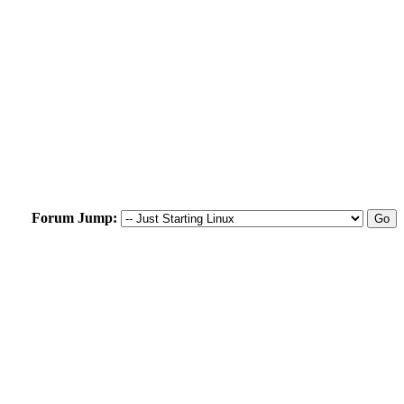
Forum Jump: