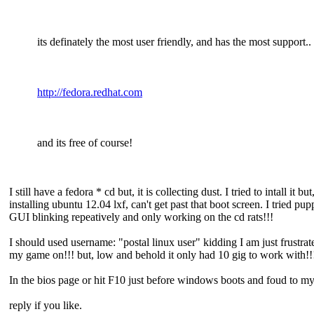
its definately the most user friendly, and has the most support..
http://fedora.redhat.com
and its free of course!
I still have a fedora * cd but, it is collecting dust. I tried to intall 
installing ubuntu 12.04 lxf, can't get past that boot screen. I tried p
GUI blinking repeatively and only working on the cd rats!!!
I should used username: "postal linux user" kidding I am just frustrate
my game on!!! but, low and behold it only had 10 gig to work with!!!
In the bios page or hit F10 just before windows boots and foud to m
reply if you like.