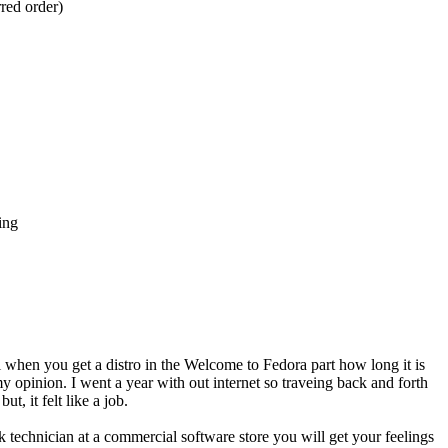
rred order)
ing
l when you get a distro in the Welcome to Fedora part how long it is
 opinion. I went a year with out internet so traveing back and forth
, it felt like a job.
ask technician at a commercial software store you will get your feelings