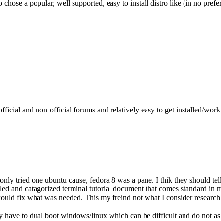
to chose a popular, well supported, easy to install distro like (in no prefe
fficial and non-official forums and relatively easy to get installed/work
nly tried one ubuntu cause, fedora 8 was a pane. I thik they should tel
ed and catagorized terminal tutorial document that comes standard in my
uld fix what was needed. This my freind not what I consider research but
 I may have to dual boot windows/linux which can be difficult and do not 