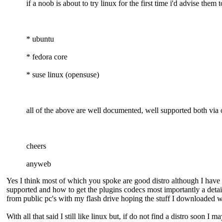
if a noob is about to try linux for the first time i'd advise them 
* ubuntu
* fedora core
* suse linux (opensuse)
all of the above are well documented, well supported both via o
cheers
anyweb
Yes I think most of which you spoke are good distro although I have o
supported and how to get the plugins codecs most importantly a detail
from public pc's with my flash drive hoping the stuff I downloaded wo
With all that said I still like linux but, if do not find a distro soon