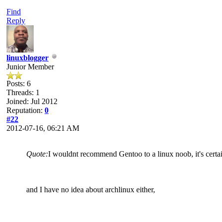
Find
Reply
linuxblogger
Junior Member
Posts: 6
Threads: 1
Joined: Jul 2012
Reputation:
0
#22
2012-07-16, 06:21 AM
Quote:
I wouldnt recommend Gentoo to a linux noob, it's certai
and I have no idea about archlinux either,