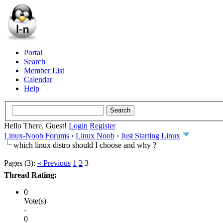
Portal
Search
Member List
Calendar
Help
Hello There, Guest!
Login
Register
Linux-Noob Forums
›
Linux Noob
›
Just Starting Linux
which linux distro should I choose and why ?
Pages (3):
« Previous
1
2
3
Thread Rating:
0
Vote(s)
-
0