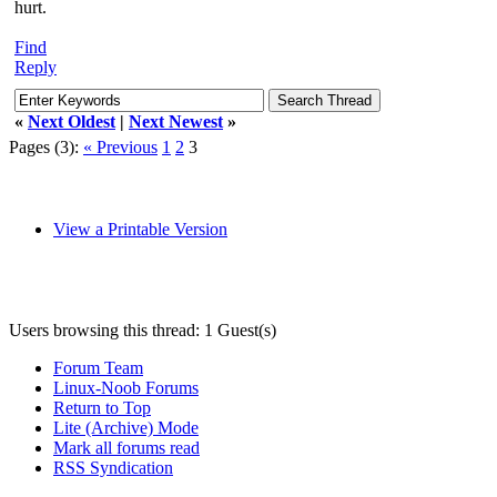
hurt.
Find
Reply
«
Next Oldest
|
Next Newest
»
Pages (3):
« Previous
1
2
3
View a Printable Version
Users browsing this thread: 1 Guest(s)
Forum Team
Linux-Noob Forums
Return to Top
Lite (Archive) Mode
Mark all forums read
RSS Syndication