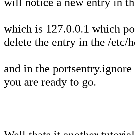
will notice a new entry in th
which is 127.0.0.1 which po
delete the entry in the /etc/
and in the portsentry.ignor
you are ready to go.
Well thats it another tutorial