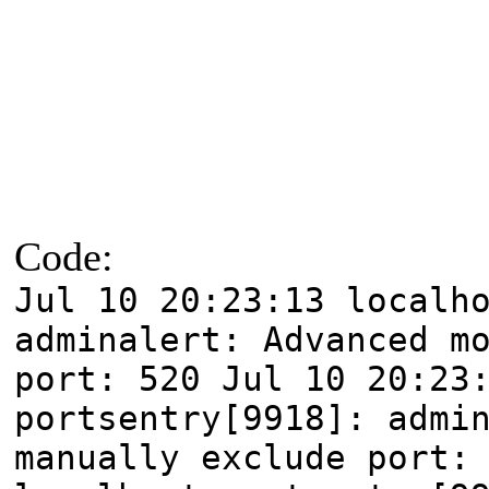
Code:
Jul 10 20:23:13 localh
adminalert: Advanced m
port: 520 Jul 10 20:23
portsentry[9918]: admi
manually exclude port: