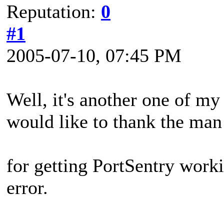
Reputation:
0
#1
2005-07-10, 07:45 PM
Well, it's another one of my s
would like to thank the man
for getting PortSentry work
error.