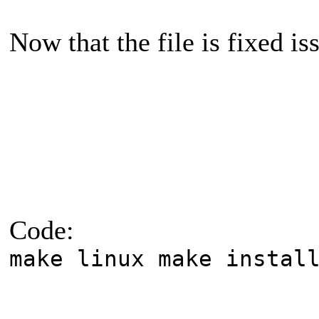
Now that the file is fixed 
Code:
make linux make instal