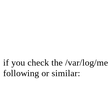
if you check the /var/log/m
following or similar: