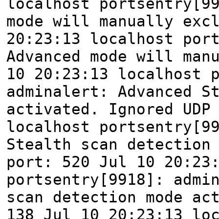
localhost portsentry[9
mode will manually exc
20:23:13 localhost por
Advanced mode will man
10 20:23:13 localhost 
adminalert: Advanced S
activated. Ignored UDP
localhost portsentry[9
Stealth scan detection
port: 520 Jul 10 20:23
portsentry[9918]: admi
scan detection mode ac
138 Jul 10 20:23:13 lo