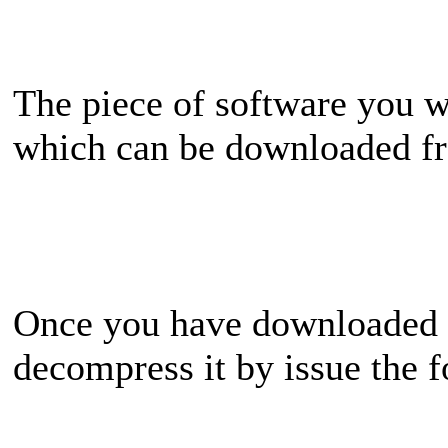
The piece of software you wi
which can be downloaded 
Once you have downloaded t
decompress it by issue the