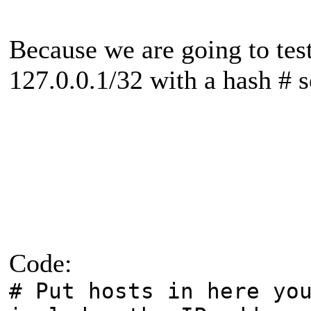
Because we are going to tes
127.0.0.1/32 with a hash # so
Code:
# Put hosts in here yo