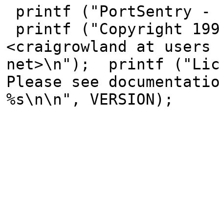
printf ("PortSentry - 
printf ("Copyright 199
<craigrowland at users
net>\n"); printf ("Lic
Please see documentati
%s\n\n", VERSION);