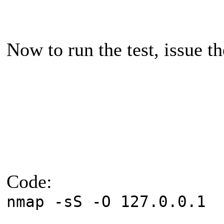
Now to run the test, issue
Code:
nmap -sS -O 127.0.0.1