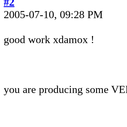
#2
2005-07-10, 09:28 PM
good work xdamox !
you are producing some VERY