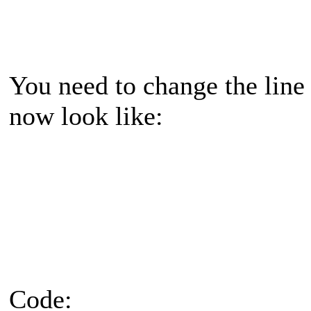
You need to change the line
now look like:
Code: