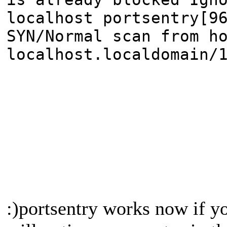
localhost portsentry[9
SYN/Normal scan from h
localhost.localdomain/
:)portsentry works now if y