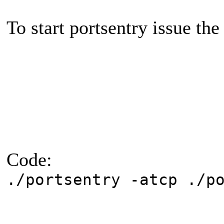
To start portsentry issue the
Code:
./portsentry -atcp ./p