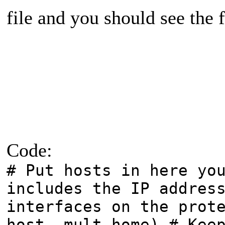
file and you should see the 
Code:
# Put hosts in here yo
includes the IP addres
interfaces on the prot
host, mult-home) # Kee