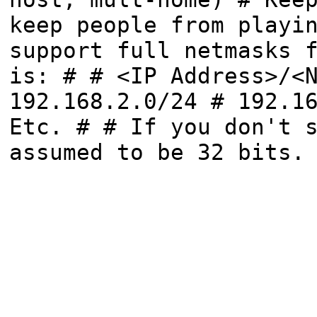
keep people from playi
support full netmasks 
is: # # <IP Address>/<
192.168.2.0/24 # 192.1
Etc. # # If you don't 
assumed to be 32 bits.