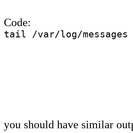
Code:
tail /var/log/messages
you should have similar out