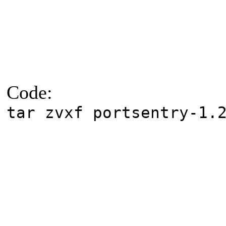
Code:
tar zvxf portsentry-1.