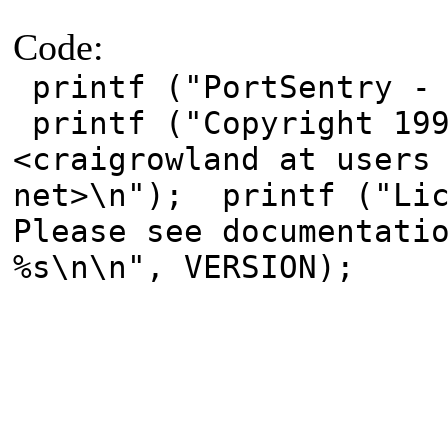
Code:
printf ("PortSentry - 
printf ("Copyright 199
<craigrowland at users
net>\n"); printf ("Lic
Please see documentati
%s\n\n", VERSION);