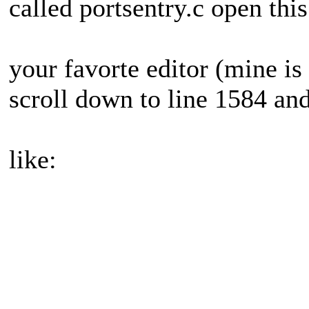
called portsentry.c open thi
your favorte editor (mine is 
scroll down to line 1584 and
like: