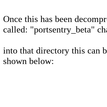
Once this has been decompre
called: "portsentry_beta" c
into that directory this can
shown below: