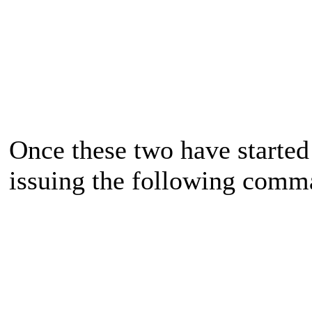
Once these two have started
issuing the following comm