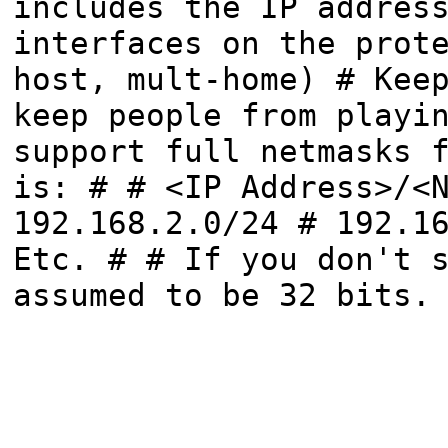
includes the IP addres
interfaces on the prot
host, mult-home) # Kee
keep people from playi
support full netmasks 
is: # # <IP Address>/<
192.168.2.0/24 # 192.1
Etc. # # If you don't 
assumed to be 32 bits.