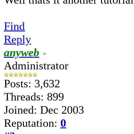
Find
Reply
anyweb
Administrator
Posts: 3,632
Threads: 899
Joined: Dec 2003
Reputation:
0