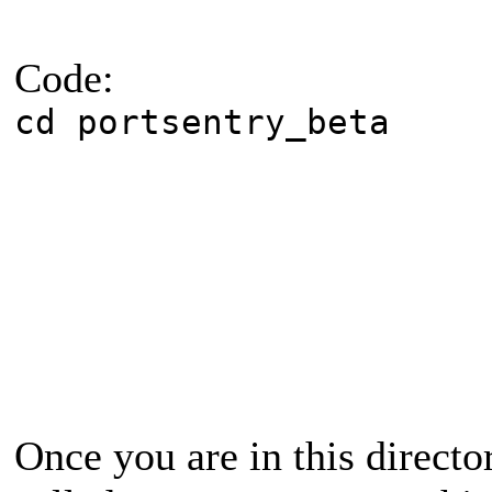
Code:
cd portsentry_beta
Once you are in this directo