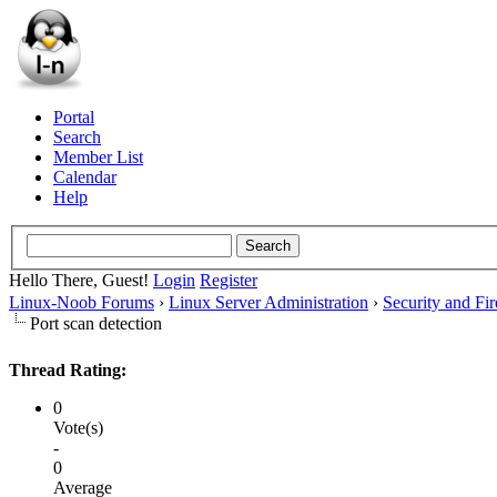
Portal
Search
Member List
Calendar
Help
Hello There, Guest!
Login
Register
Linux-Noob Forums
›
Linux Server Administration
›
Security and Fir
Port scan detection
Thread Rating:
0
Vote(s)
-
0
Average