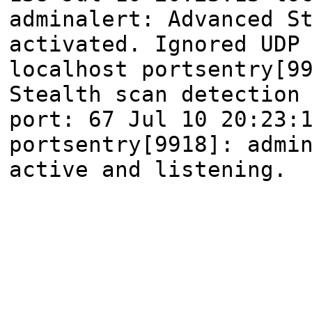
adminalert: Advanced S
activated. Ignored UDP
localhost portsentry[9
Stealth scan detection
port: 67 Jul 10 20:23:
portsentry[9918]: admi
active and listening.