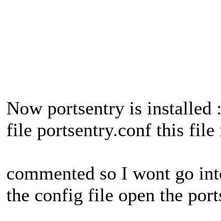
Now portsentry is installed 
file portsentry.conf this file
commented so I wont go into
the config file open the port