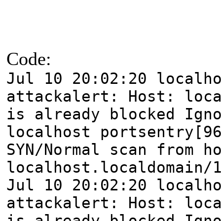
Code:
Jul 10 20:02:20 localh
attackalert: Host: loc
is already blocked Ign
localhost portsentry[9
SYN/Normal scan from h
localhost.localdomain/
Jul 10 20:02:20 localh
attackalert: Host: loc
is already blocked Ign