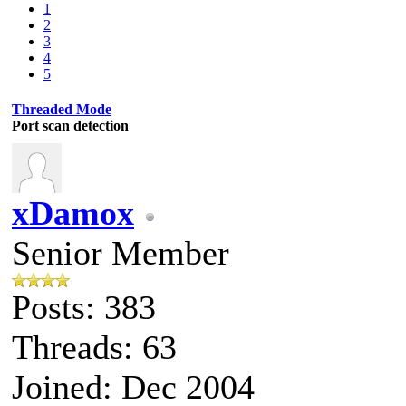
1
2
3
4
5
Threaded Mode
Port scan detection
xDamox
Senior Member
Posts: 383
Threads: 63
Joined: Dec 2004