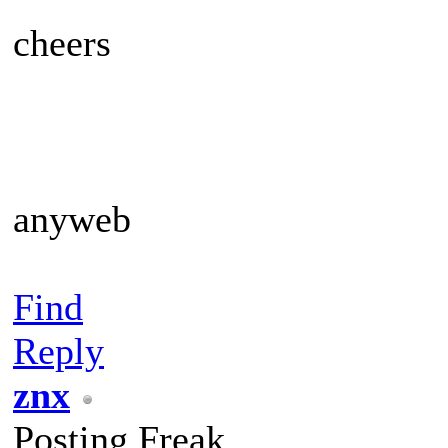
cheers
anyweb
Find
Reply
znx
Posting Freak