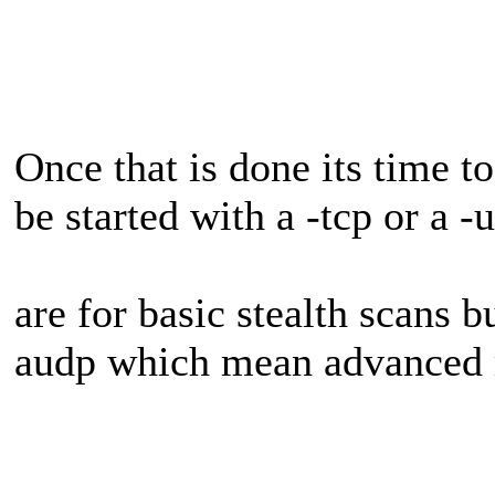
Once that is done its time to
be started with a -tcp or a -
are for basic stealth scans b
audp which mean advanced 