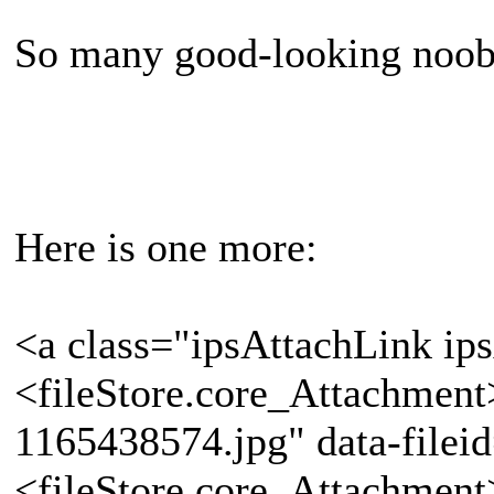
So many good-looking noob
Here is one more:
<a class="ipsAttachLink ip
<fileStore.core_Attachmen
1165438574.jpg" data-filei
<fileStore.core_Attachmen