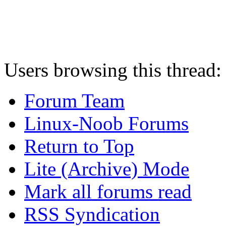
Users browsing this thread:
Forum Team
Linux-Noob Forums
Return to Top
Lite (Archive) Mode
Mark all forums read
RSS Syndication