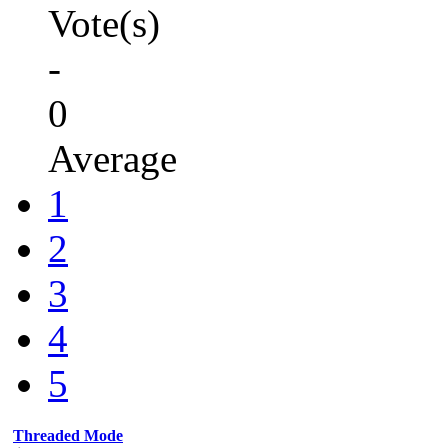
Vote(s)
-
0
Average
1
2
3
4
5
Threaded Mode