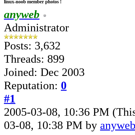
linux-noob member photos !
anyweb
Administrator
Posts: 3,632
Threads: 899
Joined: Dec 2003
Reputation:
0
#1
2005-03-08, 10:36 PM
(Thi
03-08, 10:38 PM by
anywe