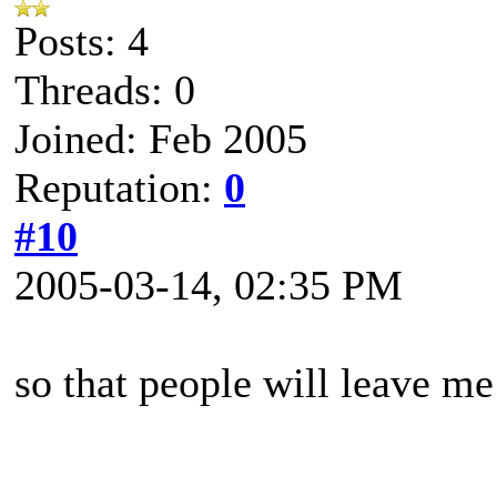
Posts: 4
Threads: 0
Joined: Feb 2005
Reputation:
0
#10
2005-03-14, 02:35 PM
so that people will leave me