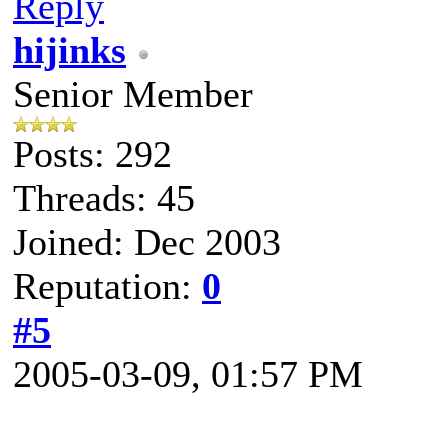
Reply
hijinks
Senior Member
Posts: 292
Threads: 45
Joined: Dec 2003
Reputation:
0
#5
2005-03-09, 01:57 PM