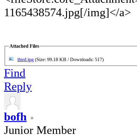
1165438574.jpg[/img]</a>
Attached Files
third.jpg
(Size: 99.18 KB / Downloads: 517)
Find
Reply
bofh
Junior Member