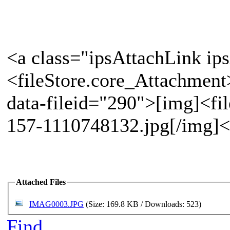
<a class="ipsAttachLink ip
<fileStore.core_Attachment
data-fileid="290">[img]<fi
157-1110748132.jpg[/img]<
Attached Files
IMAG0003.JPG
(Size: 169.8 KB / Downloads: 523)
Find