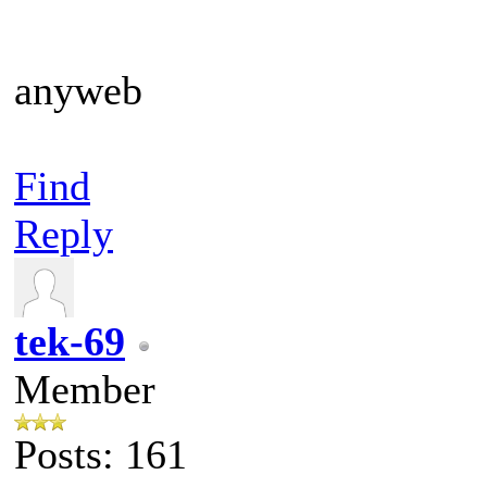
anyweb
Find
Reply
tek-69
Member
Posts: 161