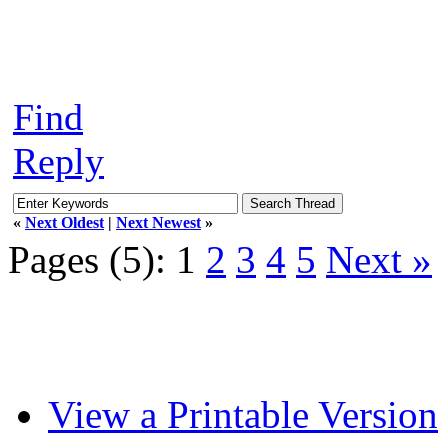
Find
Reply
«
Next Oldest
|
Next Newest
»
Pages (5):
1
2
3
4
5
Next »
View a Printable Version