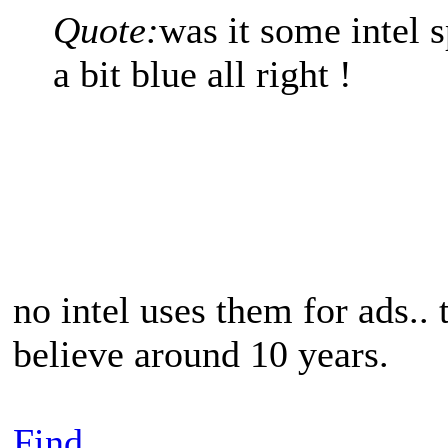
Quote:
was it some intel 
a bit blue all right !
no intel uses them for ads..
believe around 10 years.
Find