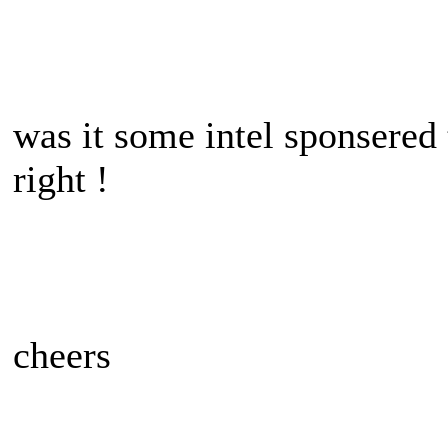
was it some intel sponsered t
right !
cheers