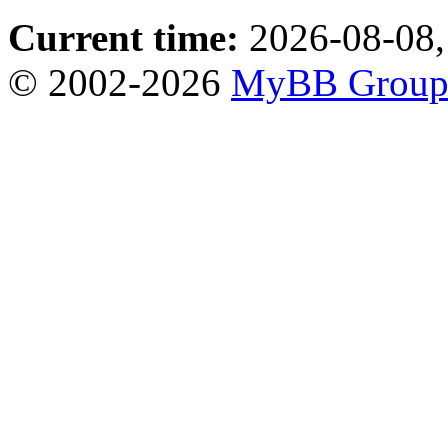
Current time:
2026-08-08,
© 2002-2026
MyBB Grou