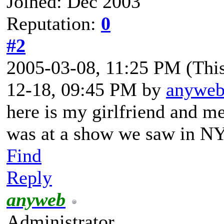
Joined: Dec 2003
Reputation:
0
#2
2005-03-08, 11:25 PM
(Thi
12-18, 09:45 PM by
anywe
here is my girlfriend and m
was at a show we saw in N
Find
Reply
anyweb
Administrator