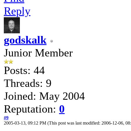
Reply
godskalk
Junior Member
Posts: 44
Threads: 9
Joined: May 2004
Reputation:
0
#9
2005-03-13, 09:12 PM
(This post was last modified: 2006-12-06, 