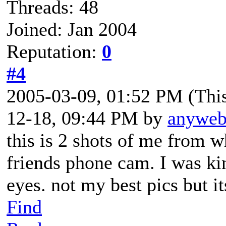
Threads: 48
Joined: Jan 2004
Reputation:
0
#4
2005-03-09, 01:52 PM
(Thi
12-18, 09:44 PM by
anywe
this is 2 shots of me from 
friends phone cam. I was ki
eyes. not my best pics but i
Find