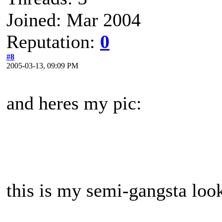
Joined: Mar 2004
Reputation:
0
#8
2005-03-13, 09:09 PM
and heres my pic:
this is my semi-gangsta look