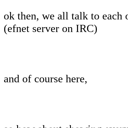
ok then, we all talk to each
(efnet server on IRC)
and of course here,