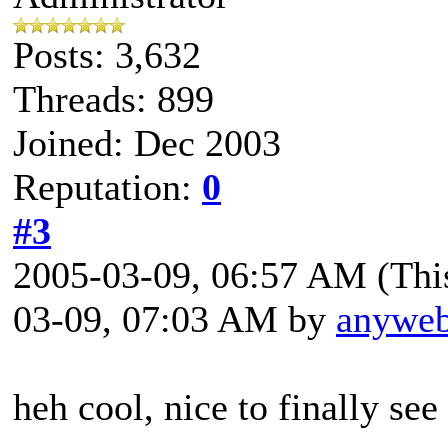
Posts: 3,632
Threads: 899
Joined: Dec 2003
Reputation:
0
#3
2005-03-09, 06:57 AM
(Thi
03-09, 07:03 AM by
anywe
heh cool, nice to finally see