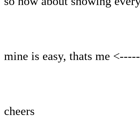
so how about showing every
mine is easy, thats me <-----
cheers