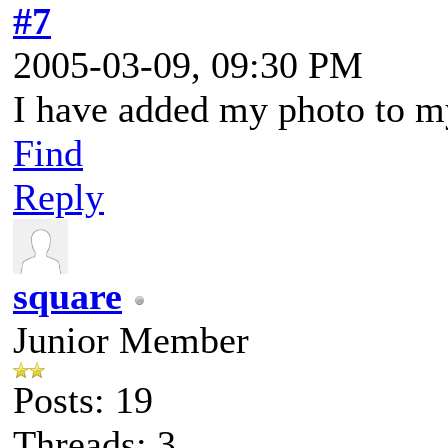
#7
2005-03-09, 09:30 PM
I have added my photo to m
Find
Reply
square
Junior Member
Posts: 19
Threads: 3