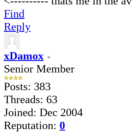
<---------- thats me in the av
Find
Reply
xDamox
Senior Member
Posts: 383
Threads: 63
Joined: Dec 2004
Reputation:
0