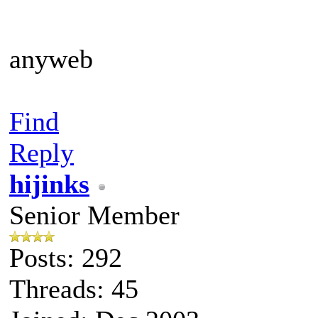
anyweb
Find
Reply
hijinks
Senior Member
Posts: 292
Threads: 45