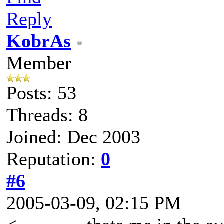
Reply
KobrAs
Member
Posts: 53
Threads: 8
Joined: Dec 2003
Reputation:
0
#6
2005-03-09, 02:15 PM