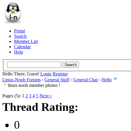
Portal
Search
Member List
Calendar
Help
Hello There, Guest!
Login
Register
Linux-Noob Forums
›
General Stuff
›
General Chat
›
Hello
linux-noob member photos !
Pages (5):
1
2
3
4
5
Next »
Thread Rating:
0