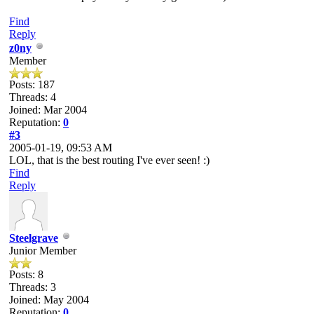
Find
Reply
z0ny
Member
Posts: 187
Threads: 4
Joined: Mar 2004
Reputation:
0
#3
2005-01-19, 09:53 AM
LOL, that is the best routing I've ever seen! :)
Find
Reply
Steelgrave
Junior Member
Posts: 8
Threads: 3
Joined: May 2004
Reputation:
0