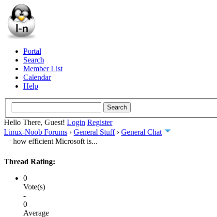
Portal
Search
Member List
Calendar
Help
Hello There, Guest!
Login
Register
Linux-Noob Forums
›
General Stuff
›
General Chat
how efficient Microsoft is...
Thread Rating:
0
Vote(s)
-
0
Average