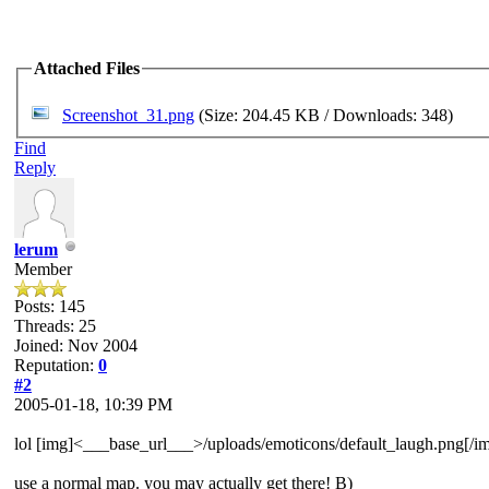
Attached Files
Screenshot_31.png
(Size: 204.45 KB / Downloads: 348)
Find
Reply
lerum
Member
Posts: 145
Threads: 25
Joined: Nov 2004
Reputation:
0
#2
2005-01-18, 10:39 PM
lol [img]<___base_url___>/uploads/emoticons/default_laugh.png[/i
use a normal map. you may actually get there! B)