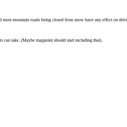
 and most mountain roads being closed from snow have any effect on driv
ers can take. (Maybe mappoint should start including that).