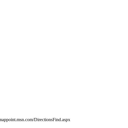
//mappoint.msn.com/DirectionsFind.aspx