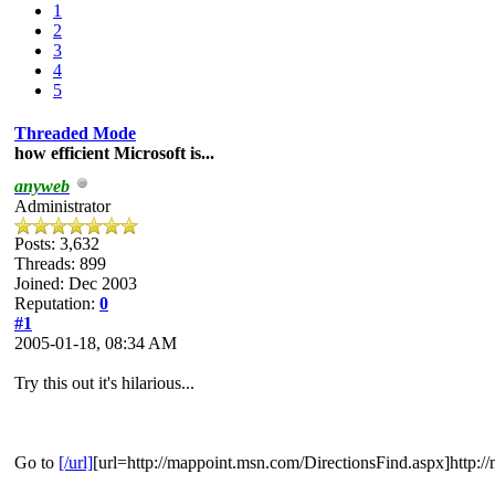
1
2
3
4
5
Threaded Mode
how efficient Microsoft is...
anyweb
Administrator
Posts: 3,632
Threads: 899
Joined: Dec 2003
Reputation:
0
#1
2005-01-18, 08:34 AM
Try this out it's hilarious...
Go to
[/url]
[url=http://mappoint.msn.com/DirectionsFind.aspx]http: