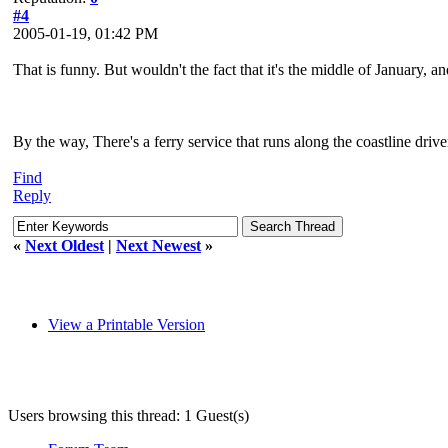
#4
2005-01-19, 01:42 PM
That is funny. But wouldn't the fact that it's the middle of January,
By the way, There's a ferry service that runs along the coastline driv
Find
Reply
«
Next Oldest
|
Next Newest
»
View a Printable Version
Users browsing this thread: 1 Guest(s)