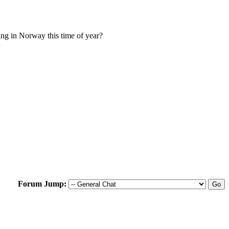
ing in Norway this time of year?
Forum Jump: