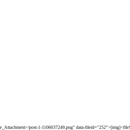
ore_Attachment>/post-1-1106037249.png" data-fileid="252">[img]<fil