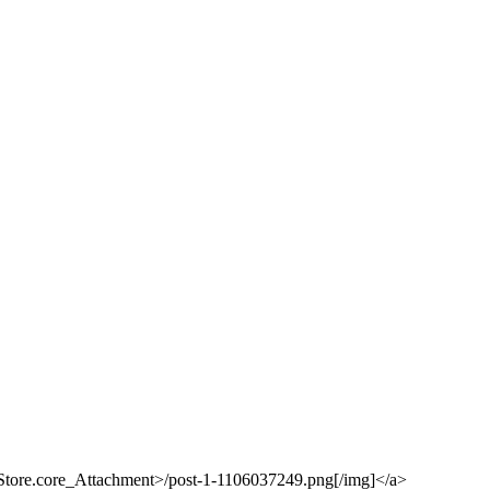
eStore.core_Attachment>/post-1-1106037249.png[/img]</a>