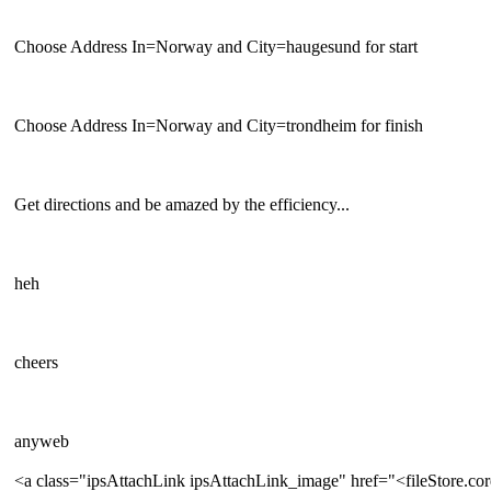
Choose Address In=Norway and City=haugesund for start
Choose Address In=Norway and City=trondheim for finish
Get directions and be amazed by the efficiency...
heh
cheers
anyweb
<a class="ipsAttachLink ipsAttachLink_image" href="<fileStore.c