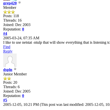
grep420
Member
Posts: 118
Threads: 16
Joined: Dec 2003
Reputation:
0
#4
2005-03-24, 07:35 AM
I like to use netstat -ntulp that will show everything that is listening t
Find
Reply
dspln
Junior Member
Posts: 20
Threads: 6
Joined: Dec 2005
Reputation:
0
#5
2005-12-05, 10:21 PM
(This post was last modified: 2005-12-05, 