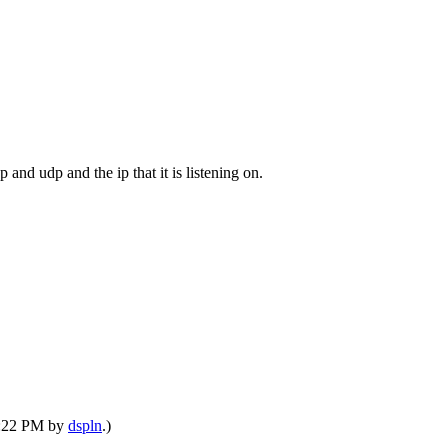
cp and udp and the ip that it is listening on.
10:22 PM by
dspln
.)