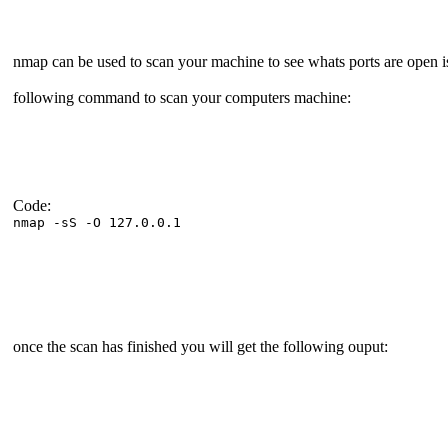
nmap can be used to scan your machine to see whats ports are open i
following command to scan your computers machine:
Code:
nmap -sS -O 127.0.0.1
once the scan has finished you will get the following ouput: