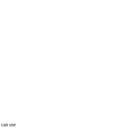
 can use