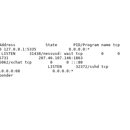
 Foreign Address State PID/Program name tcp
0 127.0.0.1:5335 0.0.0.0:*
N 31438/nessusd: wait tcp 0 0
0.14:45731 207.46.107.146:1863
ABLISHED 5062/xchat tcp 0 0 :::80
LISTEN 32372/sshd tcp
 0.0.0.0:68 0.0.0.0:*
nder