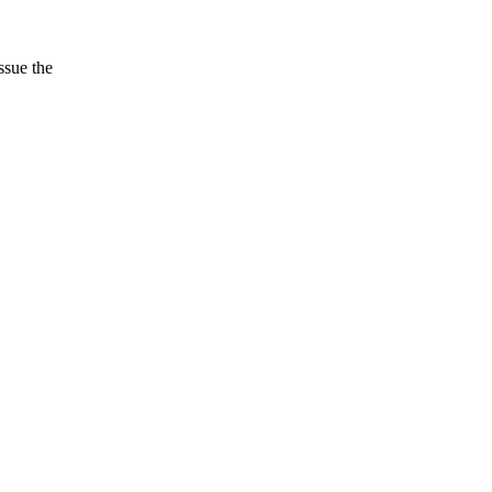
ssue the