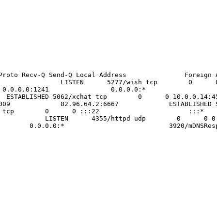
tablished) Proto Recv-Q Send-Q Local Address
0:* LISTEN 5277/wish tcp 0 
0 0 0.0.0.0:1241 0.0.0.0:* LISTE
 ESTABLISHED 5062/xchat tcp 0 0 10.0.
.0.0.14:33009 82.96.64.2:6667 EST
d tcp 0 0 :::22 :::* 
EN 4355/httpd udp 0 0
:5353 0.0.0.0:* 3920/mDNSRespo