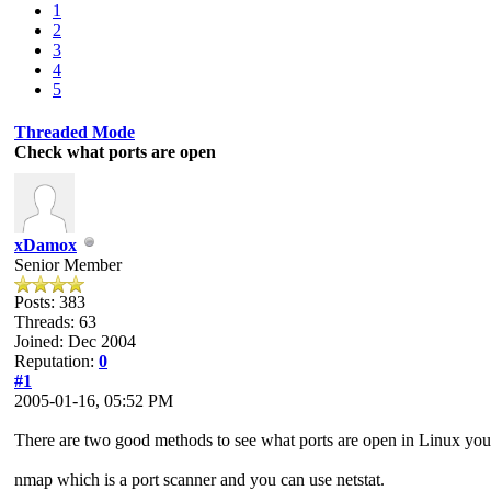
1
2
3
4
5
Threaded Mode
Check what ports are open
xDamox
Senior Member
Posts: 383
Threads: 63
Joined: Dec 2004
Reputation:
0
#1
2005-01-16, 05:52 PM
There are two good methods to see what ports are open in Linux you
nmap which is a port scanner and you can use netstat.