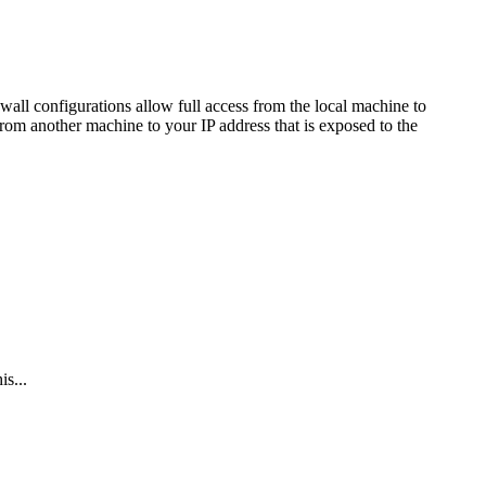
all configurations allow full access from the local machine to
from another machine to your IP address that is exposed to the
s...