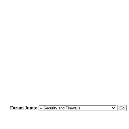
Forum Jump: