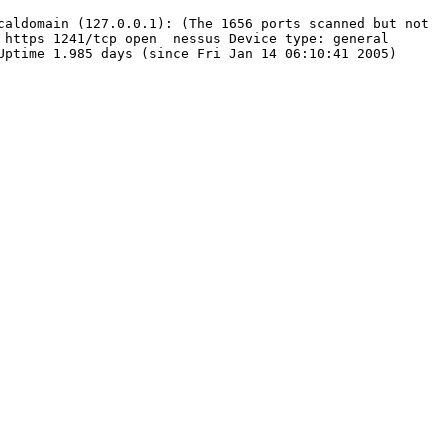
caldomain (127.0.0.1): (The 1656 ports scanned but not
tps 1241/tcp open nessus Device type: general
Uptime 1.985 days (since Fri Jan 14 06:10:41 2005)