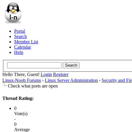
Portal
Search
Member List
Calendar
Help
Hello There, Guest!
Login
Register
Linux-Noob Forums
›
Linux Server Administration
›
Security and Fir
Check what ports are open
Thread Rating:
0
Vote(s)
-
0
Average