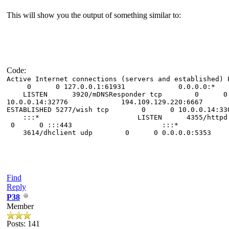
This will show you the output of something similar to:
Code:
Active Internet connections (servers and es
0 0 127.0.0.1:61931 0.0.0.
LISTEN 3920/mDNSResponder tcp 
10.0.0.14:32776 194.109.129.220:6667
ESTABLISHED 5277/wish tcp 0 0 10
:::* LISTEN 4355/http
0 0 :::443 :::* LIST
3614/dhclient udp 0 0 0.0.0.0
Find
Reply
P38
Member
Posts: 141