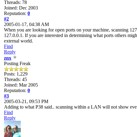
Threads: 78
Joined: Dec 2003
Reputation:
0
#2
2005-01-17, 04:38 AM
When you are looking for open ports on your machine, scanning 127.0.
127.0.0.1. If you are interested in determining what ports others mig
external world.
Find
Reply
znx
Posting Freak
Posts: 1,229
Threads: 45
Joined: Mar 2005
Reputation:
0
#3
2005-03-21, 09:53 PM
Adding to what P38 said.. scanning within a LAN will not show everyt
Find
Reply