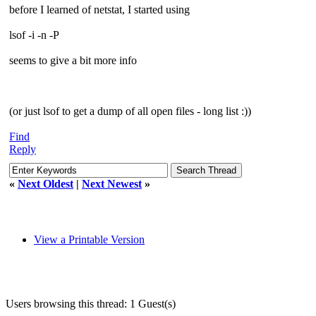
before I learned of netstat, I started using
lsof -i -n -P
seems to give a bit more info
(or just lsof to get a dump of all open files - long list :))
Find
Reply
«
Next Oldest
|
Next Newest
»
View a Printable Version
Users browsing this thread: 1 Guest(s)