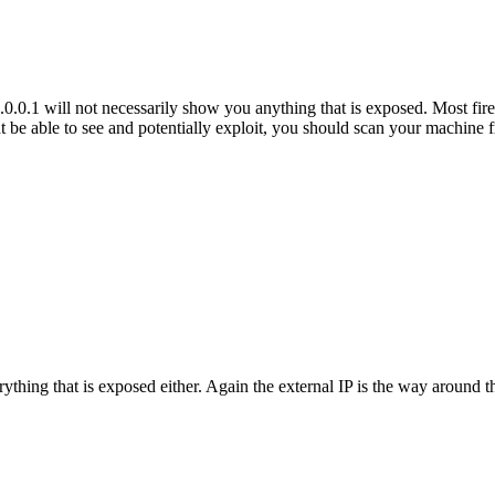
0.1 will not necessarily show you anything that is exposed. Most firew
ht be able to see and potentially exploit, you should scan your machine 
hing that is exposed either. Again the external IP is the way around thi