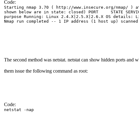
Code:
Starting nmap 3.70 ( http://www.insecure.org/nmap/ ) a
shown below are in state: closed) PORT STATE SERV
purpose Running: Linux 2.4.X|2.5.X|2.6.X OS details: L
Nmap run completed -- 1 IP address (1 host up) scanned
The second method was netstat. netstat can show hidden ports and 
them issue the following command as root:
Code:
netstat -nap