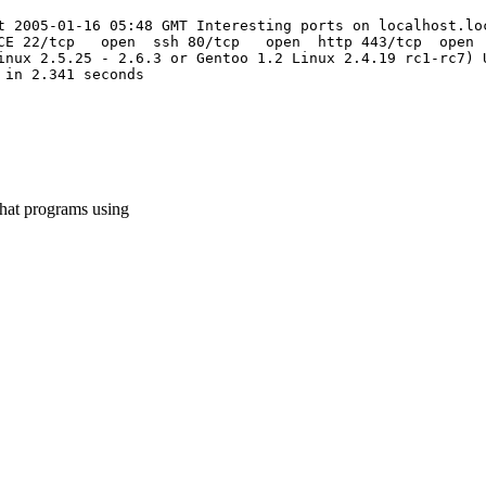
t 2005-01-16 05:48 GMT Interesting ports on localhost.lo
ICE 22/tcp open ssh 80/tcp open http 443/tcp open ht
inux 2.5.25 - 2.6.3 or Gentoo 1.2 Linux 2.4.19 rc1-rc7) 
 in 2.341 seconds
what programs using